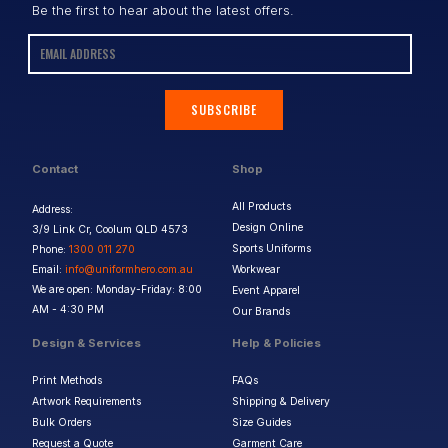
Be the first to hear about the latest offers.
SUBSCRIBE
Contact
Shop
All Products
Address:
Design Online
3/9 Link Cr, Coolum QLD 4573
Sports Uniforms
Phone:
1300 011 270
Email:
info@uniformhero.com.au
Workwear
We are open: Monday-Friday: 8:00
Event Apparel
AM - 4:30 PM
Our Brands
Design & Services
Help & Policies
Print Methods
FAQs
Artwork Requirements
Shipping & Delivery
Bulk Orders
Size Guides
Request a Quote
Garment Care