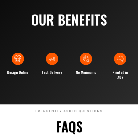
OUR BENEFITS
Design Online
Fast Delivery
No Minimums
Printed in
AUS
FREQUENTLY ASKED QUESTIONS
FAQS