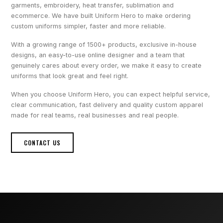
garments, embroidery, heat transfer, sublimation and
ecommerce. We have built Uniform Hero to make ordering
custom uniforms simpler, faster and more reliable.
With a growing range of 1500+ products, exclusive in-house
designs, an easy-to-use online designer and a team that
genuinely cares about every order, we make it easy to create
uniforms that look great and feel right.
When you choose Uniform Hero, you can expect helpful service,
clear communication, fast delivery and quality custom apparel
made for real teams, real businesses and real people.
CONTACT US