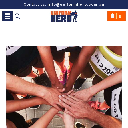
Contact us:
info@uniformhero.com.au
0