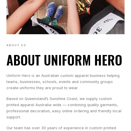
ABOUT US
ABOUT UNIFORM HERO
Uniform Hero is an Australian custom apparel business helping
teams, businesses, schools, events and community groups
create uniforms they are proud to wear.
Based on Queensland’s Sunshine Coast, we supply custom
printed apparel Australia-wide — combining quality garments,
professional decoration, easy online ordering and friendly local
support.
Our team has over 30 years of experience in custom printed