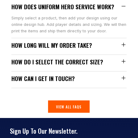
HOW DOES UNIFORM HERO SERVICE WORK?
Simply select a product, then add your design using our
online design hub. Add player details and sizing. We will then
print the items and ship them directly to your door.
HOW LONG WILL MY ORDER TAKE?
HOW DO I SELECT THE CORRECT SIZE?
HOW CAN I GET IN TOUCH?
VIEW ALL FAQS
Sign Up To Our Newsletter.