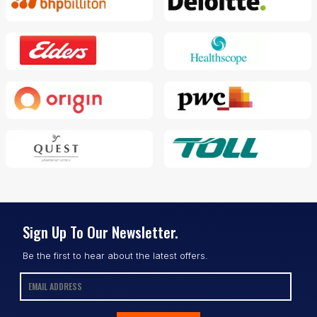
Sign Up To Our Newsletter.
Be the first to hear about the latest offers.