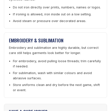
Do not iron directly over prints, numbers, names or logos.
If ironing is allowed, iron inside out on a low setting.
Avoid steam or pressure over decorated areas.
EMBROIDERY & SUBLIMATION
Embroidery and sublimation are highly durable, but correct
care still helps garments look better for longer.
For embroidery, avoid pulling loose threads; trim carefully
if needed.
For sublimation, wash with similar colours and avoid
abrasive surfaces.
Store uniforms clean and dry before the next game, shift
or event.