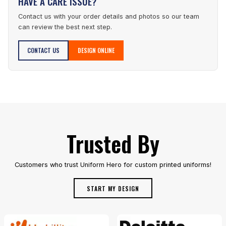
HAVE A CARE ISSUE?
Contact us with your order details and photos so our team
can review the best next step.
CONTACT US
DESIGN ONLINE
Trusted By
Customers who trust Uniform Hero for custom printed uniforms!
START MY DESIGN