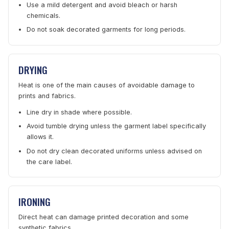
Use a mild detergent and avoid bleach or harsh
chemicals.
Do not soak decorated garments for long periods.
DRYING
Heat is one of the main causes of avoidable damage to
prints and fabrics.
Line dry in shade where possible.
Avoid tumble drying unless the garment label specifically
allows it.
Do not dry clean decorated uniforms unless advised on
the care label.
IRONING
Direct heat can damage printed decoration and some
synthetic fabrics.