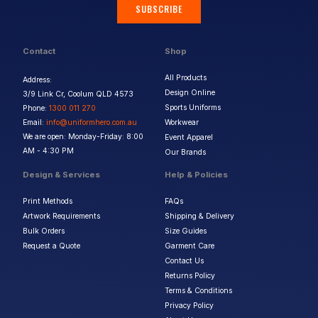
SUBSCRIBE
Contact
Shop
All Products
Address:
Design Online
3/9 Link Cr, Coolum QLD 4573
Sports Uniforms
Phone:
1300 011 270
Email:
info@uniformhero.com.au
Workwear
We are open: Monday-Friday: 8:00
Event Apparel
AM - 4:30 PM
Our Brands
Design & Services
Help & Policies
Print Methods
FAQs
Artwork Requirements
Shipping & Delivery
Bulk Orders
Size Guides
Request a Quote
Garment Care
Contact Us
Returns Policy
Terms & Conditions
Privacy Policy