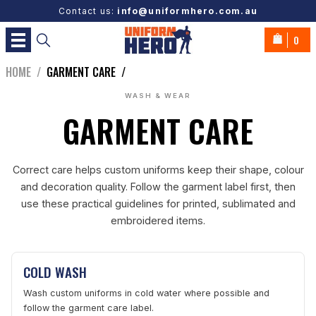
Contact us:
info@uniformhero.com.au
0
HOME
/
GARMENT CARE
/
WASH & WEAR
GARMENT CARE
Correct care helps custom uniforms keep their shape, colour
and decoration quality. Follow the garment label first, then
use these practical guidelines for printed, sublimated and
embroidered items.
COLD WASH
Wash custom uniforms in cold water where possible and
follow the garment care label.