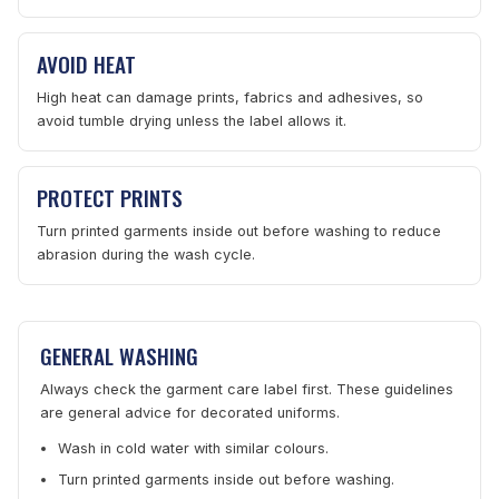
AVOID HEAT
High heat can damage prints, fabrics and adhesives, so
avoid tumble drying unless the label allows it.
PROTECT PRINTS
Turn printed garments inside out before washing to reduce
abrasion during the wash cycle.
GENERAL WASHING
Always check the garment care label first. These guidelines
are general advice for decorated uniforms.
Wash in cold water with similar colours.
Turn printed garments inside out before washing.