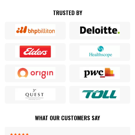
TRUSTED BY
WHAT OUR CUSTOMERS SAY
★
★
★
★
★