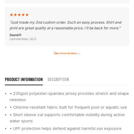
★
★
★
★
★
"
Just made my 2nd custom order. Such an easy process. Shirt and
print are great quality at a reasonable price. I'll be back for more.
"
David P.
Lammermoor, QLD
See more reviews
→
PRODUCT INFORMATION
DESCRIPTION
• 230gsm polyester–spandex jersey provides stretch and shape
retention
• Chlorine-resistant fabric built for frequent pool or aquatic use
• Short sleeve cut supports comfortable mobility during active
water sports
• UPF protection helps defend against harmful sun exposure