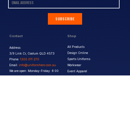
SUBSCRIBE
Contact
Shop
All Products
Address:
Design Online
3/9 Link Cr, Coolum QLD 4573
Sports Uniforms
Phone:
1300 011 270
Email:
info@uniformhero.com.au
Workwear
We are open: Monday-Friday: 8:00
Event Apparel
AM - 4:30 PM
Our Brands
Design & Services
Help & Policies
Print Methods
FAQs
Artwork Requirements
Shipping & Delivery
Bulk Orders
Size Guides
Request a Quote
Garment Care
Contact Us
Returns Policy