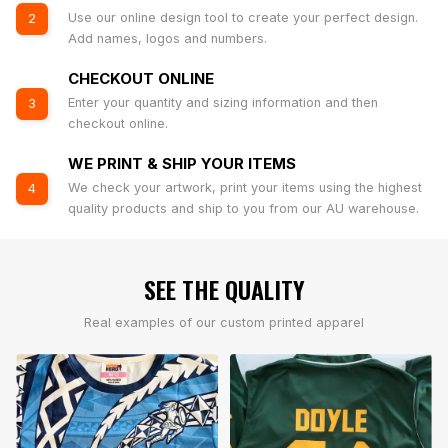
Use our online design tool to create your perfect design.
2
Add names, logos and numbers.
CHECKOUT ONLINE
Enter your quantity and sizing information and then
3
checkout online.
WE PRINT & SHIP YOUR ITEMS
We check your artwork, print your items using the highest
4
quality products and ship to you from our AU warehouse.
SEE THE QUALITY
Real examples of our custom printed apparel