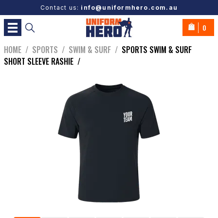
Contact us:
info@uniformhero.com.au
0
HOME
/
SPORTS
/
SWIM & SURF
/
SPORTS SWIM & SURF
SHORT SLEEVE RASHIE
/