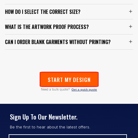
HOW DO I SELECT THE CORRECT SIZE?
WHAT IS THE ARTWORK PROOF PROCESS?
CAN I ORDER BLANK GARMENTS WITHOUT PRINTING?
START MY DESIGN
Need a bulk quote?
Get a quick quote
Sign Up To Our Newsletter.
Be the first to hear about the latest offers.