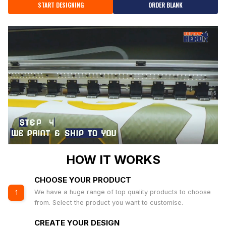
START DESIGNING
ORDER BLANK
HOW IT WORKS
CHOOSE YOUR PRODUCT
We have a huge range of top quality products to choose
1
from. Select the product you want to customise.
CREATE YOUR DESIGN