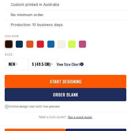
Custom printed in Australia
No minimum order
Production: 10 business days
COLOUR
SIZE
MEN
S (49.5 CM)
View Size Chart
START DESIGNING
ORDER BLANK
Online design tool with live preview
Need a bulk quote?
Get a quick quote