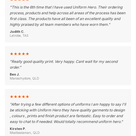
"
This is the 6th time that I have used Uniform Hero. Their ordering
process, products and help across all areas of the process has been
first class. The products have all been of an excellent quality and
highly praised by all team members who have worn them.
"
Judith C.
Latrobe, TAS
★
★
★
★
★
"
Really good quality print. Very happy. Cant wait for my second
order.
"
Ben J.
Maroochydore, QLD
★
★
★
★
★
"
After trying a few different options of uniforms I am happy to say I'll
be sticking with Uniform Hero they have quality garments to design
, colours , prints and finish product are fantastic. Easy to order and
easy to chat to if needed. Would totally recommend uniform hero.
"
Kirsten P.
Moolboolaman, QLD