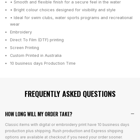
• Smooth and flexible finish for a secure feel in the water
• Bright colour choices designed for visibility and style
• Ideal for swim clubs, water sports programs and recreational
wear
Embroidery
Direct To Film (DTF) printing
Screen Printing
Custom Printed in Australia
10 business days
Production Time
FREQUENTLY ASKED QUESTIONS
HOW LONG WILL MY ORDER TAKE?
Classic items with digital or embroidery print have 10 business days
production plus shipping. Rush production and Express shipping
options are available at checkout if you need your order sooner.