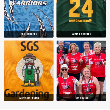
CUSTOM LOGOS
NAMES & NUMBERS
EMBROIDERY DETAIL
TEAM ORDERS