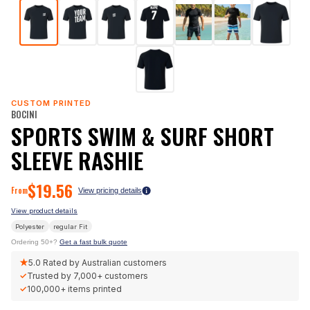
CUSTOM PRINTED
BOCINI
SPORTS SWIM & SURF SHORT
SLEEVE RASHIE
$
19.56
From
View pricing details
View product details
Polyester
regular
Fit
Ordering 50+?
Get a fast bulk quote
★
5.0
Rated by Australian customers
✓
Trusted by
7,000+
customers
✓
100,000+
items printed