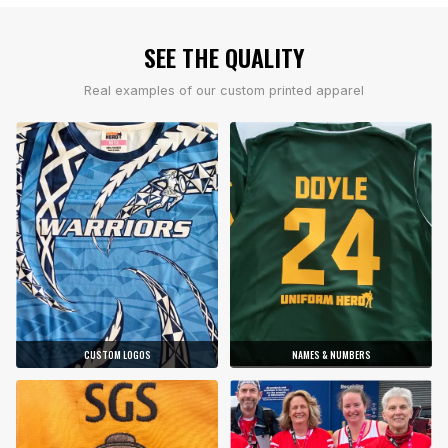
SEE THE QUALITY
Real examples of our custom printed apparel
CUSTOM LOGOS
NAMES & NUMBERS