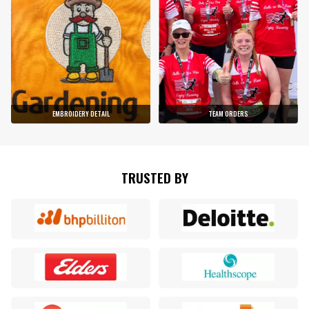
EMBROIDERY DETAIL
TEAM ORDERS
TRUSTED BY