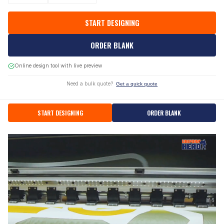
START DESIGNING
ORDER BLANK
Online design tool with live preview
Need a bulk quote?
Get a quick quote
START DESIGNING
ORDER BLANK