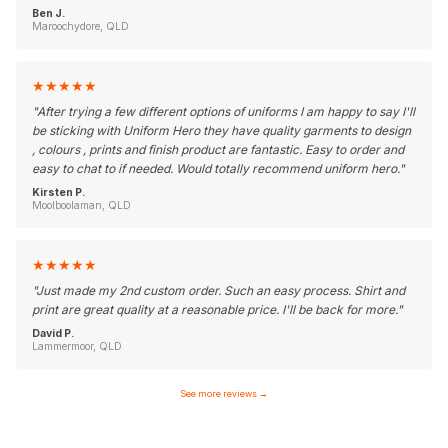
Ben J.
Maroochydore, QLD
★
★
★
★
★
"
After trying a few different options of uniforms I am happy to say I'll
be sticking with Uniform Hero they have quality garments to design
, colours , prints and finish product are fantastic. Easy to order and
easy to chat to if needed. Would totally recommend uniform hero.
"
Kirsten P.
Moolboolaman, QLD
★
★
★
★
★
"
Just made my 2nd custom order. Such an easy process. Shirt and
print are great quality at a reasonable price. I'll be back for more.
"
David P.
Lammermoor, QLD
See more reviews
→