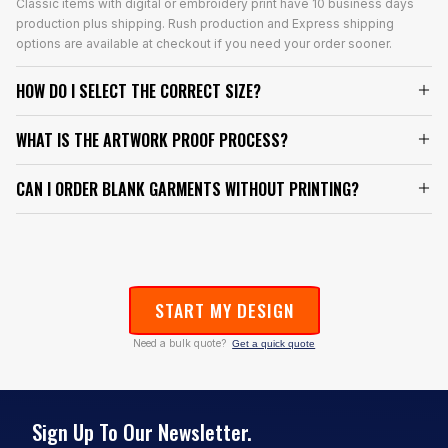
Classic items with digital or embroidery print have 10 business days
production plus shipping. Rush production and Express shipping
options are available at checkout if you need your order sooner.
HOW DO I SELECT THE CORRECT SIZE?
WHAT IS THE ARTWORK PROOF PROCESS?
CAN I ORDER BLANK GARMENTS WITHOUT PRINTING?
START MY DESIGN
Need a bulk quote?
Get a quick quote
Sign Up To Our Newsletter.