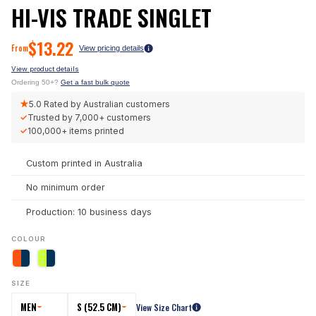
HI-VIS TRADE SINGLET
$
13.22
From
View pricing details
View product details
Ordering 50+?
Get a fast bulk quote
★
5.0
Rated by Australian customers
✓
Trusted by
7,000+
customers
✓
100,000+
items printed
Custom printed in Australia
No minimum order
Production: 10 business days
COLOUR
SIZE
MEN
S (52.5 CM)
View Size Chart