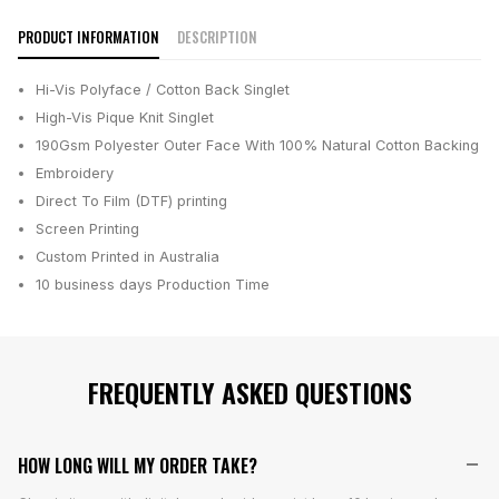
PRODUCT INFORMATION
DESCRIPTION
Hi-Vis Polyface / Cotton Back Singlet
High-Vis Pique Knit Singlet
190Gsm Polyester Outer Face With 100% Natural Cotton Backing
Embroidery
Direct To Film (DTF) printing
Screen Printing
Custom Printed in Australia
10 business days
Production Time
FREQUENTLY ASKED QUESTIONS
HOW LONG WILL MY ORDER TAKE?