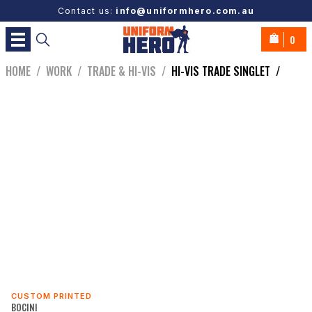
Contact us:
info@uniformhero.com.au
0
HOME
/
WORK
/
TRADE & HI-VIS
/
HI-VIS TRADE SINGLET
/
CUSTOM PRINTED
BOCINI