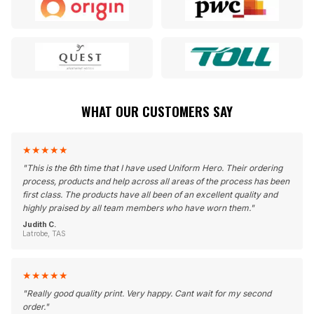
WHAT OUR CUSTOMERS SAY
★
★
★
★
★
"
This is the 6th time that I have used Uniform Hero. Their ordering
process, products and help across all areas of the process has been
first class. The products have all been of an excellent quality and
highly praised by all team members who have worn them.
"
Judith C.
Latrobe, TAS
★
★
★
★
★
"
Really good quality print. Very happy. Cant wait for my second
order.
"