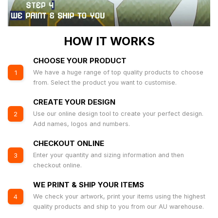
HOW IT WORKS
CHOOSE YOUR PRODUCT
We have a huge range of top quality products to choose
1
from. Select the product you want to customise.
CREATE YOUR DESIGN
Use our online design tool to create your perfect design.
2
Add names, logos and numbers.
CHECKOUT ONLINE
Enter your quantity and sizing information and then
3
checkout online.
WE PRINT & SHIP YOUR ITEMS
We check your artwork, print your items using the highest
4
quality products and ship to you from our AU warehouse.