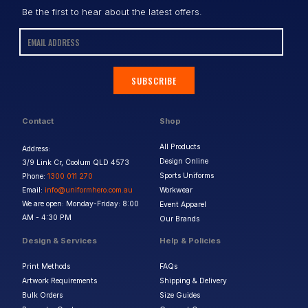
Be the first to hear about the latest offers.
SUBSCRIBE
Contact
Shop
All Products
Address:
Design Online
3/9 Link Cr, Coolum QLD 4573
Sports Uniforms
Phone:
1300 011 270
Email:
info@uniformhero.com.au
Workwear
We are open: Monday-Friday: 8:00
Event Apparel
AM - 4:30 PM
Our Brands
Design & Services
Help & Policies
Print Methods
FAQs
Artwork Requirements
Shipping & Delivery
Bulk Orders
Size Guides