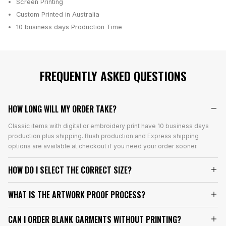
Screen Printing
Custom Printed in Australia
10 business days
Production Time
FREQUENTLY ASKED QUESTIONS
HOW LONG WILL MY ORDER TAKE?
Classic items with digital or embroidery print have 10 business days
production plus shipping. Rush production and Express shipping
options are available at checkout if you need your order sooner.
HOW DO I SELECT THE CORRECT SIZE?
WHAT IS THE ARTWORK PROOF PROCESS?
CAN I ORDER BLANK GARMENTS WITHOUT PRINTING?