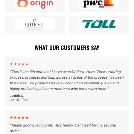
WHAT OUR CUSTOMERS SAY
★
★
★
★
★
"
This is the 6th time that I have used Uniform Hero. Their ordering
process, products and help across all areas of the process has been
first class. The products have all been of an excellent quality and
highly praised by all team members who have worn them.
"
Judith C.
Latrobe, TAS
★
★
★
★
★
"
Really good quality print. Very happy. Cant wait for my second
order.
"