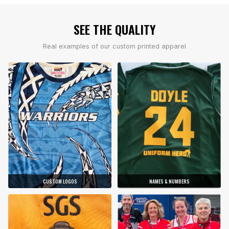
SEE THE QUALITY
Real examples of our custom printed apparel
CUSTOM LOGOS
NAMES & NUMBERS