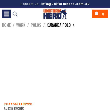
Contact us:
info@uniformhero.com.au
0
HOME
/
WORK
/
POLOS
/
KURANDA POLO
/
CUSTOM PRINTED
AUSSIE PACIFIC