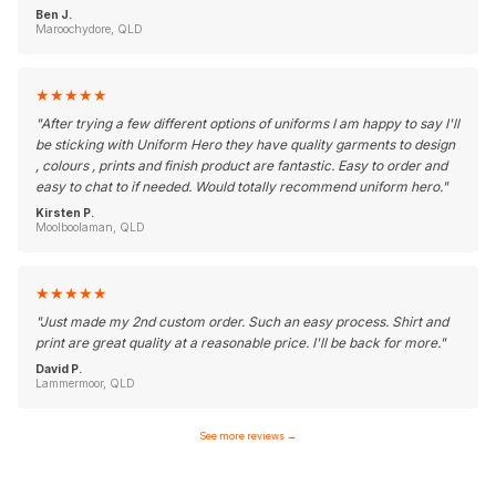
Ben J.
Maroochydore, QLD
★
★
★
★
★
"
After trying a few different options of uniforms I am happy to say I'll
be sticking with Uniform Hero they have quality garments to design
, colours , prints and finish product are fantastic. Easy to order and
easy to chat to if needed. Would totally recommend uniform hero.
"
Kirsten P.
Moolboolaman, QLD
★
★
★
★
★
"
Just made my 2nd custom order. Such an easy process. Shirt and
print are great quality at a reasonable price. I'll be back for more.
"
David P.
Lammermoor, QLD
See more reviews
→