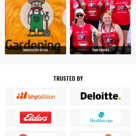
EMBROIDERY DETAIL
TEAM ORDERS
TRUSTED BY