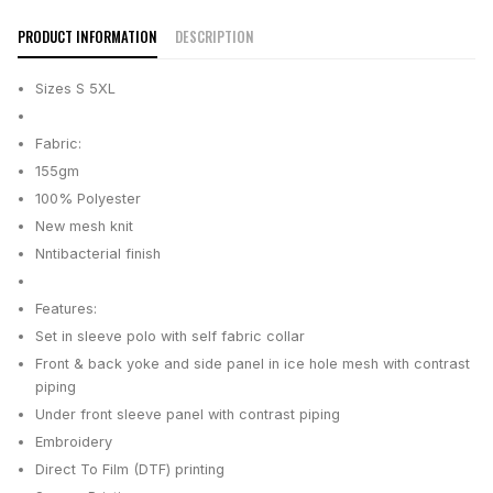
PRODUCT INFORMATION
DESCRIPTION
Sizes S 5XL
Fabric:
155gm
100% Polyester
New mesh knit
Nntibacterial finish
Features:
Set in sleeve polo with self fabric collar
Front & back yoke and side panel in ice hole mesh with contrast
piping
Under front sleeve panel with contrast piping
Embroidery
Direct To Film (DTF) printing