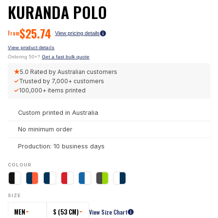
KURANDA POLO
$
25.74
From
View pricing details
View product details
Ordering 50+?
Get a fast bulk quote
★
5.0
Rated by Australian customers
✓
Trusted by
7,000+
customers
✓
100,000+
items printed
Custom printed in Australia
No minimum order
Production: 10 business days
COLOUR
SIZE
MEN
S (53 CM)
View Size Chart