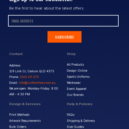
Be the first to hear about the latest offers.
SUBSCRIBE
Contact
Shop
All Products
Address:
Design Online
3/9 Link Cr, Coolum QLD 4573
Sports Uniforms
Phone:
1300 011 270
Email:
info@uniformhero.com.au
Workwear
We are open: Monday-Friday: 8:00
Event Apparel
AM - 4:30 PM
Our Brands
Design & Services
Help & Policies
Print Methods
FAQs
Artwork Requirements
Shipping & Delivery
Bulk Orders
Size Guides