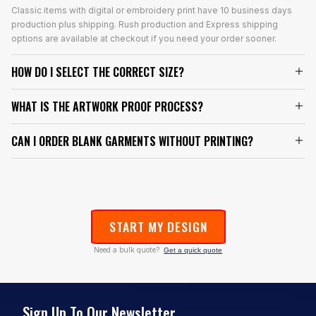
Classic items with digital or embroidery print have 10 business days
production plus shipping. Rush production and Express shipping
options are available at checkout if you need your order sooner.
HOW DO I SELECT THE CORRECT SIZE?
WHAT IS THE ARTWORK PROOF PROCESS?
CAN I ORDER BLANK GARMENTS WITHOUT PRINTING?
START MY DESIGN
Need a bulk quote?
Get a quick quote
Sign Up To Our Newsletter.