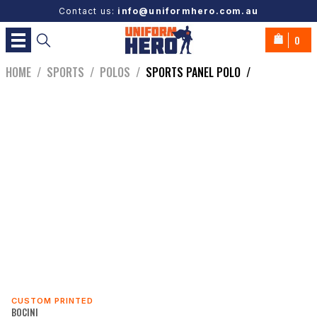
Contact us:
info@uniformhero.com.au
0
HOME
/
SPORTS
/
POLOS
/
SPORTS PANEL POLO
/
CUSTOM PRINTED
BOCINI