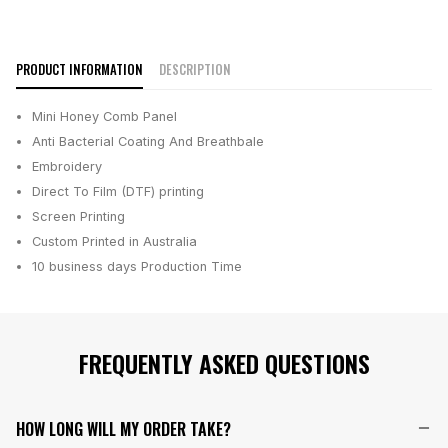
PRODUCT INFORMATION
DESCRIPTION
Mini Honey Comb Panel
Anti Bacterial Coating And Breathbale
Embroidery
Direct To Film (DTF) printing
Screen Printing
Custom Printed in Australia
10 business days
Production Time
FREQUENTLY ASKED QUESTIONS
HOW LONG WILL MY ORDER TAKE?