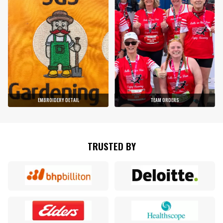
EMBROIDERY DETAIL
TEAM ORDERS
TRUSTED BY