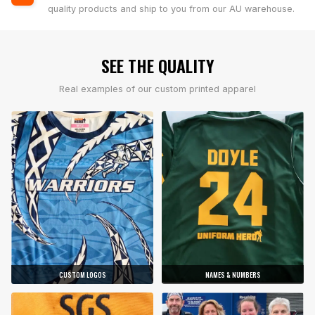
quality products and ship to you from our AU warehouse.
SEE THE QUALITY
Real examples of our custom printed apparel
CUSTOM LOGOS
NAMES & NUMBERS