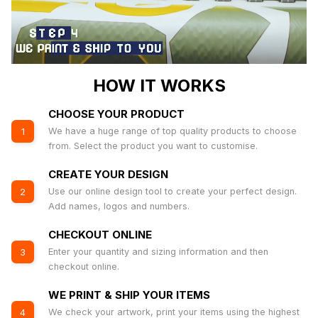
HOW IT WORKS
CHOOSE YOUR PRODUCT
We have a huge range of top quality products to choose
1
from. Select the product you want to customise.
CREATE YOUR DESIGN
Use our online design tool to create your perfect design.
2
Add names, logos and numbers.
CHECKOUT ONLINE
Enter your quantity and sizing information and then
3
checkout online.
WE PRINT & SHIP YOUR ITEMS
We check your artwork, print your items using the highest
4