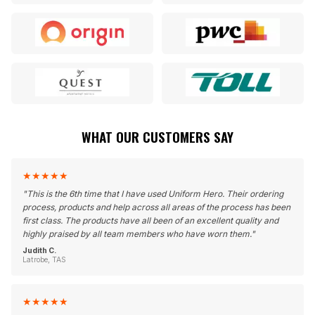
WHAT OUR CUSTOMERS SAY
★
★
★
★
★
"
This is the 6th time that I have used Uniform Hero. Their ordering
process, products and help across all areas of the process has been
first class. The products have all been of an excellent quality and
highly praised by all team members who have worn them.
"
Judith C.
Latrobe, TAS
★
★
★
★
★