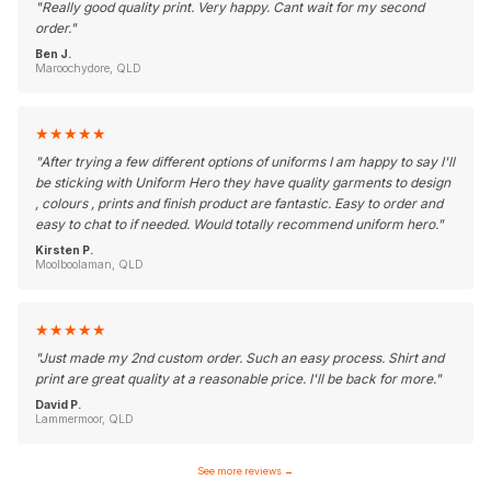
"
Really good quality print. Very happy. Cant wait for my second
order.
"
Ben J.
Maroochydore, QLD
★
★
★
★
★
"
After trying a few different options of uniforms I am happy to say I'll
be sticking with Uniform Hero they have quality garments to design
, colours , prints and finish product are fantastic. Easy to order and
easy to chat to if needed. Would totally recommend uniform hero.
"
Kirsten P.
Moolboolaman, QLD
★
★
★
★
★
"
Just made my 2nd custom order. Such an easy process. Shirt and
print are great quality at a reasonable price. I'll be back for more.
"
David P.
Lammermoor, QLD
See more reviews
→