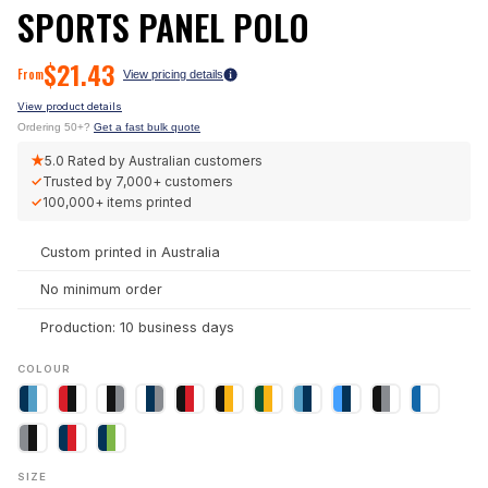
SPORTS PANEL POLO
$
21.43
From
View pricing details
View product details
Ordering 50+?
Get a fast bulk quote
★
5.0
Rated by Australian customers
✓
Trusted by
7,000+
customers
✓
100,000+
items printed
Custom printed in Australia
No minimum order
Production: 10 business days
COLOUR
SIZE