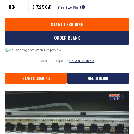
MEN
S (52.5 CM)
View Size Chart
START DESIGNING
ORDER BLANK
Online design tool with live preview
Need a bulk quote?
Get a quick quote
START DESIGNING
ORDER BLANK