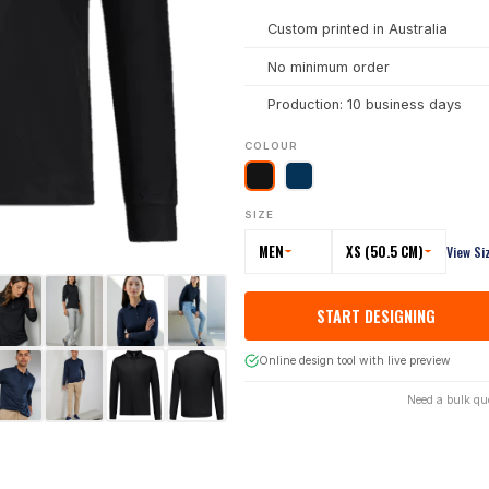
Custom printed in Australia
No minimum order
Production: 10 business days
COLOUR
SIZE
MEN
XS (50.5 CM)
View Si
START DESIGNING
Online design tool with live preview
Need a bulk qu