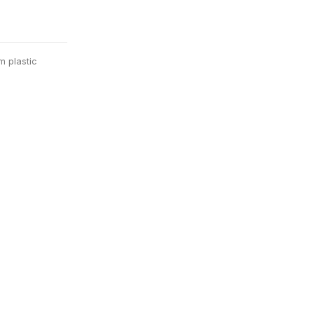
m plastic