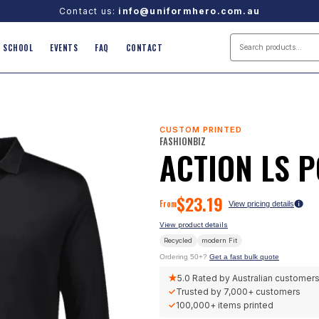
Contact us:
info@uniformhero.com.au
SCHOOL
EVENTS
FAQ
CONTACT
CUSTOM PRINTED
FASHIONBIZ
ACTION LS 
$
23.19
From
View pricing details
View product details
Recycled
modern
Fit
Ordering 50+?
Get a fast bulk quote
★
5.0
Rated by Australian customer
✓
Trusted by
7,000+
customers
✓
100,000+
items printed