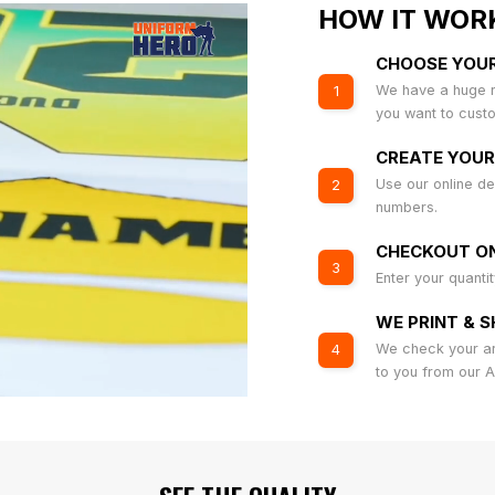
HOW IT WOR
CHOOSE YOU
We have a huge r
1
you want to cust
CREATE YOUR
Use our online de
2
numbers.
CHECKOUT ON
3
Enter your quanti
WE PRINT & S
We check your art
4
to you from our 