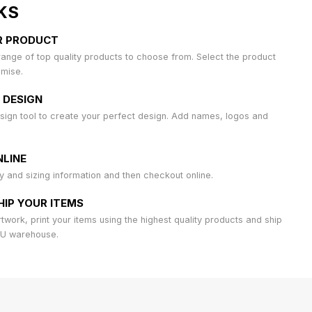
KS
R PRODUCT
ange of top quality products to choose from. Select the product
omise.
 DESIGN
sign tool to create your perfect design. Add names, logos and
LINE
ty and sizing information and then checkout online.
HIP YOUR ITEMS
work, print your items using the highest quality products and ship
AU warehouse.