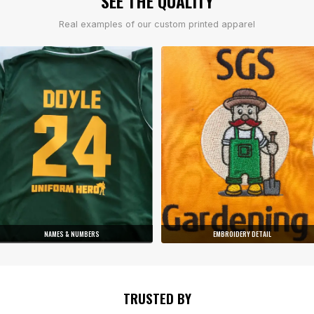
SEE THE QUALITY
Real examples of our custom printed apparel
NAMES & NUMBERS
EMBROIDERY DETAIL
TRUSTED BY