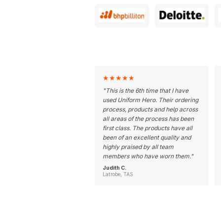
★
★
★
★
★
"
This is the 6th time that I have
used Uniform Hero. Their ordering
process, products and help across
all areas of the process has been
first class. The products have all
been of an excellent quality and
highly praised by all team
members who have worn them.
"
Judith C.
Latrobe, TAS