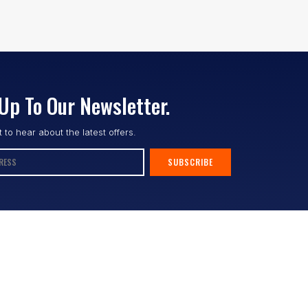
Up To Our Newsletter.
st to hear about the latest offers.
SUBSCRIBE
Follow us :