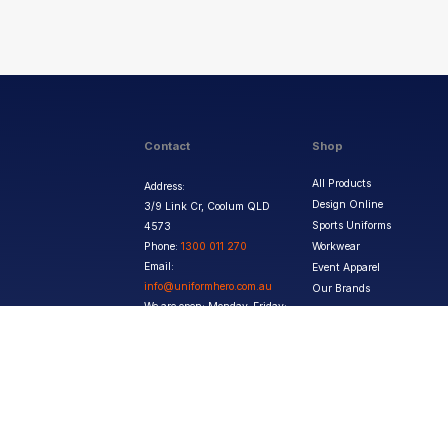
Contact
Shop
All Products
Address:
Design Online
3/9 Link Cr, Coolum QLD
Sports Uniforms
4573
Phone:
1300 011 270
Workwear
Email:
Event Apparel
info@uniformhero.com.au
Our Brands
We are open: Monday-Friday:
8:00 AM - 4:30 PM
Copyright ©
2026
Jupetar Pty Ltd T/A Uniform Hero. All rights reserved