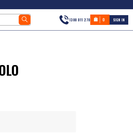
0
1300 011 270
SIGN IN
POLO
s