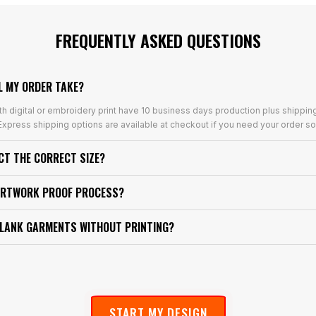
FREQUENTLY ASKED QUESTIONS
L MY ORDER TAKE?
th digital or embroidery print have 10 business days production plus shippin
xpress shipping options are available at checkout if you need your order so
ECT THE CORRECT SIZE?
ARTWORK PROOF PROCESS?
BLANK GARMENTS WITHOUT PRINTING?
START MY DESIGN