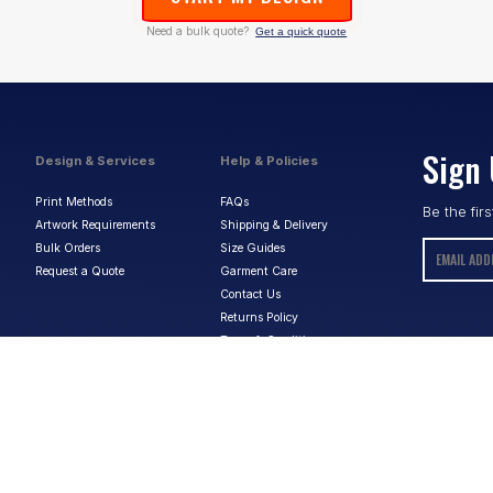
Need a bulk quote?
Get a quick quote
Sign 
Design & Services
Help & Policies
Print Methods
FAQs
Be the fir
Artwork Requirements
Shipping & Delivery
Bulk Orders
Size Guides
Request a Quote
Garment Care
Contact Us
Returns Policy
Terms & Conditions
Privacy Policy
About Us
ABN:
15 656 816 796
Privacy Policy
Terms & Conditions