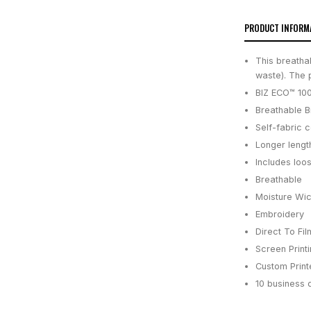
PRODUCT INFORM
This breatha
waste). The 
BIZ ECO™ 100
Breathable B
Self-fabric c
Longer lengt
Includes loo
Breathable
Moisture Wic
Embroidery
Direct To Fil
Screen Print
Custom Printe
10 business 