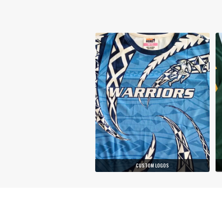
CUSTOM LOGOS