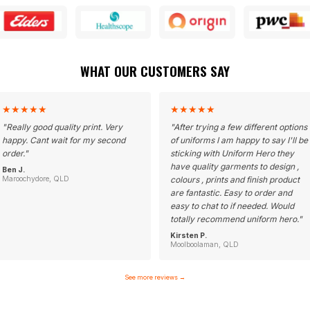
WHAT OUR CUSTOMERS SAY
★
★
★
★
★
★
★
★
★
★
"
Really good quality print. Very
"
After trying a few different options
happy. Cant wait for my second
of uniforms I am happy to say I'll be
order.
"
sticking with Uniform Hero they
have quality garments to design ,
Ben J.
Maroochydore, QLD
colours , prints and finish product
are fantastic. Easy to order and
easy to chat to if needed. Would
totally recommend uniform hero.
"
Kirsten P.
Moolboolaman, QLD
See more reviews
→