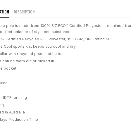
ATION
DESCRIPTION
ble polo is made from 100% BIZ ECO™ Certified Polyester (reclaimed fro
perfect balance of style and substance.
% Certified Recycled PET Polyester, 155 GSM; UPF Rating 50+
iz Cool sports knit keeps you cool and dry
ollar with recycled pearlized buttons
h can be worn out or tucked in
se pocket
king
m (DTF) printing
ing
d in Australia
days
Production Time