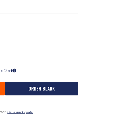
ze Chart
ORDER BLANK
ote?
Get a quick quote