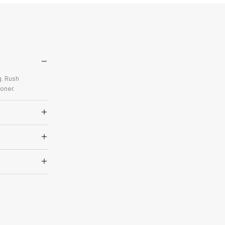
g. Rush
oner.