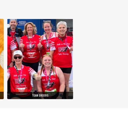
TEAM ORDERS