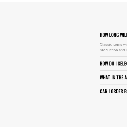
HOW LONG WIL
Classic items wi
production and E
HOW DO I SEL
WHAT IS THE 
CAN I ORDER 