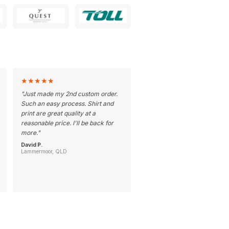
★
★
★
★
★
"
Just made my 2nd custom order.
Such an easy process. Shirt and
print are great quality at a
reasonable price. I'll be back for
more.
"
David P.
Lammermoor, QLD