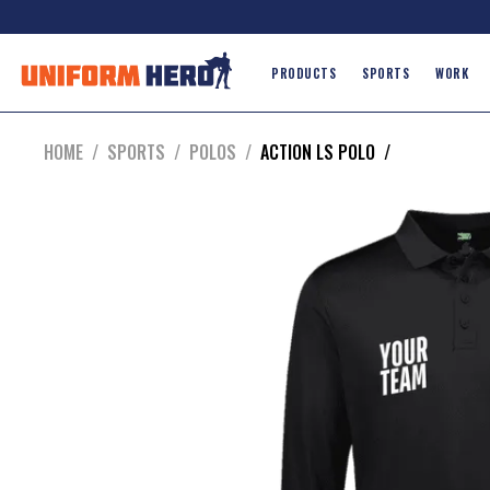
PRODUCTS
SPORTS
WORK
HOME
/
SPORTS
/
POLOS
/
ACTION LS POLO
/