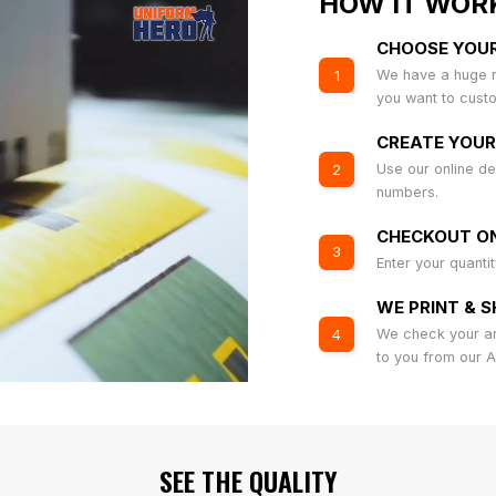
HOW IT WOR
CHOOSE YOU
We have a huge r
1
you want to cust
CREATE YOUR
Use our online de
2
numbers.
CHECKOUT ON
3
Enter your quanti
WE PRINT & S
We check your art
4
to you from our 
SEE THE QUALITY