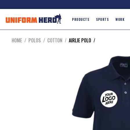
PRODUCTS
SPORTS
WORK
HOME
/
POLOS
/
COTTON
/
AIRLIE POLO
/