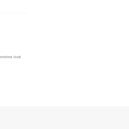
eminine look