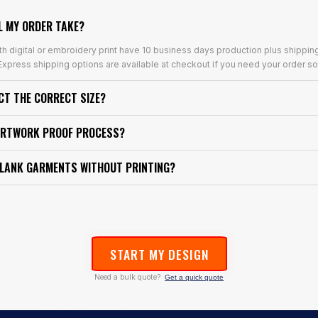
L MY ORDER TAKE?
th digital or embroidery print have 10 business days production plus shippin
xpress shipping options are available at checkout if you need your order so
ECT THE CORRECT SIZE?
ARTWORK PROOF PROCESS?
BLANK GARMENTS WITHOUT PRINTING?
START MY DESIGN
Need a bulk quote?
Get a quick quote