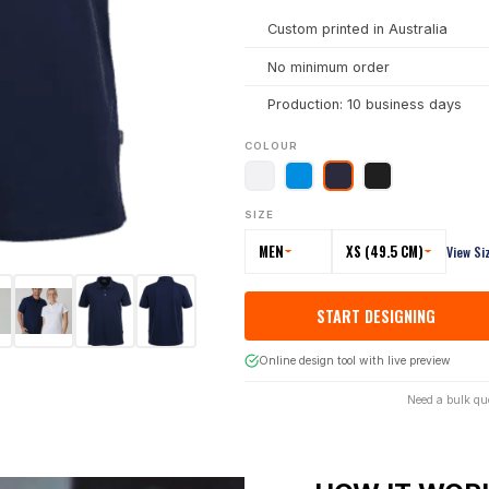
Custom printed in Australia
No minimum order
Production: 10 business days
COLOUR
SIZE
MEN
XS (49.5 CM)
View Si
START DESIGNING
Online design tool with live preview
Need a bulk qu