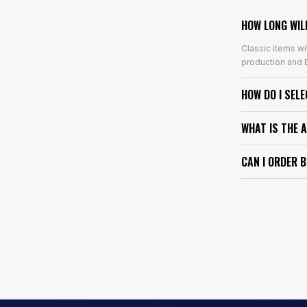
HOW LONG WIL
Classic items wi
production and E
HOW DO I SEL
WHAT IS THE 
CAN I ORDER 