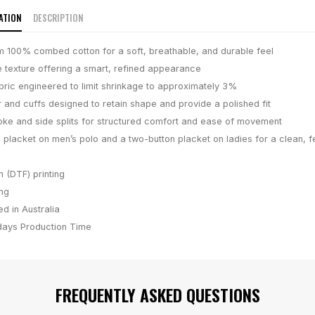
ATION
DESCRIPTION
 100% combed cotton for a soft, breathable, and durable feel
e texture offering a smart, refined appearance
bric engineered to limit shrinkage to approximately 3%
r and cuffs designed to retain shape and provide a polished fit
ke and side splits for structured comfort and ease of movement
 placket on men’s polo and a two-button placket on ladies for a clean, f
m (DTF) printing
ing
d in Australia
days
Production Time
FREQUENTLY ASKED QUESTIONS