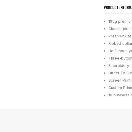
PRODUCT INFORM
195g premium
Classic piqu
Preshrunk fa
Ribbed colla
Half-moon yo
Three-button
Embroidery
Direct To Fil
Screen Print
Custom Printe
10 business 