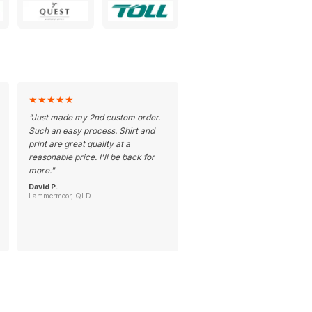
★
★
★
★
★
"
Just made my 2nd custom order.
Such an easy process. Shirt and
print are great quality at a
reasonable price. I'll be back for
more.
"
David P.
Lammermoor, QLD