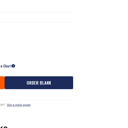
ze Chart
ORDER BLANK
ote?
Get a quick quote