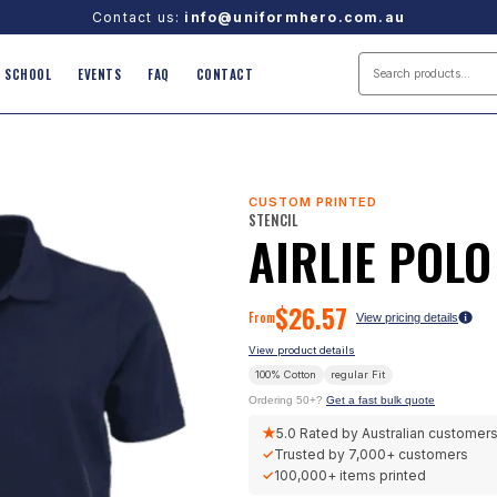
Contact us:
info@uniformhero.com.au
SCHOOL
EVENTS
FAQ
CONTACT
CUSTOM PRINTED
STENCIL
AIRLIE POLO
$
26.57
From
View pricing details
View product details
100% Cotton
regular
Fit
Ordering 50+?
Get a fast bulk quote
★
5.0
Rated by Australian customer
✓
Trusted by
7,000+
customers
✓
100,000+
items printed