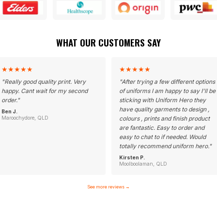
WHAT OUR CUSTOMERS SAY
★
★
★
★
★
★
★
★
★
★
"
Really good quality print. Very
"
After trying a few different options
happy. Cant wait for my second
of uniforms I am happy to say I'll be
order.
"
sticking with Uniform Hero they
have quality garments to design ,
Ben J.
Maroochydore, QLD
colours , prints and finish product
are fantastic. Easy to order and
easy to chat to if needed. Would
totally recommend uniform hero.
"
Kirsten P.
Moolboolaman, QLD
See more reviews
→