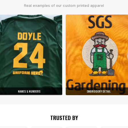
Real examples of our custom printed apparel
NAMES & NUMBERS
EMBROIDERY DETAIL
TRUSTED BY