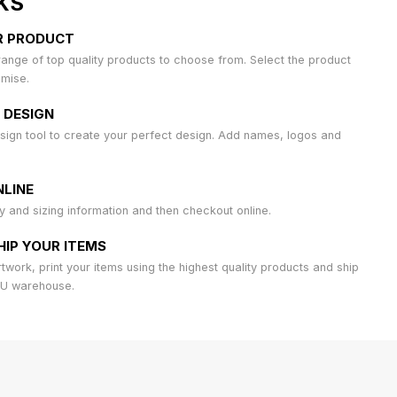
KS
R PRODUCT
ange of top quality products to choose from. Select the product
omise.
 DESIGN
sign tool to create your perfect design. Add names, logos and
LINE
ty and sizing information and then checkout online.
HIP YOUR ITEMS
work, print your items using the highest quality products and ship
AU warehouse.