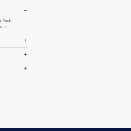
g. Rush
oner.