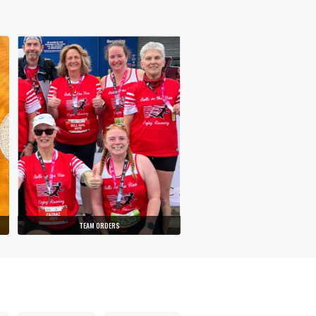
TEAM ORDERS