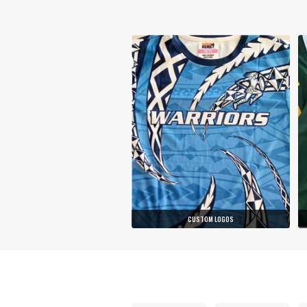
CUSTOM LOGOS