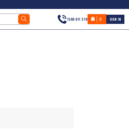
0
1300 011 270
SIGN IN
s