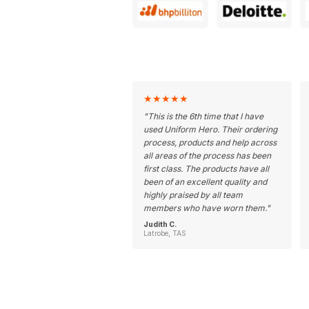
★
★
★
★
★
"
This is the 6th time that I have
used Uniform Hero. Their ordering
process, products and help across
all areas of the process has been
first class. The products have all
been of an excellent quality and
highly praised by all team
members who have worn them.
"
Judith C.
Latrobe, TAS