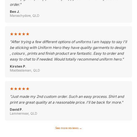
order.
"
Ben J.
Maroochydore, QLD
★
★
★
★
★
"
After trying a few different options of uniforms I am happy to say I'll
be sticking with Uniform Hero they have quality garments to design
, colours , prints and finish product are fantastic. Easy to order and
easy to chat to if needed. Would totally recommend uniform hero.
"
Kirsten P.
Moolboolaman, QLD
★
★
★
★
★
"
Just made my 2nd custom order. Such an easy process. Shirt and
print are great quality at a reasonable price. I'll be back for more.
"
David P.
Lammermoor, QLD
See more reviews
→