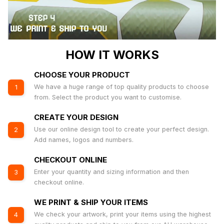
HOW IT WORKS
CHOOSE YOUR PRODUCT
We have a huge range of top quality products to choose
1
from. Select the product you want to customise.
CREATE YOUR DESIGN
Use our online design tool to create your perfect design.
2
Add names, logos and numbers.
CHECKOUT ONLINE
Enter your quantity and sizing information and then
3
checkout online.
WE PRINT & SHIP YOUR ITEMS
We check your artwork, print your items using the highest
4