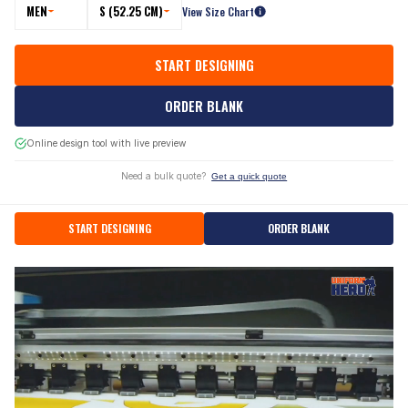
MEN
S (52.25 CM)
View Size Chart
START DESIGNING
ORDER BLANK
Online design tool with live preview
Need a bulk quote?
Get a quick quote
START DESIGNING
ORDER BLANK