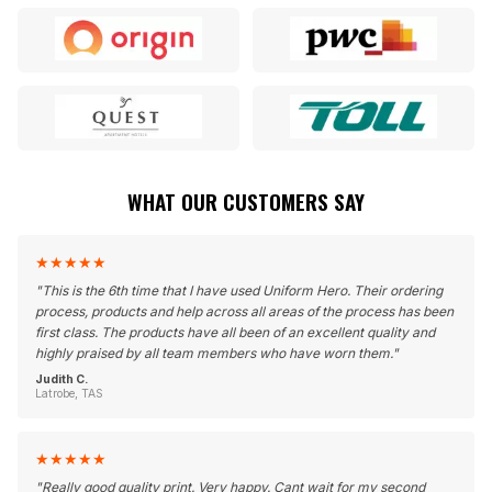
WHAT OUR CUSTOMERS SAY
★
★
★
★
★
"
This is the 6th time that I have used Uniform Hero. Their ordering
process, products and help across all areas of the process has been
first class. The products have all been of an excellent quality and
highly praised by all team members who have worn them.
"
Judith C.
Latrobe, TAS
★
★
★
★
★
"
Really good quality print. Very happy. Cant wait for my second