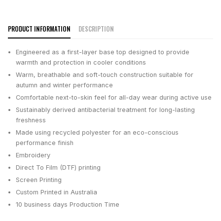
PRODUCT INFORMATION
DESCRIPTION
Engineered as a first-layer base top designed to provide
warmth and protection in cooler conditions
Warm, breathable and soft-touch construction suitable for
autumn and winter performance
Comfortable next-to-skin feel for all-day wear during active use
Sustainably derived antibacterial treatment for long-lasting
freshness
Made using recycled polyester for an eco-conscious
performance finish
Embroidery
Direct To Film (DTF) printing
Screen Printing
Custom Printed in Australia
10 business days
Production Time