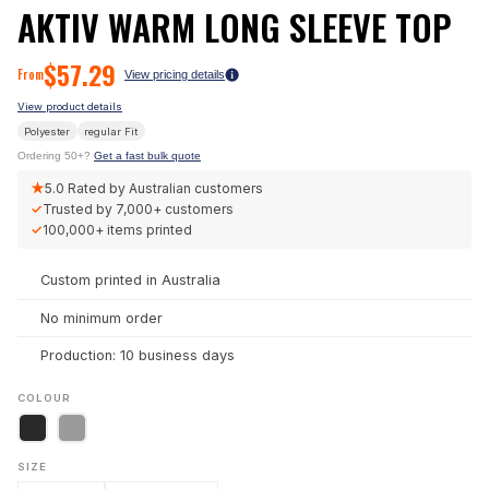
AKTIV WARM LONG SLEEVE TOP
$
57.29
From
View pricing details
View product details
Polyester
regular
Fit
Ordering 50+?
Get a fast bulk quote
★
5.0
Rated by Australian customers
✓
Trusted by
7,000+
customers
✓
100,000+
items printed
Custom printed in Australia
No minimum order
Production: 10 business days
COLOUR
SIZE