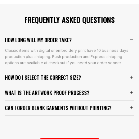
FREQUENTLY ASKED QUESTIONS
HOW LONG WILL MY ORDER TAKE?
Classic items with digital or embroidery print have 10 business days
production plus shipping. Rush production and Express shipping
options are available at checkout if you need your order sooner.
HOW DO I SELECT THE CORRECT SIZE?
WHAT IS THE ARTWORK PROOF PROCESS?
CAN I ORDER BLANK GARMENTS WITHOUT PRINTING?