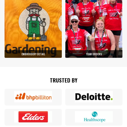
EMBROIDERY DETAIL
TEAM ORDERS
TRUSTED BY