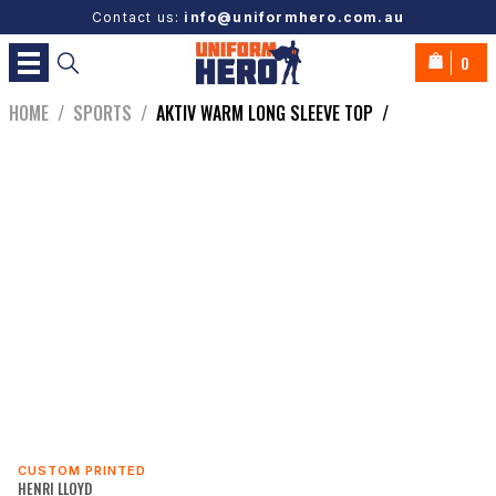
Contact us:
info@uniformhero.com.au
0
HOME
/
SPORTS
/
AKTIV WARM LONG SLEEVE TOP
/
CUSTOM PRINTED
HENRI LLOYD