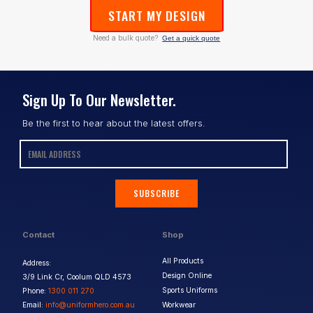
START MY DESIGN
Need a bulk quote?
Get a quick quote
Sign Up To Our Newsletter.
Be the first to hear about the latest offers.
SUBSCRIBE
Contact
Shop
All Products
Address:
Design Online
3/9 Link Cr, Coolum QLD 4573
Sports Uniforms
Phone:
1300 011 270
Email:
info@uniformhero.com.au
Workwear