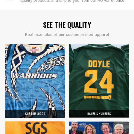
quality products and ship to you from our AU warehouse.
SEE THE QUALITY
Real examples of our custom printed apparel
CUSTOM LOGOS
NAMES & NUMBERS