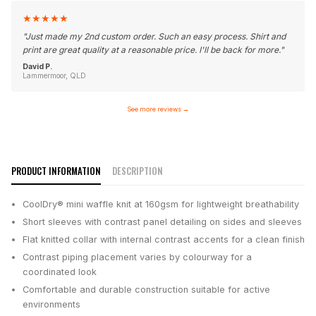
★
★
★
★
★
"
Just made my 2nd custom order. Such an easy process. Shirt and
print are great quality at a reasonable price. I'll be back for more.
"
David P.
Lammermoor, QLD
See more reviews
→
PRODUCT INFORMATION
DESCRIPTION
CoolDry® mini waffle knit at 160gsm for lightweight breathability
Short sleeves with contrast panel detailing on sides and sleeves
Flat knitted collar with internal contrast accents for a clean finish
Contrast piping placement varies by colourway for a
coordinated look
Comfortable and durable construction suitable for active
environments