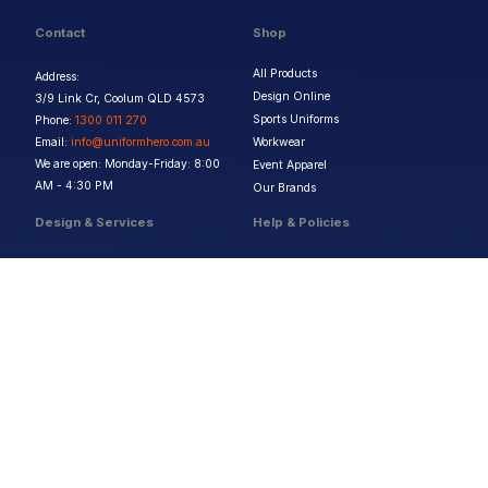
Contact
Shop
All Products
Address:
Design Online
3/9 Link Cr, Coolum QLD 4573
Sports Uniforms
Phone:
1300 011 270
Email:
info@uniformhero.com.au
Workwear
We are open: Monday-Friday: 8:00
Event Apparel
AM - 4:30 PM
Our Brands
Design & Services
Help & Policies
Print Methods
FAQs
Artwork Requirements
Shipping & Delivery
Bulk Orders
Size Guides
Request a Quote
Garment Care
Contact Us
Returns Policy
Terms & Conditions
Privacy Policy
About Us