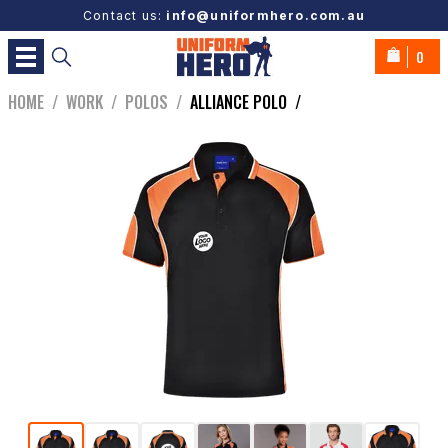
Contact us:
info@uniformhero.com.au
0
HOME
/
WORK
/
POLOS
/
ALLIANCE POLO
/