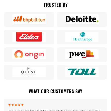
TRUSTED BY
WHAT OUR CUSTOMERS SAY
★
★
★
★
★