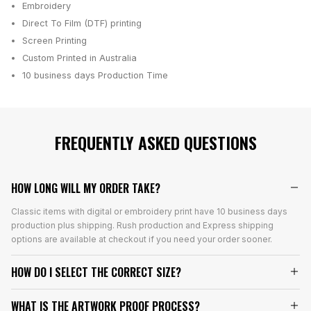
Embroidery
Direct To Film (DTF) printing
Screen Printing
Custom Printed in Australia
10 business days
Production Time
FREQUENTLY ASKED QUESTIONS
HOW LONG WILL MY ORDER TAKE?
Classic items with digital or embroidery print have 10 business days
production plus shipping. Rush production and Express shipping
options are available at checkout if you need your order sooner.
HOW DO I SELECT THE CORRECT SIZE?
WHAT IS THE ARTWORK PROOF PROCESS?