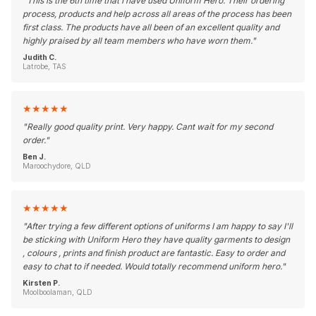
"
This is the 6th time that I have used Uniform Hero. Their ordering
process, products and help across all areas of the process has been
first class. The products have all been of an excellent quality and
highly praised by all team members who have worn them.
"
Judith C.
Latrobe, TAS
★
★
★
★
★
"
Really good quality print. Very happy. Cant wait for my second
order.
"
Ben J.
Maroochydore, QLD
★
★
★
★
★
"
After trying a few different options of uniforms I am happy to say I'll
be sticking with Uniform Hero they have quality garments to design
, colours , prints and finish product are fantastic. Easy to order and
easy to chat to if needed. Would totally recommend uniform hero.
"
Kirsten P.
Moolboolaman, QLD