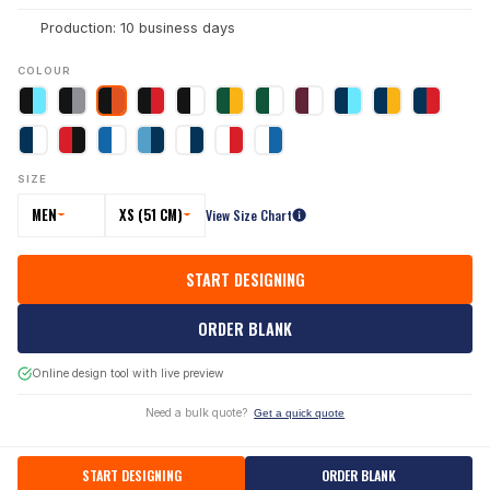
Production: 10 business days
COLOUR
SIZE
MEN
XS (51 CM)
View Size Chart
START DESIGNING
ORDER BLANK
Online design tool with live preview
Need a bulk quote?
Get a quick quote
START DESIGNING
ORDER BLANK