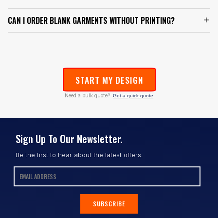
CAN I ORDER BLANK GARMENTS WITHOUT PRINTING?
START MY DESIGN
Need a bulk quote?
Get a quick quote
Sign Up To Our Newsletter.
Be the first to hear about the latest offers.
SUBSCRIBE