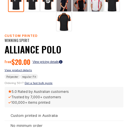
CUSTOM PRINTED
WINNING SPIRIT
ALLIANCE POLO
$
20.00
From
View pricing details
View product details
Polyester
regular
Fit
Ordering 50+?
Get a fast bulk quote
★
5.0
Rated by Australian customers
✓
Trusted by
7,000+
customers
✓
100,000+
items printed
Custom printed in Australia
No minimum order