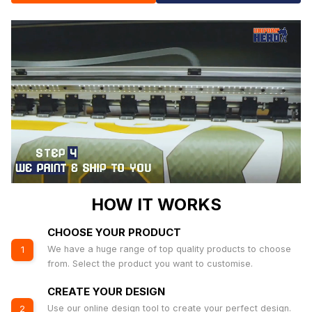
HOW IT WORKS
CHOOSE YOUR PRODUCT
We have a huge range of top quality products to choose
1
from. Select the product you want to customise.
CREATE YOUR DESIGN
Use our online design tool to create your perfect design.
2