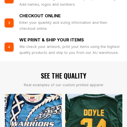
Add names, logos and numbers.
CHECKOUT ONLINE
Enter your quantity and sizing information and then
3
checkout online.
WE PRINT & SHIP YOUR ITEMS
We check your artwork, print your items using the highest
4
quality products and ship to you from our AU warehouse.
SEE THE QUALITY
Real examples of our custom printed apparel