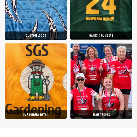
CUSTOM LOGOS
NAMES & NUMBERS
EMBROIDERY DETAIL
TEAM ORDERS