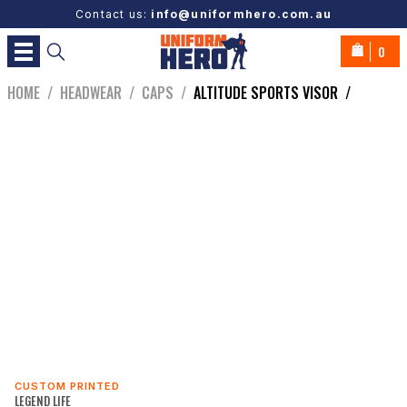
Contact us:
info@uniformhero.com.au
0
HOME
/
HEADWEAR
/
CAPS
/
ALTITUDE SPORTS VISOR
/
CUSTOM PRINTED
LEGEND LIFE