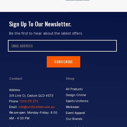
Sign Up To Our Newsletter.
Be the first to hear about the latest offers.
SUBSCRIBE
Contact
Shop
All Products
Address:
Design Online
3/9 Link Cr, Coolum QLD 4573
Sports Uniforms
Phone:
1300 011 270
Email:
info@uniformhero.com.au
Workwear
We are open: Monday-Friday: 8:00
Event Apparel
AM - 4:30 PM
Our Brands