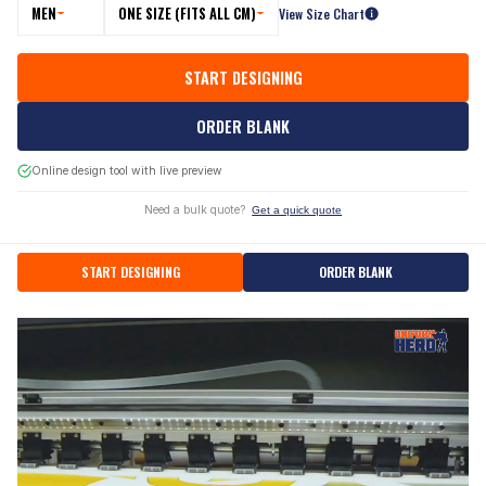
MEN
ONE SIZE (FITS ALL CM)
View Size Chart
START DESIGNING
ORDER BLANK
Online design tool with live preview
Need a bulk quote?
Get a quick quote
START DESIGNING
ORDER BLANK