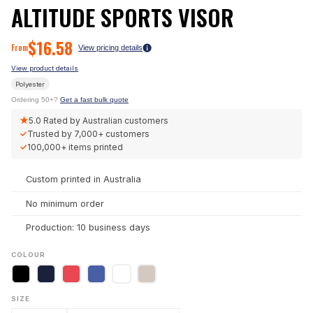
ALTITUDE SPORTS VISOR
$
16.58
From
View pricing details
View product details
Polyester
Ordering 50+?
Get a fast bulk quote
★
5.0
Rated by Australian customers
✓
Trusted by
7,000+
customers
✓
100,000+
items printed
Custom printed in Australia
No minimum order
Production: 10 business days
COLOUR
SIZE