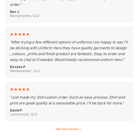
order.
"
Ben J.
Maroochydore, QLD
★
★
★
★
★
"
After trying a few different options of uniforms I am happy to say I'll
be sticking with Uniform Hero they have quality garments to design
, colours , prints and finish product are fantastic. Easy to order and
easy to chat to if needed. Would totally recommend uniform hero.
"
Kirsten P.
Moolboolaman, QLD
★
★
★
★
★
"
Just made my 2nd custom order. Such an easy process. Shirt and
print are great quality at a reasonable price. I'll be back for more.
"
David P.
Lammermoor, QLD
See more reviews
→