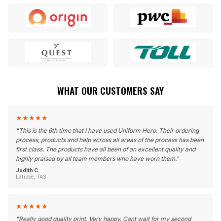
WHAT OUR CUSTOMERS SAY
★
★
★
★
★
"
This is the 6th time that I have used Uniform Hero. Their ordering
process, products and help across all areas of the process has been
first class. The products have all been of an excellent quality and
highly praised by all team members who have worn them.
"
Judith C.
Latrobe, TAS
★
★
★
★
★
"
Really good quality print. Very happy. Cant wait for my second