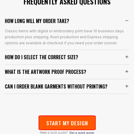
FREQUENTLY ASKED QUESTIONS
HOW LONG WILL MY ORDER TAKE?
Classic items with digital or embroidery print have 10 business days
production plus shipping. Rush production and Express shipping
options are available at checkout if you need your order sooner.
HOW DO I SELECT THE CORRECT SIZE?
WHAT IS THE ARTWORK PROOF PROCESS?
CAN I ORDER BLANK GARMENTS WITHOUT PRINTING?
START MY DESIGN
Need a bulk quote?
Get a quick quote