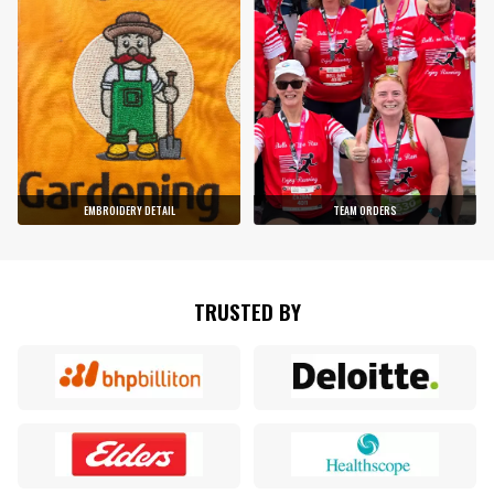
EMBROIDERY DETAIL
TEAM ORDERS
TRUSTED BY