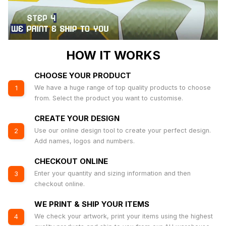
HOW IT WORKS
CHOOSE YOUR PRODUCT
We have a huge range of top quality products to choose
1
from. Select the product you want to customise.
CREATE YOUR DESIGN
Use our online design tool to create your perfect design.
2
Add names, logos and numbers.
CHECKOUT ONLINE
Enter your quantity and sizing information and then
3
checkout online.
WE PRINT & SHIP YOUR ITEMS
We check your artwork, print your items using the highest
4