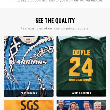
quality products and ship to you from our AU warehouse.
SEE THE QUALITY
Real examples of our custom printed apparel
CUSTOM LOGOS
NAMES & NUMBERS