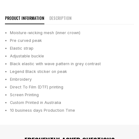
PRODUCT INFORMATION
DESCRIPTION
Moisture-wicking mesh (inner crown)
Pre curved peak
Elastic strap
Adjustable buckle
Black elastic with wave pattern in grey contrast
Legend Black sticker on peak
Embroidery
Direct To Film (DTF) printing
Screen Printing
Custom Printed in Australia
10 business days
Production Time