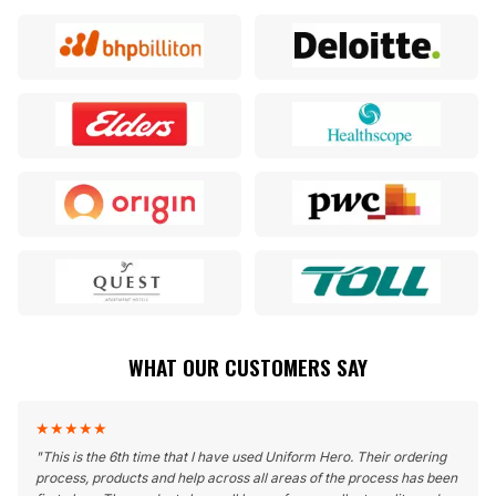
WHAT OUR CUSTOMERS SAY
★
★
★
★
★
"
This is the 6th time that I have used Uniform Hero. Their ordering
process, products and help across all areas of the process has been