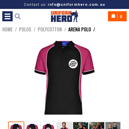
Contact us:
info@uniformhero.com.au
0
HOME
/
POLOS
/
POLYCOTTON
/
ARENA POLO
/