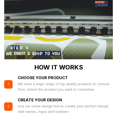
HOW IT WORKS
CHOOSE YOUR PRODUCT
We have a huge range of top quality products to choose
1
from. Select the product you want to customise.
CREATE YOUR DESIGN
Use our online design tool to create your perfect design.
2
Add names, logos and numbers.