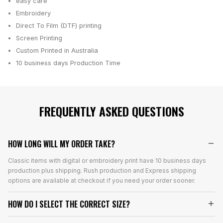
easy care
Embroidery
Direct To Film (DTF) printing
Screen Printing
Custom Printed in Australia
10 business days
Production Time
FREQUENTLY ASKED QUESTIONS
HOW LONG WILL MY ORDER TAKE?
Classic items with digital or embroidery print have 10 business days
production plus shipping. Rush production and Express shipping
options are available at checkout if you need your order sooner.
HOW DO I SELECT THE CORRECT SIZE?