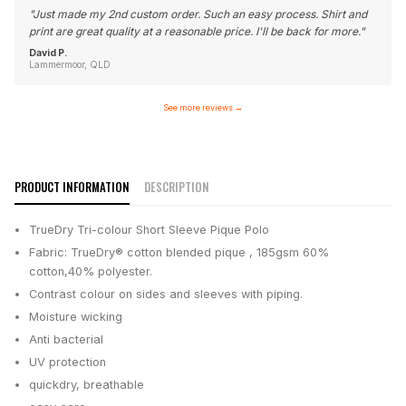
"
Just made my 2nd custom order. Such an easy process. Shirt and
print are great quality at a reasonable price. I'll be back for more.
"
David P.
Lammermoor, QLD
See more reviews
→
PRODUCT INFORMATION
DESCRIPTION
TrueDry Tri-colour Short Sleeve Pique Polo
Fabric: TrueDry® cotton blended pique , 185gsm 60%
cotton,40% polyester.
Contrast colour on sides and sleeves with piping.
Moisture wicking
Anti bacterial
UV protection
quickdry, breathable