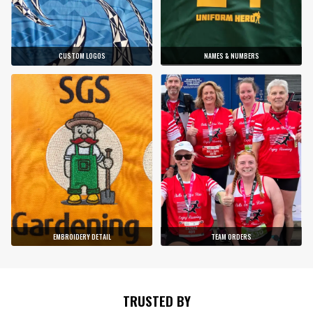
CUSTOM LOGOS
NAMES & NUMBERS
EMBROIDERY DETAIL
TEAM ORDERS
TRUSTED BY