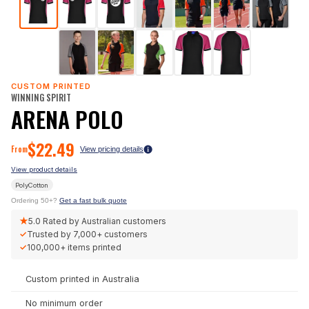
CUSTOM PRINTED
WINNING SPIRIT
ARENA POLO
$
22.49
From
View pricing details
View product details
PolyCotton
Ordering 50+?
Get a fast bulk quote
★
5.0
Rated by Australian customers
✓
Trusted by
7,000+
customers
✓
100,000+
items printed
Custom printed in Australia
No minimum order