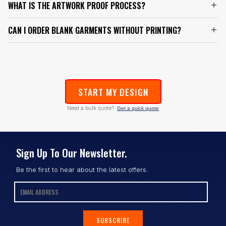
WHAT IS THE ARTWORK PROOF PROCESS?
CAN I ORDER BLANK GARMENTS WITHOUT PRINTING?
START MY DESIGN
Need a bulk quote?
Get a quick quote
Sign Up To Our Newsletter.
Be the first to hear about the latest offers.
SUBSCRIBE