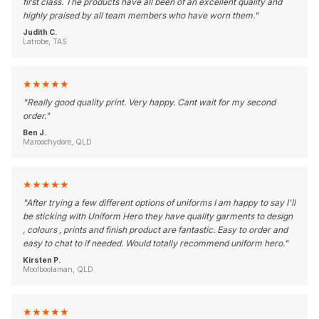
first class. The products have all been of an excellent quality and
highly praised by all team members who have worn them.
"
Judith C.
Latrobe, TAS
★
★
★
★
★
"
Really good quality print. Very happy. Cant wait for my second
order.
"
Ben J.
Maroochydore, QLD
★
★
★
★
★
"
After trying a few different options of uniforms I am happy to say I'll
be sticking with Uniform Hero they have quality garments to design
, colours , prints and finish product are fantastic. Easy to order and
easy to chat to if needed. Would totally recommend uniform hero.
"
Kirsten P.
Moolboolaman, QLD
★
★
★
★
★