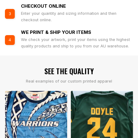
CHECKOUT ONLINE
Enter your quantity and sizing information and then
3
checkout online.
WE PRINT & SHIP YOUR ITEMS
We check your artwork, print your items using the highest
4
quality products and ship to you from our AU warehouse.
SEE THE QUALITY
Real examples of our custom printed apparel