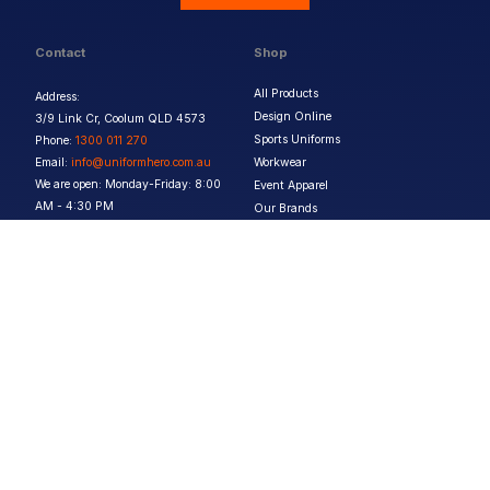
Contact
Shop
All Products
Address:
Design Online
3/9 Link Cr, Coolum QLD 4573
Sports Uniforms
Phone:
1300 011 270
Email:
info@uniformhero.com.au
Workwear
We are open: Monday-Friday: 8:00
Event Apparel
AM - 4:30 PM
Our Brands
Design & Services
Help & Policies
Print Methods
FAQs
Artwork Requirements
Shipping & Delivery
Bulk Orders
Size Guides
Request a Quote
Garment Care
Contact Us
Returns Policy
Terms & Conditions
Privacy Policy
About Us