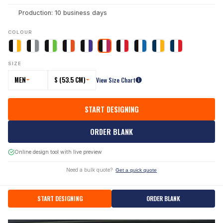
Production: 10 business days
COLOUR
SIZE
MEN
S (53.5 CM)
View Size Chart
START DESIGNING
ORDER BLANK
Online design tool with live preview
Need a bulk quote?
Get a quick quote
START DESIGNING
ORDER BLANK