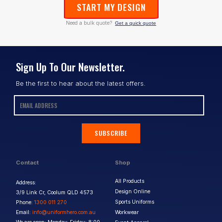
START MY DESIGN
Need a bulk quote?
Get a quick quote
Sign Up To Our Newsletter.
Be the first to hear about the latest offers.
SUBSCRIBE
Contact
Shop
All Products
Address:
Design Online
3/9 Link Cr, Coolum QLD 4573
Sports Uniforms
Phone:
1300 011 270
Email:
info@uniformhero.com.au
Workwear