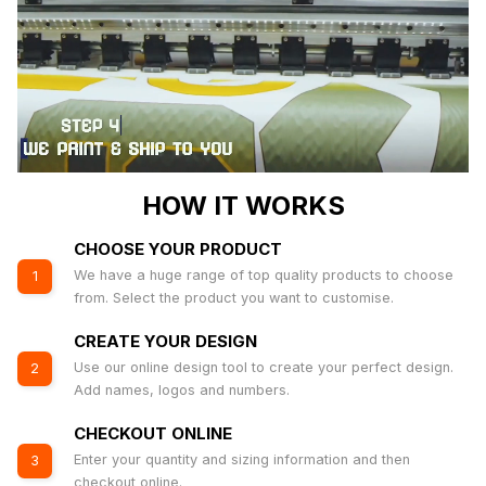
HOW IT WORKS
CHOOSE YOUR PRODUCT
We have a huge range of top quality products to choose
1
from. Select the product you want to customise.
CREATE YOUR DESIGN
Use our online design tool to create your perfect design.
2
Add names, logos and numbers.
CHECKOUT ONLINE
Enter your quantity and sizing information and then
3
checkout online.