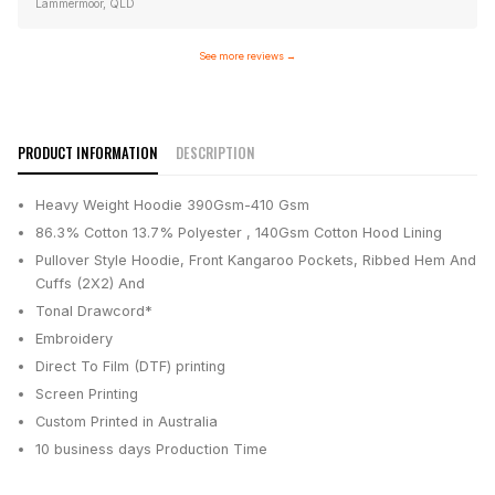
Lammermoor, QLD
See more reviews
→
PRODUCT INFORMATION
DESCRIPTION
Heavy Weight Hoodie 390Gsm-410 Gsm
86.3% Cotton 13.7% Polyester , 140Gsm Cotton Hood Lining
Pullover Style Hoodie, Front Kangaroo Pockets, Ribbed Hem And
Cuffs (2X2) And
Tonal Drawcord*
Embroidery
Direct To Film (DTF) printing
Screen Printing
Custom Printed in Australia
10 business days
Production Time