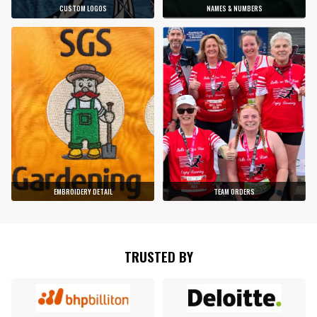
CUSTOM LOGOS
NAMES & NUMBERS
EMBROIDERY DETAIL
TEAM ORDERS
TRUSTED BY