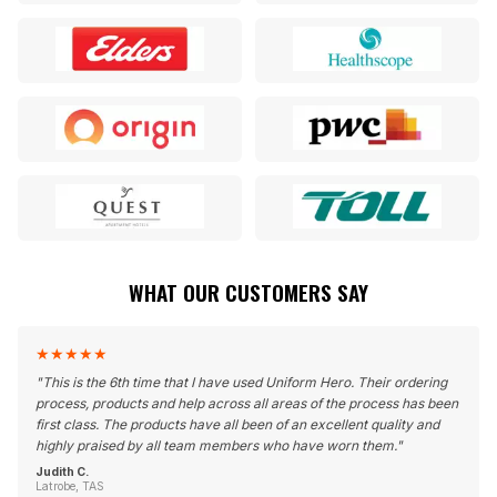
WHAT OUR CUSTOMERS SAY
★
★
★
★
★
"
This is the 6th time that I have used Uniform Hero. Their ordering
process, products and help across all areas of the process has been
first class. The products have all been of an excellent quality and
highly praised by all team members who have worn them.
"
Judith C.
Latrobe, TAS