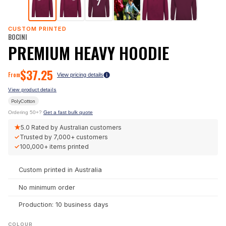
CUSTOM PRINTED
BOCINI
PREMIUM HEAVY HOODIE
$
37.25
From
View pricing details
View product details
PolyCotton
Ordering 50+?
Get a fast bulk quote
★
5.0
Rated by Australian customers
✓
Trusted by
7,000+
customers
✓
100,000+
items printed
Custom printed in Australia
No minimum order
Production: 10 business days
COLOUR