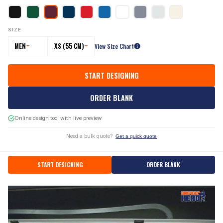
SIZE
MEN
XS (55 CM)
View Size Chart
START DESIGNING
ORDER BLANK
Online design tool with live preview
Need a bulk quote?
Get a quick quote
START DESIGNING
ORDER BLANK