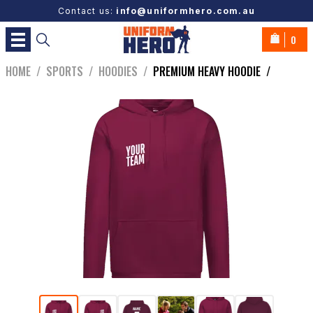
Contact us:
info@uniformhero.com.au
0
HOME
/
SPORTS
/
HOODIES
/
PREMIUM HEAVY HOODIE
/