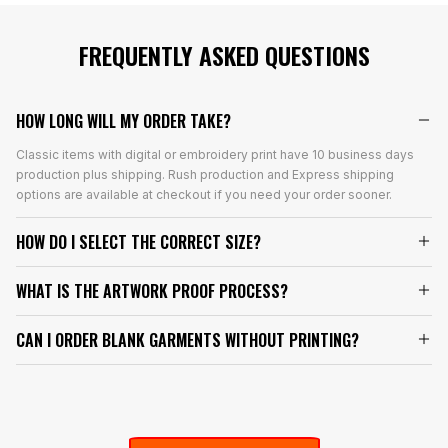
FREQUENTLY ASKED QUESTIONS
HOW LONG WILL MY ORDER TAKE?
Classic items with digital or embroidery print have 10 business days
production plus shipping. Rush production and Express shipping
options are available at checkout if you need your order sooner.
HOW DO I SELECT THE CORRECT SIZE?
WHAT IS THE ARTWORK PROOF PROCESS?
CAN I ORDER BLANK GARMENTS WITHOUT PRINTING?