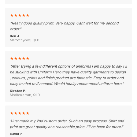
★
★
★
★
★
"
Really good quality print. Very happy. Cant wait for my second
order.
"
Ben J.
Maroochydore, QLD
★
★
★
★
★
"
After trying a few different options of uniforms I am happy to say I'll
be sticking with Uniform Hero they have quality garments to design
, colours , prints and finish product are fantastic. Easy to order and
easy to chat to if needed. Would totally recommend uniform hero.
"
Kirsten P.
Moolboolaman, QLD
★
★
★
★
★
"
Just made my 2nd custom order. Such an easy process. Shirt and
print are great quality at a reasonable price. I'll be back for more.
"
David P.