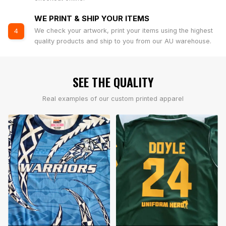
WE PRINT & SHIP YOUR ITEMS
We check your artwork, print your items using the highest
4
quality products and ship to you from our AU warehouse.
SEE THE QUALITY
Real examples of our custom printed apparel