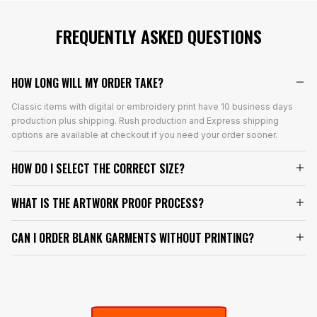
FREQUENTLY ASKED QUESTIONS
HOW LONG WILL MY ORDER TAKE?
Classic items with digital or embroidery print have 10 business days
production plus shipping. Rush production and Express shipping
options are available at checkout if you need your order sooner.
HOW DO I SELECT THE CORRECT SIZE?
WHAT IS THE ARTWORK PROOF PROCESS?
CAN I ORDER BLANK GARMENTS WITHOUT PRINTING?