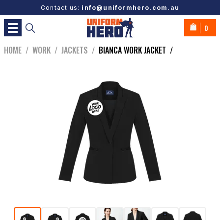
Contact us:
info@uniformhero.com.au
0
HOME
/
WORK
/
JACKETS
/
BIANCA WORK JACKET
/