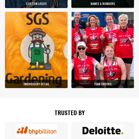
CUSTOM LOGOS
NAMES & NUMBERS
EMBROIDERY DETAIL
TEAM ORDERS
TRUSTED BY