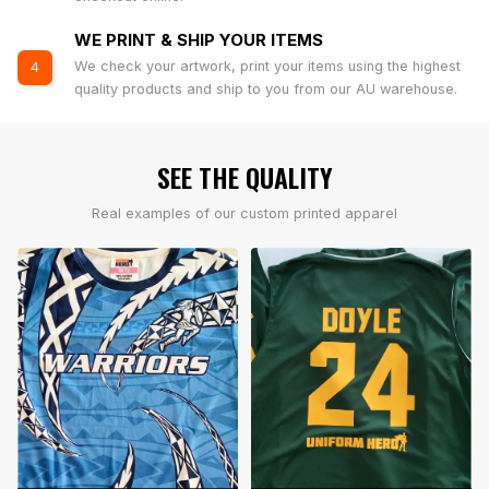
WE PRINT & SHIP YOUR ITEMS
We check your artwork, print your items using the highest
4
quality products and ship to you from our AU warehouse.
SEE THE QUALITY
Real examples of our custom printed apparel