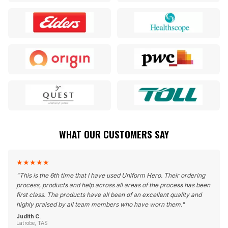
WHAT OUR CUSTOMERS SAY
★
★
★
★
★
"
This is the 6th time that I have used Uniform Hero. Their ordering
process, products and help across all areas of the process has been
first class. The products have all been of an excellent quality and
highly praised by all team members who have worn them.
"
Judith C.
Latrobe, TAS