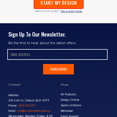
START MY DESIGN
Need a bulk quote?
Get a quick quote
Sign Up To Our Newsletter.
Be the first to hear about the latest offers.
SUBSCRIBE
Contact
Shop
All Products
Address:
Design Online
3/9 Link Cr, Coolum QLD 4573
Sports Uniforms
Phone:
1300 011 270
Email:
info@uniformhero.com.au
Workwear
We are open: Monday-Friday: 8:00
Event Apparel