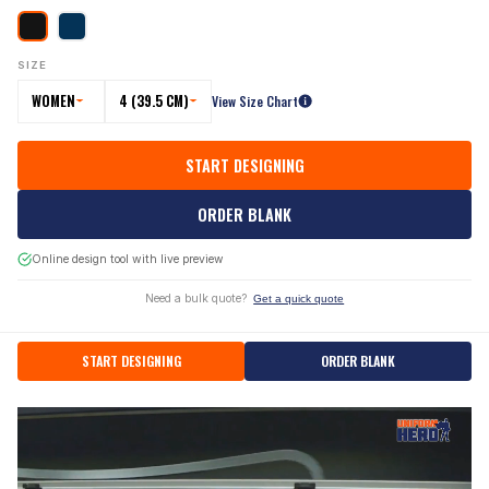
SIZE
WOMEN
4 (39.5 CM)
View Size Chart
START DESIGNING
ORDER BLANK
Online design tool with live preview
Need a bulk quote?
Get a quick quote
START DESIGNING
ORDER BLANK