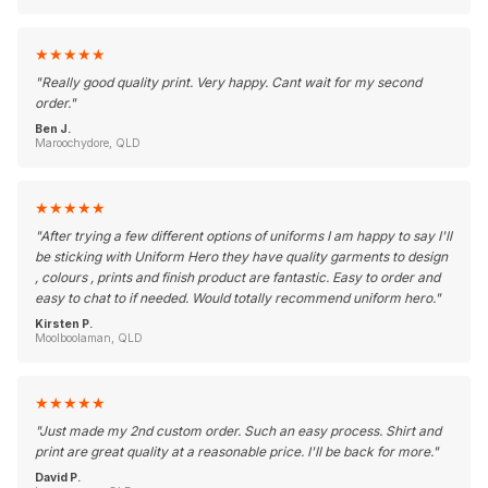
★
★
★
★
★
"
Really good quality print. Very happy. Cant wait for my second
order.
"
Ben J.
Maroochydore, QLD
★
★
★
★
★
"
After trying a few different options of uniforms I am happy to say I'll
be sticking with Uniform Hero they have quality garments to design
, colours , prints and finish product are fantastic. Easy to order and
easy to chat to if needed. Would totally recommend uniform hero.
"
Kirsten P.
Moolboolaman, QLD
★
★
★
★
★
"
Just made my 2nd custom order. Such an easy process. Shirt and
print are great quality at a reasonable price. I'll be back for more.
"
David P.