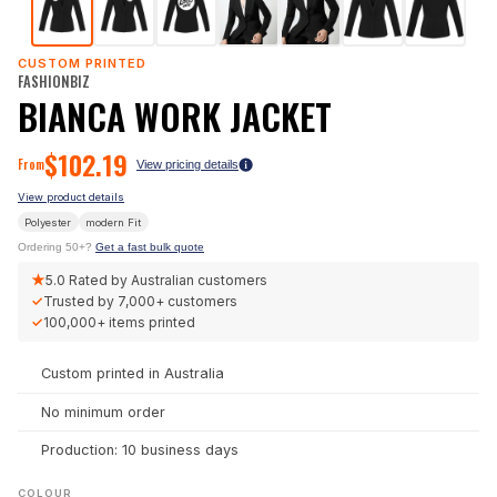
CUSTOM PRINTED
FASHIONBIZ
BIANCA WORK JACKET
$
102.19
From
View pricing details
View product details
Polyester
modern
Fit
Ordering 50+?
Get a fast bulk quote
★
5.0
Rated by Australian customers
✓
Trusted by
7,000+
customers
✓
100,000+
items printed
Custom printed in Australia
No minimum order
Production: 10 business days
COLOUR