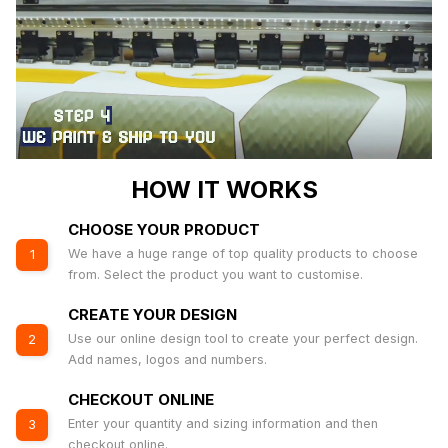
HOW IT WORKS
CHOOSE YOUR PRODUCT
We have a huge range of top quality products to choose
1
from. Select the product you want to customise.
CREATE YOUR DESIGN
Use our online design tool to create your perfect design.
2
Add names, logos and numbers.
CHECKOUT ONLINE
Enter your quantity and sizing information and then
3
checkout online.