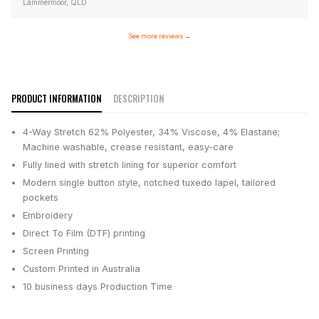
Lammermoor, QLD
See more reviews
→
PRODUCT INFORMATION
DESCRIPTION
4-Way Stretch 62% Polyester, 34% Viscose, 4% Elastane;
Machine washable, crease resistant, easy-care
Fully lined with stretch lining for superior comfort
Modern single button style, notched tuxedo lapel, tailored
pockets
Embroidery
Direct To Film (DTF) printing
Screen Printing
Custom Printed in Australia
10 business days
Production Time