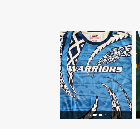
CUSTOM LOGOS