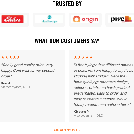
TRUSTED BY
WHAT OUR CUSTOMERS SAY
★
★
★
★
★
★
★
★
★
★
"
Really good quality print. Very
"
After trying a few different options
happy. Cant wait for my second
of uniforms I am happy to say I'll be
order.
"
sticking with Uniform Hero they
have quality garments to design ,
Ben J.
Maroochydore, QLD
colours , prints and finish product
are fantastic. Easy to order and
easy to chat to if needed. Would
totally recommend uniform hero.
"
Kirsten P.
Moolboolaman, QLD
See more reviews
→