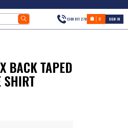
0
1300 011 270
SIGN IN
 X BACK TAPED
 SHIRT
s