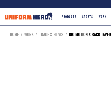
PRODUCTS
SPORTS
WORK
HOME
/
WORK
/
TRADE & HI-VIS
/
BIO MOTION X BACK TAPED