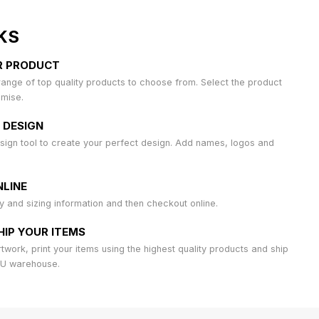
KS
R PRODUCT
ange of top quality products to choose from. Select the product
omise.
 DESIGN
sign tool to create your perfect design. Add names, logos and
LINE
ty and sizing information and then checkout online.
HIP YOUR ITEMS
work, print your items using the highest quality products and ship
AU warehouse.