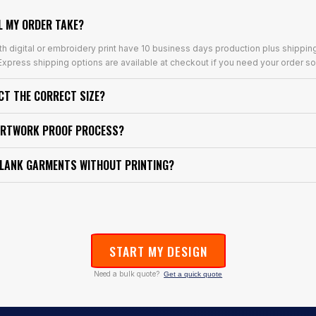
L MY ORDER TAKE?
th digital or embroidery print have 10 business days production plus shippin
xpress shipping options are available at checkout if you need your order so
ECT THE CORRECT SIZE?
ARTWORK PROOF PROCESS?
BLANK GARMENTS WITHOUT PRINTING?
START MY DESIGN
Need a bulk quote?
Get a quick quote