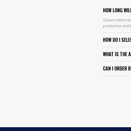
HOW LONG WIL
Classic items wi
production and E
HOW DO I SEL
WHAT IS THE 
CAN I ORDER 