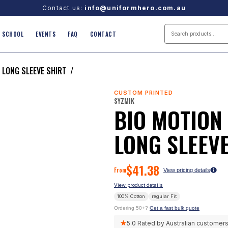
Contact us:
info@uniformhero.com.au
SCHOOL
EVENTS
FAQ
CONTACT
 LONG SLEEVE SHIRT
/
CUSTOM PRINTED
SYZMIK
BIO MOTION
LONG SLEEVE
$
41.38
From
View pricing details
View product details
100% Cotton
regular
Fit
Ordering 50+?
Get a fast bulk quote
★
5.0
Rated by Australian customer