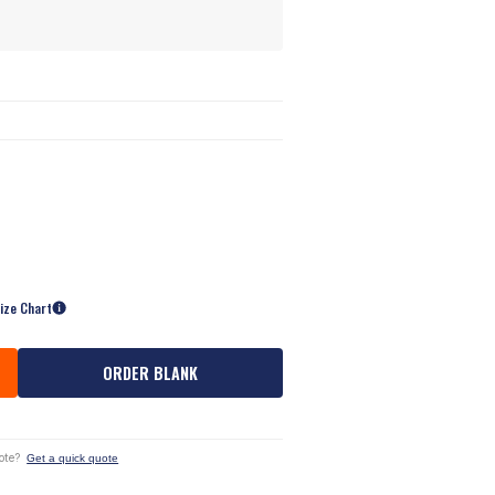
ize Chart
ORDER BLANK
ote?
Get a quick quote