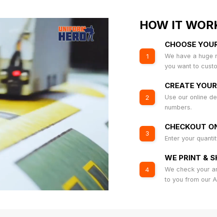
HOW IT WOR
CHOOSE YOU
We have a huge r
1
you want to cust
CREATE YOUR
Use our online de
2
numbers.
CHECKOUT ON
3
Enter your quanti
WE PRINT & S
We check your art
4
to you from our 