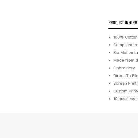
PRODUCT INFORM
100% Cotton 
Compliant to
Bio Motion t
Made from du
Embroidery
Direct To Fil
Screen Print
Custom Printe
10 business 