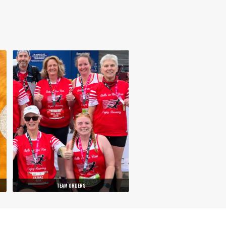
TEAM ORDERS