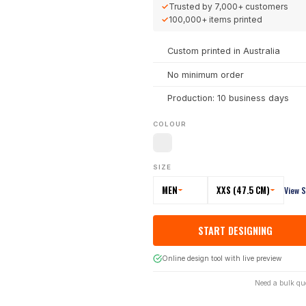
✓
Trusted by
7,000+
customers
✓
100,000+
items printed
Custom printed in Australia
No minimum order
Production: 10 business days
COLOUR
SIZE
MEN
XXS (47.5 CM)
View S
START DESIGNING
Online design tool with live preview
Need a bulk qu