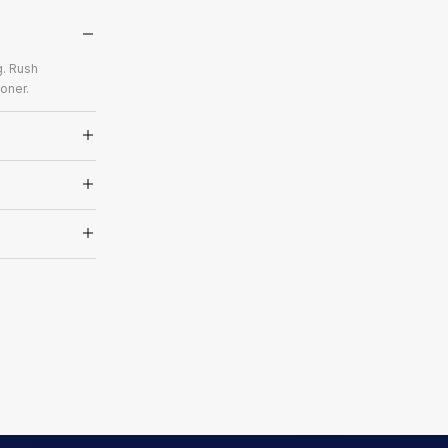
g. Rush
oner.