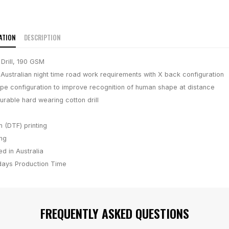
ATION
DESCRIPTION
Drill, 190 GSM
 Australian night time road work requirements with X back configuration
ape configuration to improve recognition of human shape at distance
rable hard wearing cotton drill
m (DTF) printing
ing
d in Australia
days
Production Time
FREQUENTLY ASKED QUESTIONS