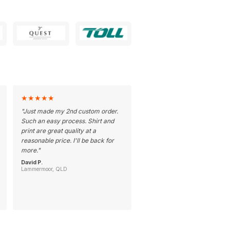
★
★
★
★
★
"
Just made my 2nd custom order.
Such an easy process. Shirt and
print are great quality at a
reasonable price. I'll be back for
more.
"
David P.
Lammermoor, QLD