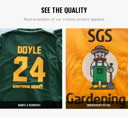
SEE THE QUALITY
Real examples of our custom printed apparel
NAMES & NUMBERS
EMBROIDERY DETAIL