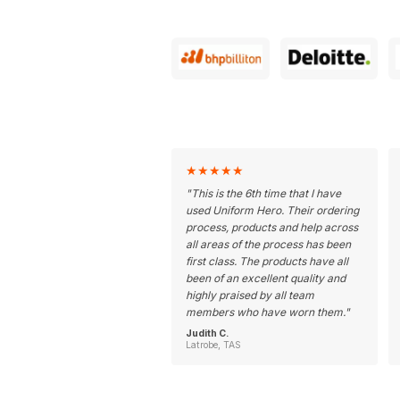
★
★
★
★
★
"
This is the 6th time that I have
used Uniform Hero. Their ordering
process, products and help across
all areas of the process has been
first class. The products have all
been of an excellent quality and
highly praised by all team
members who have worn them.
"
Judith C.
Latrobe, TAS