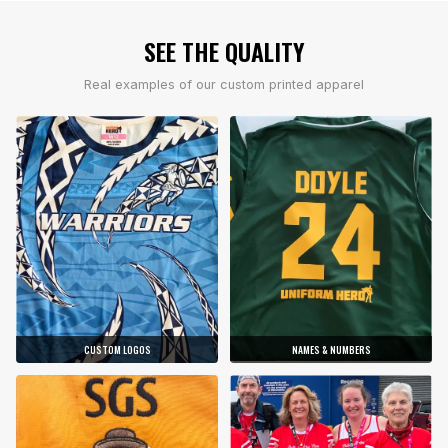
SEE THE QUALITY
Real examples of our custom printed apparel
CUSTOM LOGOS
NAMES & NUMBERS