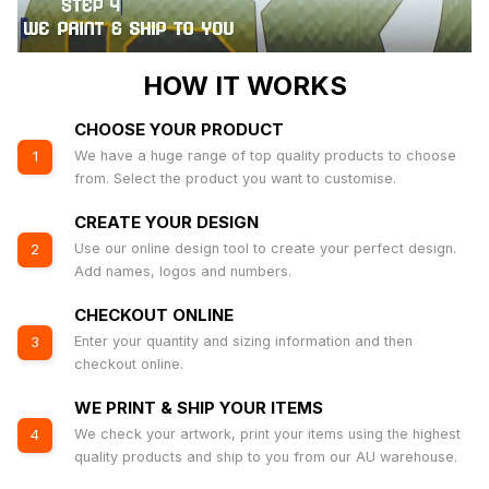
HOW IT WORKS
CHOOSE YOUR PRODUCT
We have a huge range of top quality products to choose
1
from. Select the product you want to customise.
CREATE YOUR DESIGN
Use our online design tool to create your perfect design.
2
Add names, logos and numbers.
CHECKOUT ONLINE
Enter your quantity and sizing information and then
3
checkout online.
WE PRINT & SHIP YOUR ITEMS
We check your artwork, print your items using the highest
4
quality products and ship to you from our AU warehouse.