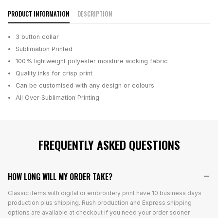
PRODUCT INFORMATION
DESCRIPTION
3 button collar
Sublimation Printed
100% lightweight polyester moisture wicking fabric
Quality inks for crisp print
Can be customised with any design or colours
All Over Sublimation Printing
FREQUENTLY ASKED QUESTIONS
HOW LONG WILL MY ORDER TAKE?
Classic items with digital or embroidery print have 10 business days
production plus shipping. Rush production and Express shipping
options are available at checkout if you need your order sooner.