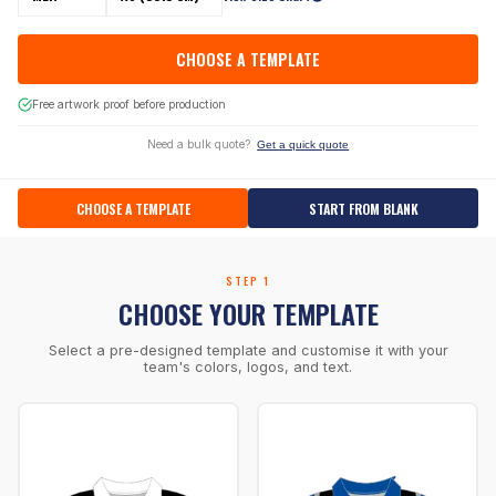
CHOOSE A TEMPLATE
Free artwork proof before production
Need a bulk quote?
Get a quick quote
CHOOSE A TEMPLATE
START FROM BLANK
STEP 1
CHOOSE YOUR TEMPLATE
Select a pre-designed template and customise it with your
team's colors, logos, and text.