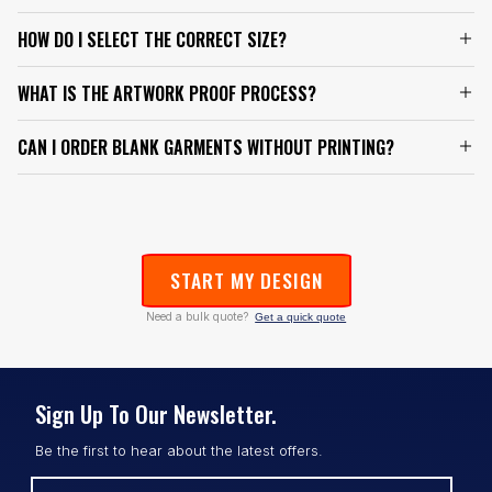
HOW DO I SELECT THE CORRECT SIZE?
WHAT IS THE ARTWORK PROOF PROCESS?
CAN I ORDER BLANK GARMENTS WITHOUT PRINTING?
START MY DESIGN
Need a bulk quote?
Get a quick quote
Sign Up To Our Newsletter.
Be the first to hear about the latest offers.