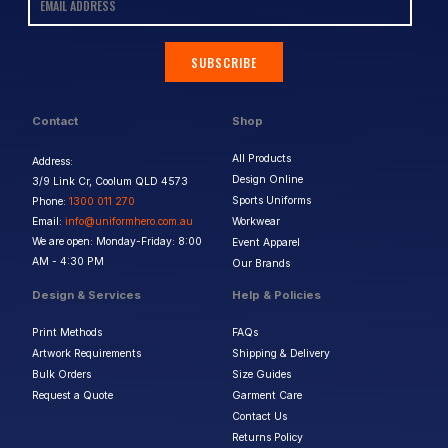
SUBSCRIBE
Contact
Shop
All Products
Address:
Design Online
3/9 Link Cr, Coolum QLD 4573
Sports Uniforms
Phone:
1300 011 270
Email:
info@uniformhero.com.au
Workwear
We are open: Monday-Friday: 8:00
Event Apparel
AM - 4:30 PM
Our Brands
Design & Services
Help & Policies
Print Methods
FAQs
Artwork Requirements
Shipping & Delivery
Bulk Orders
Size Guides
Request a Quote
Garment Care
Contact Us
Returns Policy