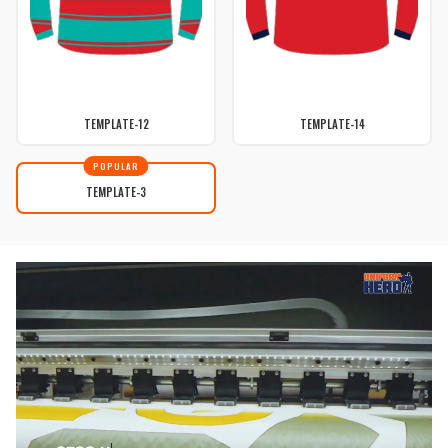
TEMPLATE-12
TEMPLATE-14
POPULAR
TEMPLATE-3