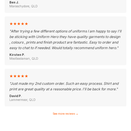
Ben J.
Maroochydore, QLD
★
★
★
★
★
"
After trying a few different options of uniforms I am happy to say I'll
be sticking with Uniform Hero they have quality garments to design
, colours , prints and finish product are fantastic. Easy to order and
easy to chat to if needed. Would totally recommend uniform hero.
"
Kirsten P.
Moolboolaman, QLD
★
★
★
★
★
"
Just made my 2nd custom order. Such an easy process. Shirt and
print are great quality at a reasonable price. I'll be back for more.
"
David P.
Lammermoor, QLD
See more reviews
→