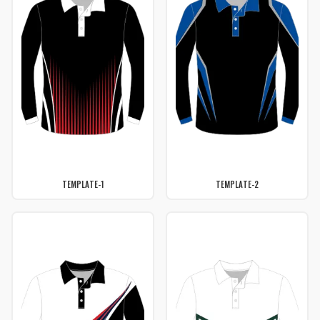
TEMPLATE-1
TEMPLATE-2