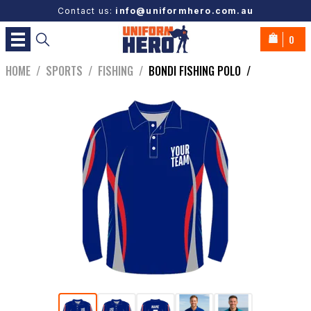
Contact us:
info@uniformhero.com.au
0
HOME
/
SPORTS
/
FISHING
/
BONDI FISHING POLO
/