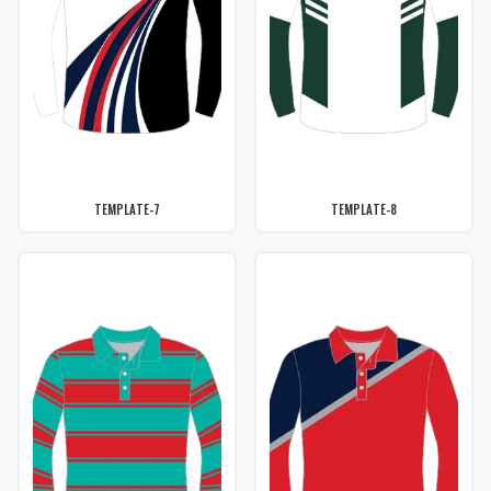
TEMPLATE-7
TEMPLATE-8