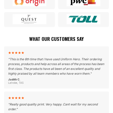
WHAT OUR CUSTOMERS SAY
★
★
★
★
★
"
This is the 6th time that I have used Uniform Hero. Their ordering
process, products and help across all areas of the process has been
first class. The products have all been of an excellent quality and
highly praised by all team members who have worn them.
"
Judith C.
Latrobe, TAS
★
★
★
★
★
"
Really good quality print. Very happy. Cant wait for my second
order.
"