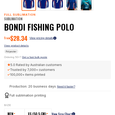
FULL SUBLIMATION
SUBLIMATION
BONDI FISHING POLO
$
28.34
From
View pricing details
View product details
Polyester
Ordering 50+?
Get a fast bulk quote
★
5.0
Rated by Australian customers
✓
Trusted by
7,000+
customers
✓
100,000+
items printed
Production: 20 business days
Need it faster?
Full sublimation printing
SIZE
MEN
XS (50.5 CM)
View Size Chart