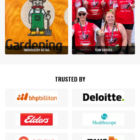
EMBROIDERY DETAIL
TEAM ORDERS
TRUSTED BY