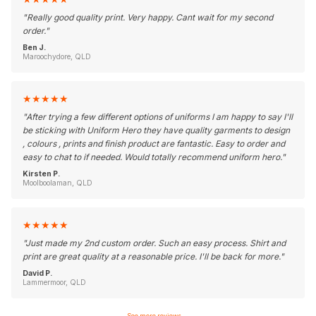
"
Really good quality print. Very happy. Cant wait for my second
order.
"
Ben J.
Maroochydore, QLD
★
★
★
★
★
"
After trying a few different options of uniforms I am happy to say I'll
be sticking with Uniform Hero they have quality garments to design
, colours , prints and finish product are fantastic. Easy to order and
easy to chat to if needed. Would totally recommend uniform hero.
"
Kirsten P.
Moolboolaman, QLD
★
★
★
★
★
"
Just made my 2nd custom order. Such an easy process. Shirt and
print are great quality at a reasonable price. I'll be back for more.
"
David P.
Lammermoor, QLD
See more reviews
→