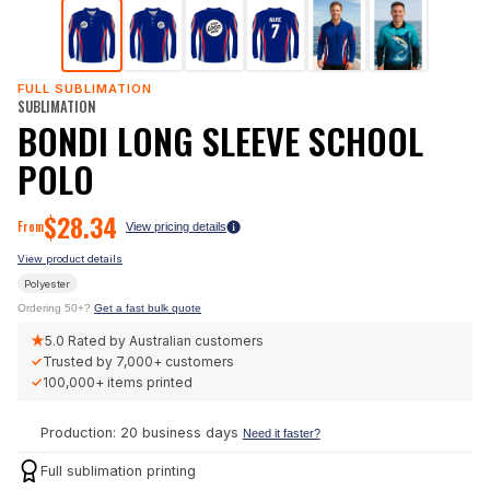
FULL SUBLIMATION
SUBLIMATION
BONDI LONG SLEEVE SCHOOL
POLO
$
28.34
From
View pricing details
View product details
Polyester
Ordering 50+?
Get a fast bulk quote
★
5.0
Rated by Australian customers
✓
Trusted by
7,000+
customers
✓
100,000+
items printed
Production: 20 business days
Need it faster?
Full sublimation printing