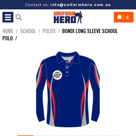
Contact us:
info@uniformhero.com.au
0
HOME
/
SCHOOL
/
POLOS
/
BONDI LONG SLEEVE SCHOOL
POLO
/