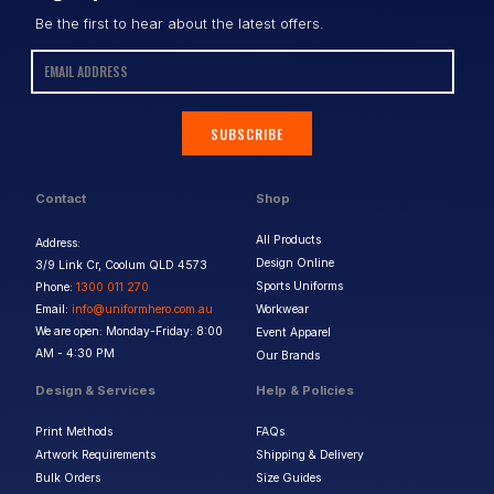
Be the first to hear about the latest offers.
SUBSCRIBE
Contact
Shop
All Products
Address:
Design Online
3/9 Link Cr, Coolum QLD 4573
Sports Uniforms
Phone:
1300 011 270
Email:
info@uniformhero.com.au
Workwear
We are open: Monday-Friday: 8:00
Event Apparel
AM - 4:30 PM
Our Brands
Design & Services
Help & Policies
Print Methods
FAQs
Artwork Requirements
Shipping & Delivery
Bulk Orders
Size Guides