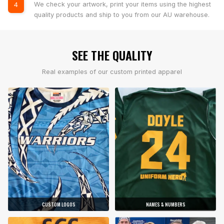
We check your artwork, print your items using the highest
4
quality products and ship to you from our AU warehouse.
SEE THE QUALITY
Real examples of our custom printed apparel
CUSTOM LOGOS
NAMES & NUMBERS