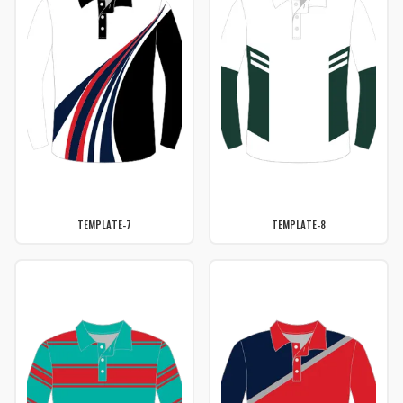
TEMPLATE-7
TEMPLATE-8