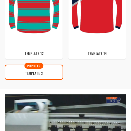
TEMPLATE-12
TEMPLATE-14
POPULAR
TEMPLATE-3