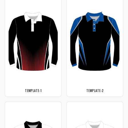
TEMPLATE-1
TEMPLATE-2