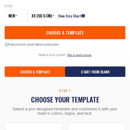
SIZE
MEN
XS (50.5 CM)
View Size Chart
CHOOSE A TEMPLATE
Free artwork proof before production
Need a bulk quote?
Get a quick quote
CHOOSE A TEMPLATE
START FROM BLANK
STEP 1
CHOOSE YOUR TEMPLATE
Select a pre-designed template and customise it with your
team's colors, logos, and text.