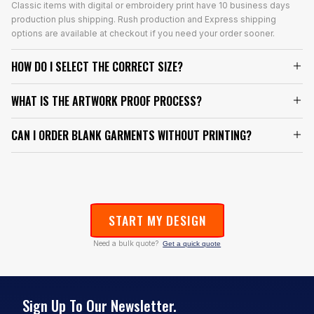
Classic items with digital or embroidery print have 10 business days
production plus shipping. Rush production and Express shipping
options are available at checkout if you need your order sooner.
HOW DO I SELECT THE CORRECT SIZE?
WHAT IS THE ARTWORK PROOF PROCESS?
CAN I ORDER BLANK GARMENTS WITHOUT PRINTING?
START MY DESIGN
Need a bulk quote?
Get a quick quote
Sign Up To Our Newsletter.