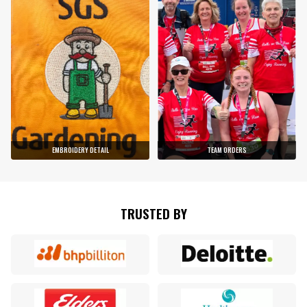
EMBROIDERY DETAIL
TEAM ORDERS
TRUSTED BY