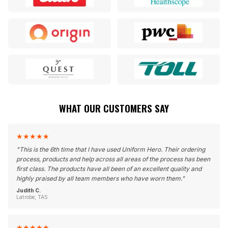
WHAT OUR CUSTOMERS SAY
★
★
★
★
★
"
This is the 6th time that I have used Uniform Hero. Their ordering
process, products and help across all areas of the process has been
first class. The products have all been of an excellent quality and
highly praised by all team members who have worn them.
"
Judith C.
Latrobe, TAS
★
★
★
★
★