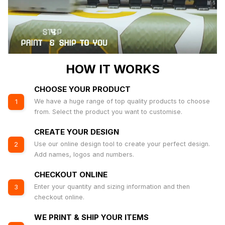
HOW IT WORKS
CHOOSE YOUR PRODUCT
We have a huge range of top quality products to choose
1
from. Select the product you want to customise.
CREATE YOUR DESIGN
Use our online design tool to create your perfect design.
2
Add names, logos and numbers.
CHECKOUT ONLINE
Enter your quantity and sizing information and then
3
checkout online.
WE PRINT & SHIP YOUR ITEMS