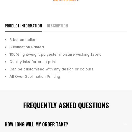
PRODUCT INFORMATION
DESCRIPTION
3 button collar
Sublimation Printed
100% lightweight polyester moisture wicking fabric
Quality inks for crisp print
Can be customised with any design or colours
All Over Sublimation Printing
FREQUENTLY ASKED QUESTIONS
HOW LONG WILL MY ORDER TAKE?