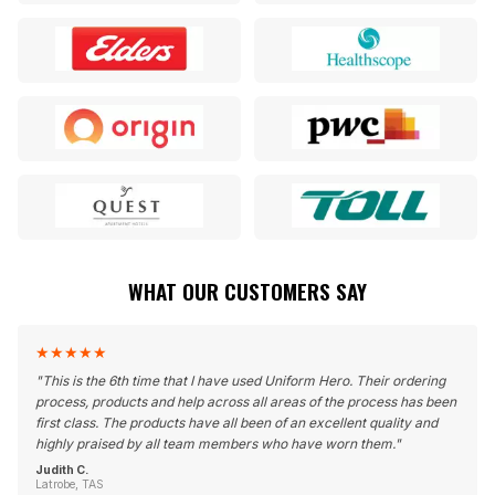
WHAT OUR CUSTOMERS SAY
★
★
★
★
★
"
This is the 6th time that I have used Uniform Hero. Their ordering
process, products and help across all areas of the process has been
first class. The products have all been of an excellent quality and
highly praised by all team members who have worn them.
"
Judith C.
Latrobe, TAS