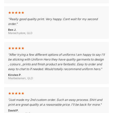
★
★
★
★
★
"
Really good quality print. Very happy. Cant wait for my second
order.
"
Ben J.
Maroochydore, QLD
★
★
★
★
★
"
After trying a few different options of uniforms I am happy to say I'll
be sticking with Uniform Hero they have quality garments to design
, colours , prints and finish product are fantastic. Easy to order and
easy to chat to if needed. Would totally recommend uniform hero.
"
Kirsten P.
Moolboolaman, QLD
★
★
★
★
★
"
Just made my 2nd custom order. Such an easy process. Shirt and
print are great quality at a reasonable price. I'll be back for more.
"
David P.