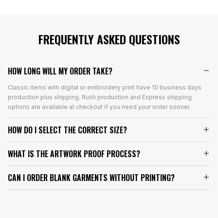
FREQUENTLY ASKED QUESTIONS
HOW LONG WILL MY ORDER TAKE?
Classic items with digital or embroidery print have 10 business days
production plus shipping. Rush production and Express shipping
options are available at checkout if you need your order sooner.
HOW DO I SELECT THE CORRECT SIZE?
WHAT IS THE ARTWORK PROOF PROCESS?
CAN I ORDER BLANK GARMENTS WITHOUT PRINTING?