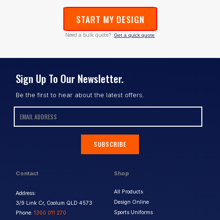
START MY DESIGN
Need a bulk quote?
Get a quick quote
Sign Up To Our Newsletter.
Be the first to hear about the latest offers.
SUBSCRIBE
Contact
Shop
All Products
Address:
Design Online
3/9 Link Cr, Coolum QLD 4573
Sports Uniforms
Phone:
1300 011 270