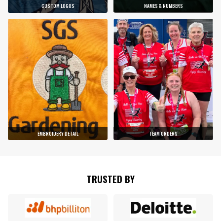
CUSTOM LOGOS
NAMES & NUMBERS
EMBROIDERY DETAIL
TEAM ORDERS
TRUSTED BY