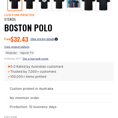
CUSTOM PRINTED
STENCIL
BOSTON POLO
$
32.43
From
View pricing details
View product details
Polyester
regular
Fit
Ordering 50+?
Get a fast bulk quote
★
5.0
Rated by Australian customers
✓
Trusted by
7,000+
customers
✓
100,000+
items printed
Custom printed in Australia
No minimum order
Production: 10 business days
COLOUR