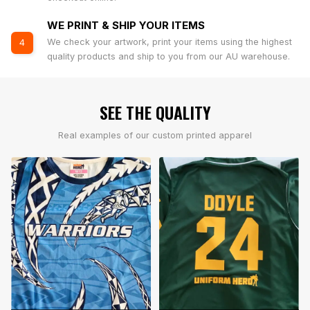
WE PRINT & SHIP YOUR ITEMS
We check your artwork, print your items using the highest
4
quality products and ship to you from our AU warehouse.
SEE THE QUALITY
Real examples of our custom printed apparel