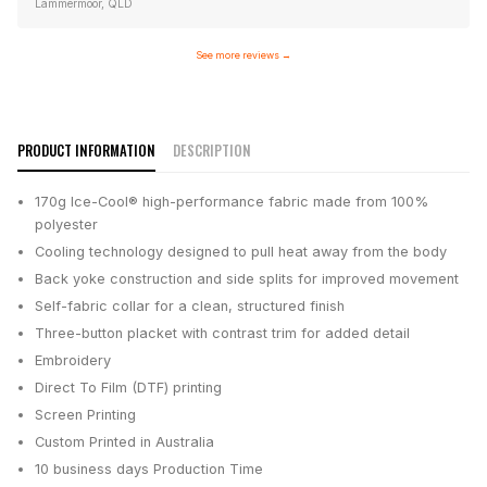
Lammermoor, QLD
See more reviews
→
PRODUCT INFORMATION
DESCRIPTION
170g Ice-Cool® high-performance fabric made from 100%
polyester
Cooling technology designed to pull heat away from the body
Back yoke construction and side splits for improved movement
Self-fabric collar for a clean, structured finish
Three-button placket with contrast trim for added detail
Embroidery
Direct To Film (DTF) printing
Screen Printing
Custom Printed in Australia
10 business days
Production Time