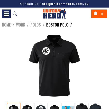
Contact us:
info@uniformhero.com.au
0
HOME
/
WORK
/
POLOS
/
BOSTON POLO
/