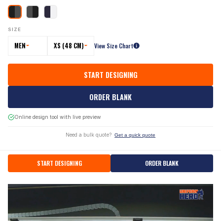
SIZE
MEN
XS (48 CM)
View Size Chart
START DESIGNING
ORDER BLANK
Online design tool with live preview
Need a bulk quote?
Get a quick quote
START DESIGNING
ORDER BLANK