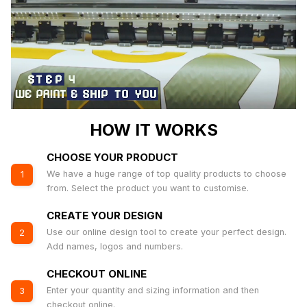
HOW IT WORKS
CHOOSE YOUR PRODUCT
We have a huge range of top quality products to choose
1
from. Select the product you want to customise.
CREATE YOUR DESIGN
Use our online design tool to create your perfect design.
2
Add names, logos and numbers.
CHECKOUT ONLINE
Enter your quantity and sizing information and then
3
checkout online.