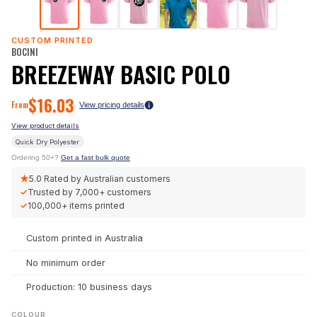
CUSTOM PRINTED
BOCINI
BREEZEWAY BASIC POLO
$
16.03
From
View pricing details
View product details
Quick Dry Polyester
Ordering 50+?
Get a fast bulk quote
★
5.0
Rated by Australian customers
✓
Trusted by
7,000+
customers
✓
100,000+
items printed
Custom printed in Australia
No minimum order
Production: 10 business days
COLOUR