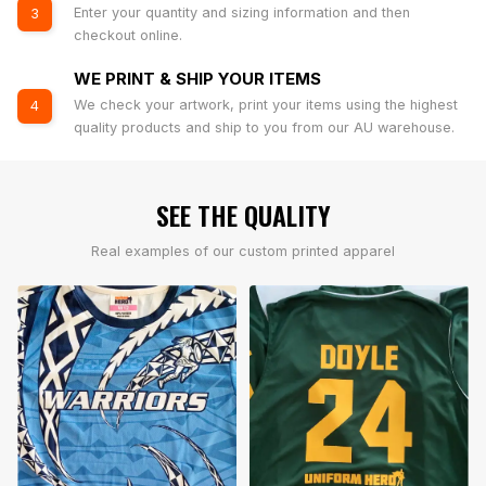
Enter your quantity and sizing information and then
3
checkout online.
WE PRINT & SHIP YOUR ITEMS
We check your artwork, print your items using the highest
4
quality products and ship to you from our AU warehouse.
SEE THE QUALITY
Real examples of our custom printed apparel