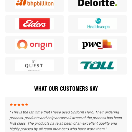
WHAT OUR CUSTOMERS SAY
★
★
★
★
★
"
This is the 6th time that I have used Uniform Hero. Their ordering
process, products and help across all areas of the process has been
first class. The products have all been of an excellent quality and
highly praised by all team members who have worn them.
"