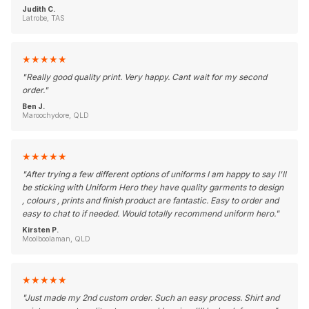
Judith C.
Latrobe, TAS
★
★
★
★
★
"
Really good quality print. Very happy. Cant wait for my second
order.
"
Ben J.
Maroochydore, QLD
★
★
★
★
★
"
After trying a few different options of uniforms I am happy to say I'll
be sticking with Uniform Hero they have quality garments to design
, colours , prints and finish product are fantastic. Easy to order and
easy to chat to if needed. Would totally recommend uniform hero.
"
Kirsten P.
Moolboolaman, QLD
★
★
★
★
★
"
Just made my 2nd custom order. Such an easy process. Shirt and