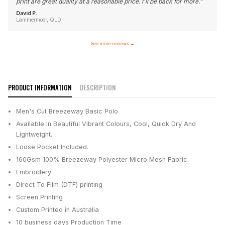
print are great quality at a reasonable price. I'll be back for more.
"
David P.
Lammermoor, QLD
See more reviews
→
PRODUCT INFORMATION
DESCRIPTION
Men's Cut Breezeway Basic Polo
Available In Beautiful Vibrant Colours, Cool, Quick Dry And
Lightweight.
Loose Pocket Included.
160Gsm 100% Breezeway Polyester Micro Mesh Fabric.
Embroidery
Direct To Film (DTF) printing
Screen Printing
Custom Printed in Australia
10 business days
Production Time