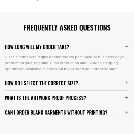
FREQUENTLY ASKED QUESTIONS
HOW LONG WILL MY ORDER TAKE?
Classic items with digital or embroidery print have 10 business days
production plus shipping. Rush production and Express shipping
options are available at checkout if you need your order sooner.
HOW DO I SELECT THE CORRECT SIZE?
WHAT IS THE ARTWORK PROOF PROCESS?
CAN I ORDER BLANK GARMENTS WITHOUT PRINTING?