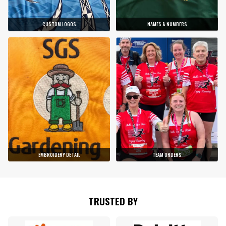
CUSTOM LOGOS
NAMES & NUMBERS
EMBROIDERY DETAIL
TEAM ORDERS
TRUSTED BY