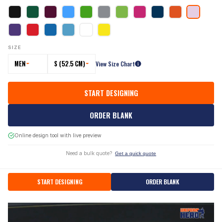
SIZE
MEN
S (52.5 CM)
View Size Chart
START DESIGNING
ORDER BLANK
Online design tool with live preview
Need a bulk quote?
Get a quick quote
START DESIGNING
ORDER BLANK