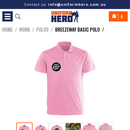
Contact us:
info@uniformhero.com.au
0
HOME
/
WORK
/
POLOS
/
BREEZEWAY BASIC POLO
/