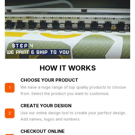
HOW IT WORKS
CHOOSE YOUR PRODUCT
We have a huge range of top quality products to choose
1
from. Select the product you want to customise.
CREATE YOUR DESIGN
Use our online design tool to create your perfect design.
2
Add names, logos and numbers.
CHECKOUT ONLINE