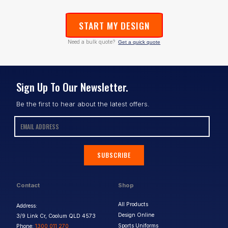
START MY DESIGN
Need a bulk quote?
Get a quick quote
Sign Up To Our Newsletter.
Be the first to hear about the latest offers.
SUBSCRIBE
Contact
Shop
All Products
Address:
Design Online
3/9 Link Cr, Coolum QLD 4573
Sports Uniforms
Phone:
1300 011 270