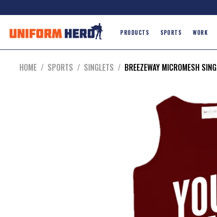
PRODUCTS
SPORTS
WORK
HOME
/
SPORTS
/
SINGLETS
/
BREEZEWAY MICROMESH SING