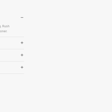
g. Rush
oner.