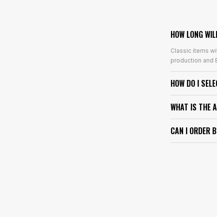
HOW LONG WIL
Classic items wi
production and E
HOW DO I SEL
WHAT IS THE 
CAN I ORDER 