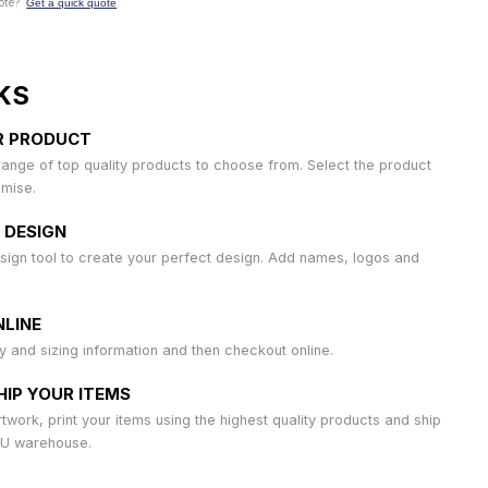
ote?
Get a quick quote
KS
R PRODUCT
ange of top quality products to choose from. Select the product
omise.
 DESIGN
sign tool to create your perfect design. Add names, logos and
LINE
ty and sizing information and then checkout online.
HIP YOUR ITEMS
work, print your items using the highest quality products and ship
AU warehouse.