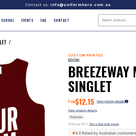
Contact us:
info@uniformhero.com.au
SCHOOL
EVENTS
FAQ
CONTACT
LET
/
CUSTOM PRINTED
BOCINI
BREEZEWAY
SINGLET
$
12.15
From
View pricing details
View product details
Polyester
Ordering 50+?
Get a fast bulk quote
★
5.0
Rated by Australian customer