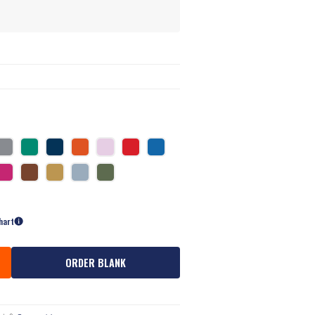
hart
ORDER BLANK