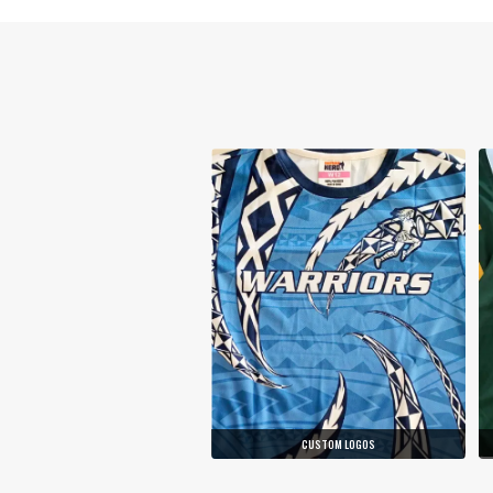
CUSTOM LOGOS