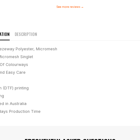
See more reviews
→
ATION
DESCRIPTION
ezeway Polyester, Micromesh
icromesh Singlet
Of Colourways
And Easy Care
m (DTF) printing
ing
d in Australia
days
Production Time