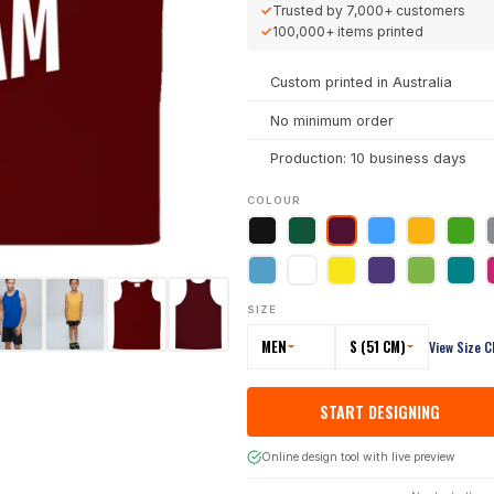
✓
Trusted by
7,000+
customers
✓
100,000+
items printed
Custom printed in Australia
No minimum order
Production: 10 business days
COLOUR
SIZE
MEN
S (51 CM)
View Size C
START DESIGNING
Online design tool with live preview