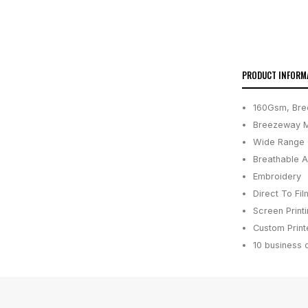
PRODUCT INFORM
160Gsm, Bre
Breezeway M
Wide Range 
Breathable 
Embroidery
Direct To Fil
Screen Print
Custom Printe
10 business 