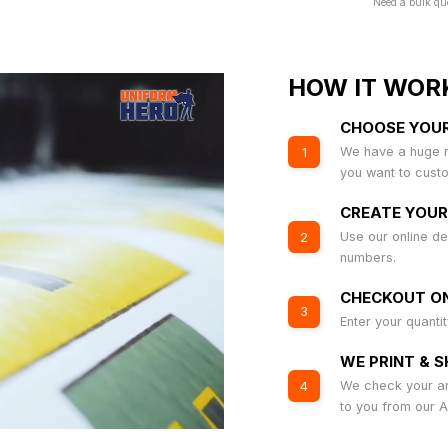
Need a bulk qu
HOW IT WOR
CHOOSE YOU
We have a huge r
1
you want to cust
CREATE YOUR
Use our online de
2
numbers.
CHECKOUT ON
3
Enter your quanti
WE PRINT & S
We check your art
4
to you from our 