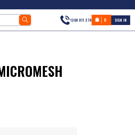
0
1300 011 270
SIGN IN
 MICROMESH
s