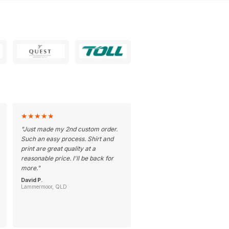
★
★
★
★
★
"
Just made my 2nd custom order.
Such an easy process. Shirt and
print are great quality at a
reasonable price. I'll be back for
more.
"
David P.
Lammermoor, QLD