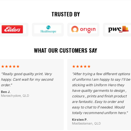
TRUSTED BY
WHAT OUR CUSTOMERS SAY
★
★
★
★
★
★
★
★
★
★
"
Really good quality print. Very
"
After trying a few different options
happy. Cant wait for my second
of uniforms I am happy to say I'll be
order.
"
sticking with Uniform Hero they
have quality garments to design ,
Ben J.
Maroochydore, QLD
colours , prints and finish product
are fantastic. Easy to order and
easy to chat to if needed. Would
totally recommend uniform hero.
"
Kirsten P.
Moolboolaman, QLD