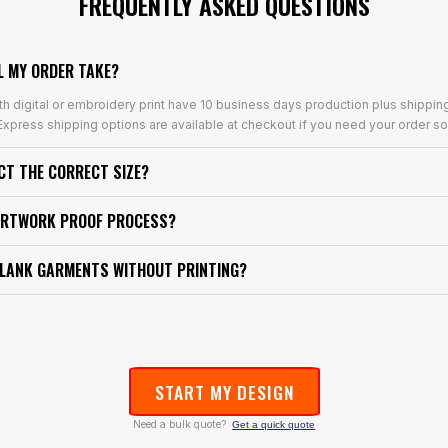
FREQUENTLY ASKED QUESTIONS
L MY ORDER TAKE?
th digital or embroidery print have 10 business days production plus shippin
xpress shipping options are available at checkout if you need your order so
ECT THE CORRECT SIZE?
ARTWORK PROOF PROCESS?
BLANK GARMENTS WITHOUT PRINTING?
START MY DESIGN
Need a bulk quote?
Get a quick quote