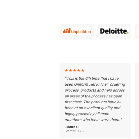
★
★
★
★
★
"
This is the 6th time that I have
used Uniform Hero. Their ordering
process, products and help across
all areas of the process has been
first class. The products have all
been of an excellent quality and
highly praised by all team
members who have worn them.
"
Judith C.
Latrobe, TAS