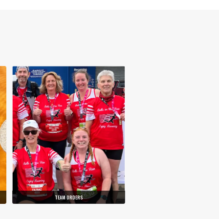
TEAM ORDERS