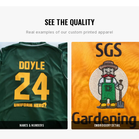
SEE THE QUALITY
Real examples of our custom printed apparel
NAMES & NUMBERS
EMBROIDERY DETAIL