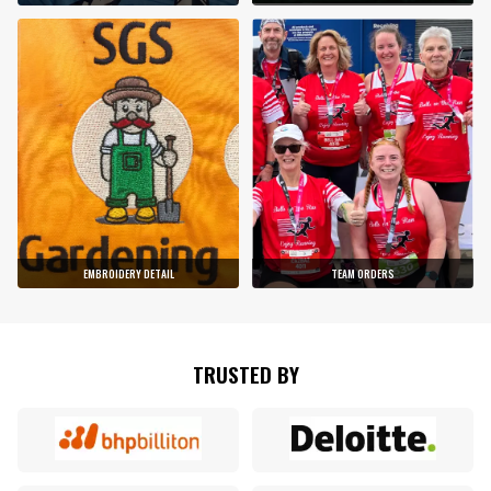
EMBROIDERY DETAIL
TEAM ORDERS
TRUSTED BY