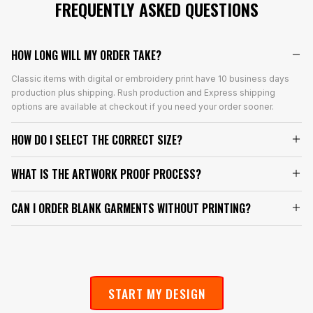
FREQUENTLY ASKED QUESTIONS
HOW LONG WILL MY ORDER TAKE?
Classic items with digital or embroidery print have 10 business days
production plus shipping. Rush production and Express shipping
options are available at checkout if you need your order sooner.
HOW DO I SELECT THE CORRECT SIZE?
WHAT IS THE ARTWORK PROOF PROCESS?
CAN I ORDER BLANK GARMENTS WITHOUT PRINTING?
START MY DESIGN