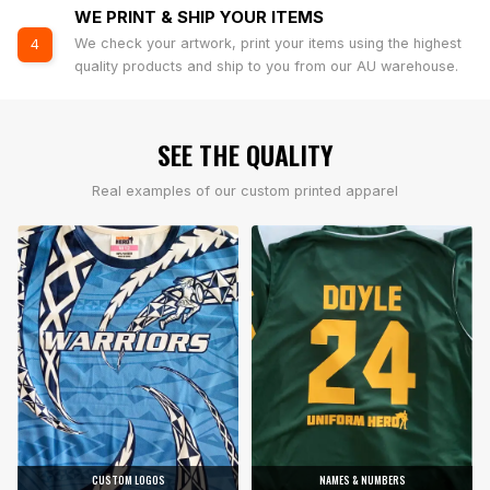
WE PRINT & SHIP YOUR ITEMS
We check your artwork, print your items using the highest
4
quality products and ship to you from our AU warehouse.
SEE THE QUALITY
Real examples of our custom printed apparel
CUSTOM LOGOS
NAMES & NUMBERS