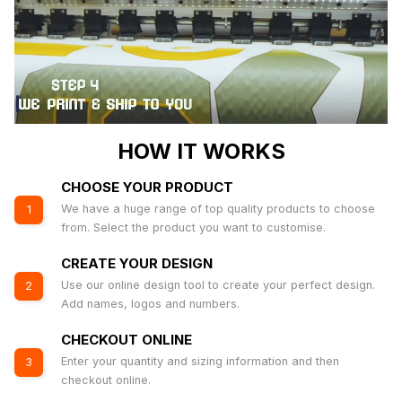
HOW IT WORKS
CHOOSE YOUR PRODUCT
We have a huge range of top quality products to choose
1
from. Select the product you want to customise.
CREATE YOUR DESIGN
Use our online design tool to create your perfect design.
2
Add names, logos and numbers.
CHECKOUT ONLINE
Enter your quantity and sizing information and then
3
checkout online.