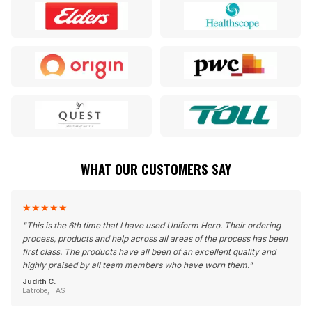
WHAT OUR CUSTOMERS SAY
★
★
★
★
★
"
This is the 6th time that I have used Uniform Hero. Their ordering
process, products and help across all areas of the process has been
first class. The products have all been of an excellent quality and
highly praised by all team members who have worn them.
"
Judith C.
Latrobe, TAS