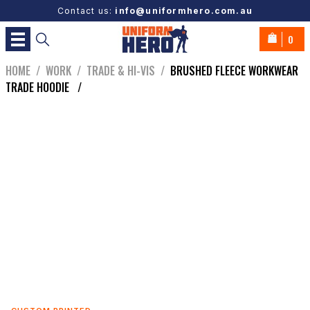
Contact us:
info@uniformhero.com.au
0
HOME
/
WORK
/
TRADE & HI-VIS
/
BRUSHED FLEECE WORKWEAR
TRADE HOODIE
/