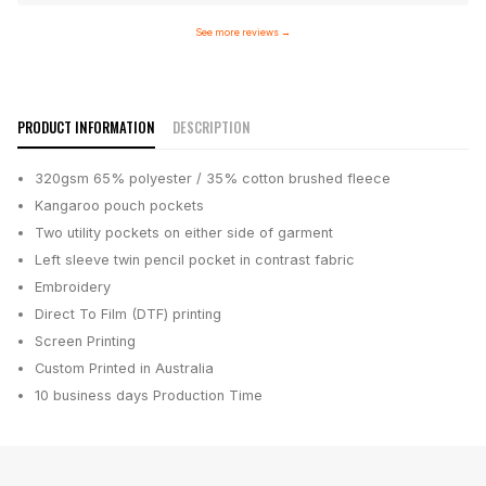
See more reviews
→
PRODUCT INFORMATION
DESCRIPTION
320gsm 65% polyester / 35% cotton brushed fleece
Kangaroo pouch pockets
Two utility pockets on either side of garment
Left sleeve twin pencil pocket in contrast fabric
Embroidery
Direct To Film (DTF) printing
Screen Printing
Custom Printed in Australia
10 business days
Production Time