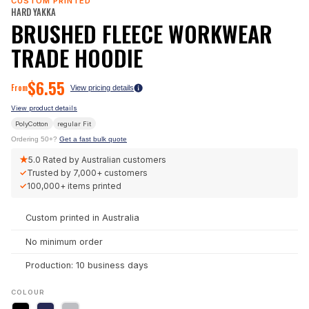
CUSTOM PRINTED
HARD YAKKA
BRUSHED FLEECE WORKWEAR
TRADE HOODIE
$
6.55
From
View pricing details
View product details
PolyCotton
regular
Fit
Ordering 50+?
Get a fast bulk quote
★
5.0
Rated by Australian customers
✓
Trusted by
7,000+
customers
✓
100,000+
items printed
Custom printed in Australia
No minimum order
Production: 10 business days
COLOUR