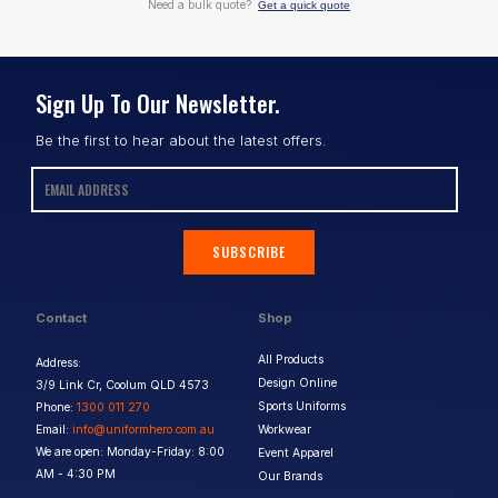
Need a bulk quote?
Get a quick quote
Sign Up To Our Newsletter.
Be the first to hear about the latest offers.
SUBSCRIBE
Contact
Shop
All Products
Address:
Design Online
3/9 Link Cr, Coolum QLD 4573
Sports Uniforms
Phone:
1300 011 270
Email:
info@uniformhero.com.au
Workwear
We are open: Monday-Friday: 8:00
Event Apparel
AM - 4:30 PM
Our Brands