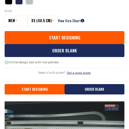
SIZE
MEN
XS (48.5 CM)
View Size Chart
START DESIGNING
ORDER BLANK
Online design tool with live preview
Need a bulk quote?
Get a quick quote
START DESIGNING
ORDER BLANK