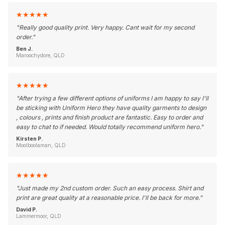
★
★
★
★
★
"
Really good quality print. Very happy. Cant wait for my second
order.
"
Ben J.
Maroochydore, QLD
★
★
★
★
★
"
After trying a few different options of uniforms I am happy to say I'll
be sticking with Uniform Hero they have quality garments to design
, colours , prints and finish product are fantastic. Easy to order and
easy to chat to if needed. Would totally recommend uniform hero.
"
Kirsten P.
Moolboolaman, QLD
★
★
★
★
★
"
Just made my 2nd custom order. Such an easy process. Shirt and
print are great quality at a reasonable price. I'll be back for more.
"
David P.
Lammermoor, QLD