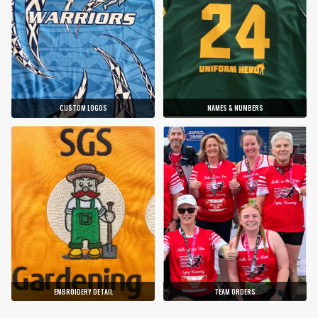
CUSTOM LOGOS
NAMES & NUMBERS
EMBROIDERY DETAIL
TEAM ORDERS