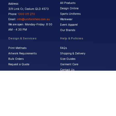
All Products
Address:
Design Online
3/9 Link Cr, Coolum QLD 4573
Sports Uniforms
Phone:
1300 011 270
Email:
info@uniformhero.com.au
Workwear
We are open: Monday-Friday: 8:00
Event Apparel
AM - 4:30 PM
Our Brands
Design & Services
Help & Policies
Print Methods
FAQs
Artwork Requirements
Shipping & Delivery
Bulk Orders
Size Guides
Request a Quote
Garment Care
Contact Us
Returns Policy
Terms & Conditions
Privacy Policy
About Us
Copyright ©
2026
Jupetar Pty Ltd T/A Uniform Hero. All rights reserved
ABN:
15 656 816 796
Privacy Policy
Terms & Conditions