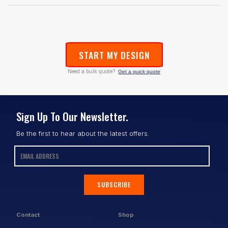
START MY DESIGN
Need a bulk quote?
Get a quick quote
Sign Up To Our Newsletter.
Be the first to hear about the latest offers.
SUBSCRIBE
Contact
Shop