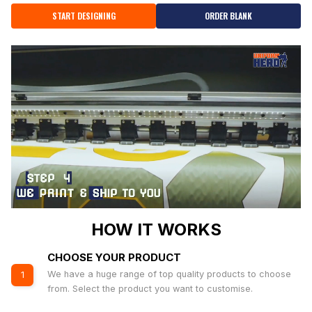
START DESIGNING
ORDER BLANK
HOW IT WORKS
CHOOSE YOUR PRODUCT
We have a huge range of top quality products to choose
1
from. Select the product you want to customise.