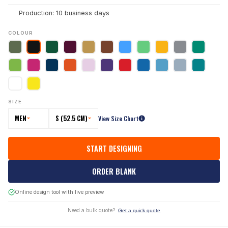
Production: 10 business days
COLOUR
SIZE
MEN
S (52.5 CM)
View Size Chart
START DESIGNING
ORDER BLANK
Online design tool with live preview
Need a bulk quote?
Get a quick quote