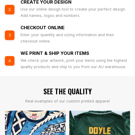
CREATE YOUR DESIGN
Use our online design tool to create your perfect design.
2
Add names, logos and numbers.
CHECKOUT ONLINE
Enter your quantity and sizing information and then
3
checkout online.
WE PRINT & SHIP YOUR ITEMS
We check your artwork, print your items using the highest
4
quality products and ship to you from our AU warehouse.
SEE THE QUALITY
Real examples of our custom printed apparel