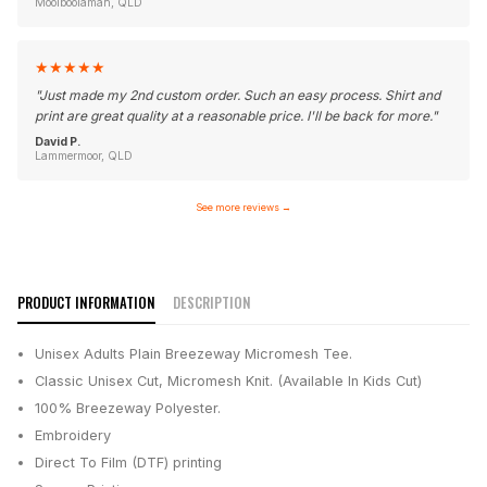
Moolboolaman, QLD
★
★
★
★
★
"
Just made my 2nd custom order. Such an easy process. Shirt and
print are great quality at a reasonable price. I'll be back for more.
"
David P.
Lammermoor, QLD
See more reviews
→
PRODUCT INFORMATION
DESCRIPTION
Unisex Adults Plain Breezeway Micromesh Tee.
Classic Unisex Cut, Micromesh Knit. (Available In Kids Cut)
100% Breezeway Polyester.
Embroidery
Direct To Film (DTF) printing