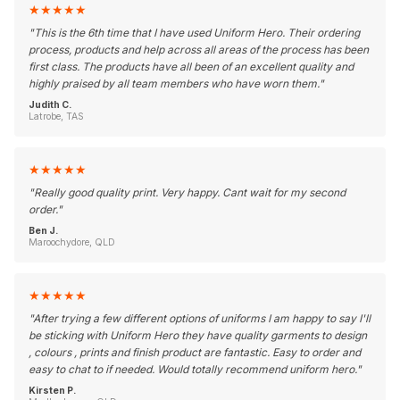
★
★
★
★
★
"
This is the 6th time that I have used Uniform Hero. Their ordering
process, products and help across all areas of the process has been
first class. The products have all been of an excellent quality and
highly praised by all team members who have worn them.
"
Judith C.
Latrobe, TAS
★
★
★
★
★
"
Really good quality print. Very happy. Cant wait for my second
order.
"
Ben J.
Maroochydore, QLD
★
★
★
★
★
"
After trying a few different options of uniforms I am happy to say I'll
be sticking with Uniform Hero they have quality garments to design
, colours , prints and finish product are fantastic. Easy to order and
easy to chat to if needed. Would totally recommend uniform hero.
"
Kirsten P.