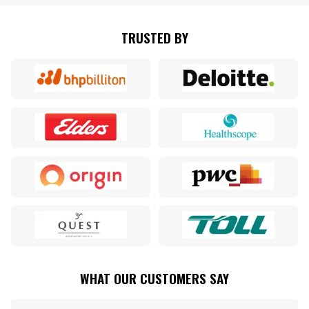
TRUSTED BY
WHAT OUR CUSTOMERS SAY