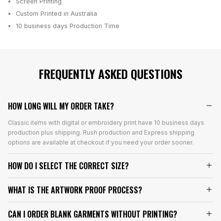
Screen Printing
Custom Printed in Australia
10 business days
Production Time
FREQUENTLY ASKED QUESTIONS
HOW LONG WILL MY ORDER TAKE?
Classic items with digital or embroidery print have 10 business days
production plus shipping. Rush production and Express shipping
options are available at checkout if you need your order sooner.
HOW DO I SELECT THE CORRECT SIZE?
WHAT IS THE ARTWORK PROOF PROCESS?
CAN I ORDER BLANK GARMENTS WITHOUT PRINTING?