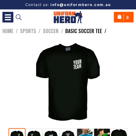
Contact us:
info@uniformhero.com.au
0
HOME
/
SPORTS
/
SOCCER
/
BASIC SOCCER TEE
/