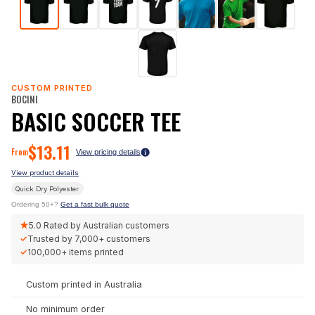
CUSTOM PRINTED
BOCINI
BASIC SOCCER TEE
$
13.11
From
View pricing details
View product details
Quick Dry Polyester
Ordering 50+?
Get a fast bulk quote
★
5.0
Rated by Australian customers
✓
Trusted by
7,000+
customers
✓
100,000+
items printed
Custom printed in Australia
No minimum order