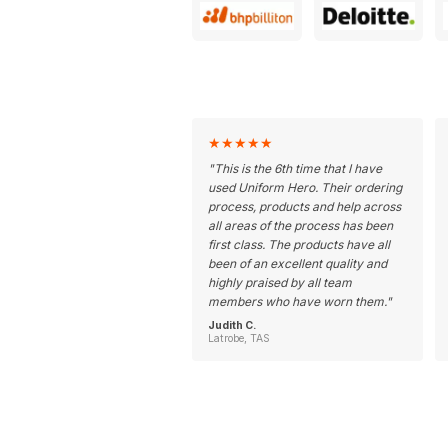
★
★
★
★
★
"
This is the 6th time that I have
used Uniform Hero. Their ordering
process, products and help across
all areas of the process has been
first class. The products have all
been of an excellent quality and
highly praised by all team
members who have worn them.
"
Judith C.
Latrobe, TAS