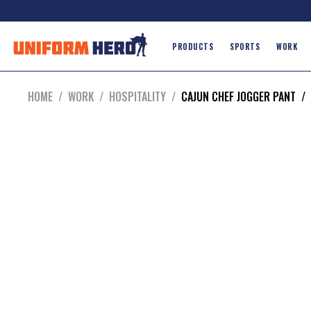
PRODUCTS
SPORTS
WORK
HOME
/
WORK
/
HOSPITALITY
/
CAJUN CHEF JOGGER PANT
/