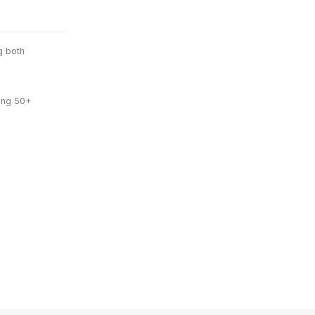
g both
ing 50+