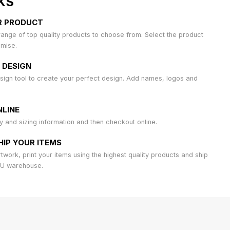
KS
R PRODUCT
ange of top quality products to choose from. Select the product
omise.
 DESIGN
sign tool to create your perfect design. Add names, logos and
LINE
ty and sizing information and then checkout online.
HIP YOUR ITEMS
work, print your items using the highest quality products and ship
AU warehouse.