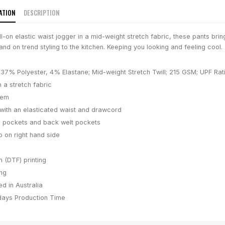
ATION
DESCRIPTION
-on elastic waist jogger in a mid-weight stretch fabric, these pants brin
 and on trend styling to the kitchen. Keeping you looking and feeling cool.
37% Polyester, 4% Elastane; Mid-weight Stretch Twill; 215 GSM; UPF Rat
n a stretch fabric
hem
e with an elasticated waist and drawcord
 pockets and back welt pockets
b on right hand side
m (DTF) printing
ing
d in Australia
days
Production Time