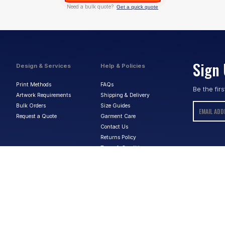
Need a bulk quote?
Get a quick quote
Sign 
Design & Services
Help & Policies
Print Methods
FAQs
Be the fir
Artwork Requirements
Shipping & Delivery
Bulk Orders
Size Guides
Request a Quote
Garment Care
Contact Us
Returns Policy
Terms & Conditions
Privacy Policy
About Us
ABN:
15 656 816 796
Privacy Policy
Terms & Conditions