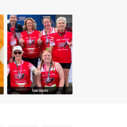
TEAM ORDERS