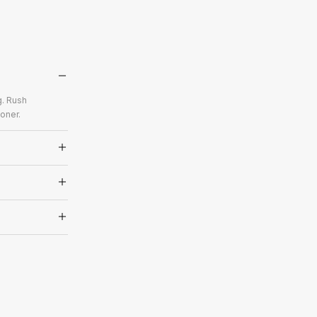
g. Rush
oner.