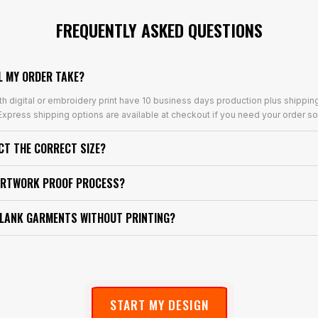
FREQUENTLY ASKED QUESTIONS
L MY ORDER TAKE?
th digital or embroidery print have 10 business days production plus shippin
xpress shipping options are available at checkout if you need your order so
ECT THE CORRECT SIZE?
ARTWORK PROOF PROCESS?
BLANK GARMENTS WITHOUT PRINTING?
START MY DESIGN