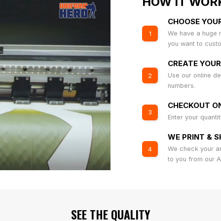
HOW IT WOR
CHOOSE YOU
We have a huge r
1
you want to cust
CREATE YOUR
Use our online de
2
numbers.
CHECKOUT ON
3
Enter your quanti
WE PRINT & S
We check your art
4
to you from our 
SEE THE QUALITY