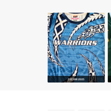
CUSTOM LOGOS