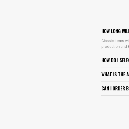
HOW LONG WIL
Classic items wi
production and E
HOW DO I SEL
WHAT IS THE 
CAN I ORDER 