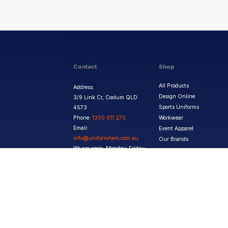
Contact
Shop
All Products
Address:
Design Online
3/9 Link Cr, Coolum QLD
Sports Uniforms
4573
Phone:
1300 011 270
Workwear
Email:
Event Apparel
info@uniformhero.com.au
Our Brands
We are open: Monday-Friday:
8:00 AM - 4:30 PM
Copyright ©
2026
Jupetar Pty Ltd T/A Uniform Hero. All rights reserved