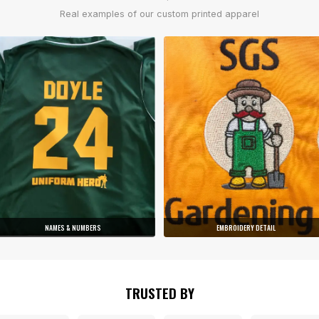
Real examples of our custom printed apparel
NAMES & NUMBERS
EMBROIDERY DETAIL
TRUSTED BY