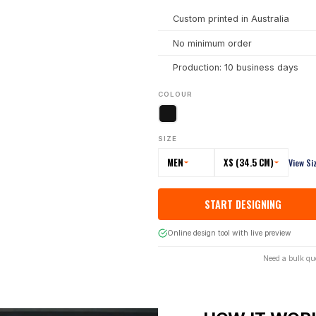
Custom printed in Australia
No minimum order
Production: 10 business days
COLOUR
SIZE
MEN
XS (34.5 CM)
View Si
START DESIGNING
Online design tool with live preview
Need a bulk qu