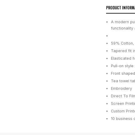
PRODUCT INFORM
A modern pull
functionality
59% Cotton, 
Tapered fit i
Elasticated 
Pull-on styl
Front shaped
Tea towel ta
Embroidery
Direct To Fil
Screen Print
Custom Printe
10 business 