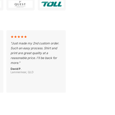
★
★
★
★
★
"
Just made my 2nd custom order.
Such an easy process. Shirt and
print are great quality at a
reasonable price. I'll be back for
more.
"
David P.
Lammermoor, QLD