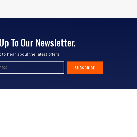
Up To Our Newsletter.
st to hear about the latest offers.
SUBSCRIBE
Follow us :