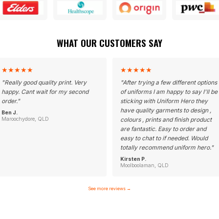
WHAT OUR CUSTOMERS SAY
★
★
★
★
★
★
★
★
★
★
"
Really good quality print. Very
"
After trying a few different options
happy. Cant wait for my second
of uniforms I am happy to say I'll be
order.
"
sticking with Uniform Hero they
have quality garments to design ,
Ben J.
Maroochydore, QLD
colours , prints and finish product
are fantastic. Easy to order and
easy to chat to if needed. Would
totally recommend uniform hero.
"
Kirsten P.
Moolboolaman, QLD
See more reviews
→