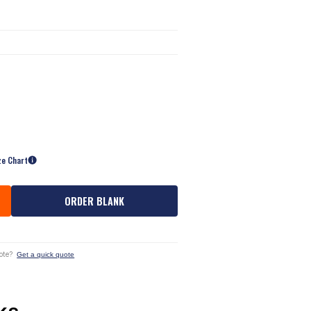
ze Chart
ORDER BLANK
ote?
Get a quick quote