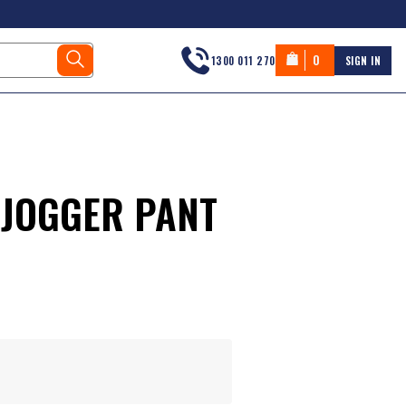
0
1300 011 270
SIGN IN
 JOGGER PANT
s