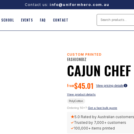
Contact us:
info@uniformhero.com.au
SCHOOL
EVENTS
FAQ
CONTACT
CUSTOM PRINTED
FASHIONBIZ
CAJUN CHEF
$
45.01
From
View pricing details
View product details
PolyCotton
Ordering 50+?
Get a fast bulk quote
★
5.0
Rated by Australian customer
✓
Trusted by
7,000+
customers
✓
100,000+
items printed