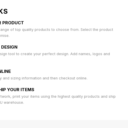
KS
R PRODUCT
ange of top quality products to choose from. Select the product
omise.
 DESIGN
sign tool to create your perfect design. Add names, logos and
LINE
ty and sizing information and then checkout online.
HIP YOUR ITEMS
work, print your items using the highest quality products and ship
AU warehouse.