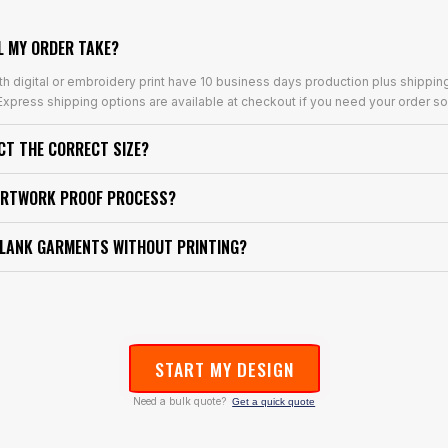
L MY ORDER TAKE?
th digital or embroidery print have 10 business days production plus shippin
xpress shipping options are available at checkout if you need your order so
ECT THE CORRECT SIZE?
ARTWORK PROOF PROCESS?
BLANK GARMENTS WITHOUT PRINTING?
START MY DESIGN
Need a bulk quote?
Get a quick quote