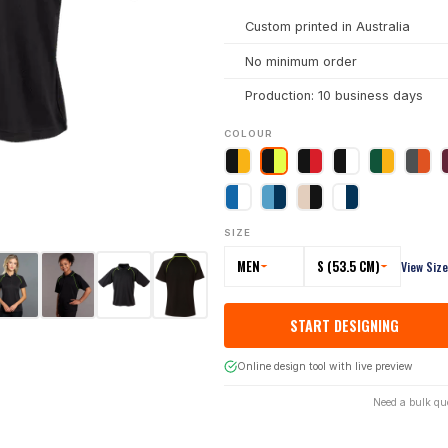
Custom printed in Australia
No minimum order
Production: 10 business days
COLOUR
SIZE
MEN
S (53.5 CM)
View Siz
START DESIGNING
Online design tool with live preview
Need a bulk qu