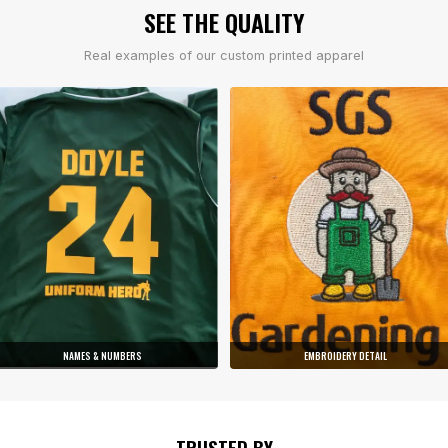
SEE THE QUALITY
Real examples of our custom printed apparel
NAMES & NUMBERS
EMBROIDERY DETAIL
TRUSTED BY