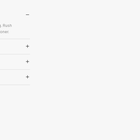
g. Rush
oner.