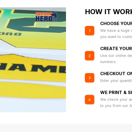
HOW IT WOR
CHOOSE YOU
We have a huge r
1
you want to cust
CREATE YOUR
Use our online de
2
numbers.
CHECKOUT ON
3
Enter your quanti
WE PRINT & S
We check your art
4
to you from our 