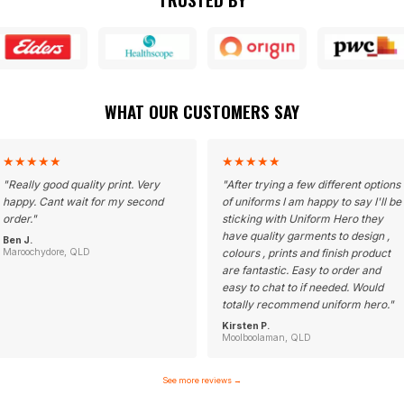
WHAT OUR CUSTOMERS SAY
★
★
★
★
★
★
★
★
★
★
"
Really good quality print. Very
"
After trying a few different options
happy. Cant wait for my second
of uniforms I am happy to say I'll be
order.
"
sticking with Uniform Hero they
have quality garments to design ,
Ben J.
Maroochydore, QLD
colours , prints and finish product
are fantastic. Easy to order and
easy to chat to if needed. Would
totally recommend uniform hero.
"
Kirsten P.
Moolboolaman, QLD
See more reviews
→