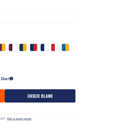
e Chart
ORDER BLANK
ote?
Get a quick quote