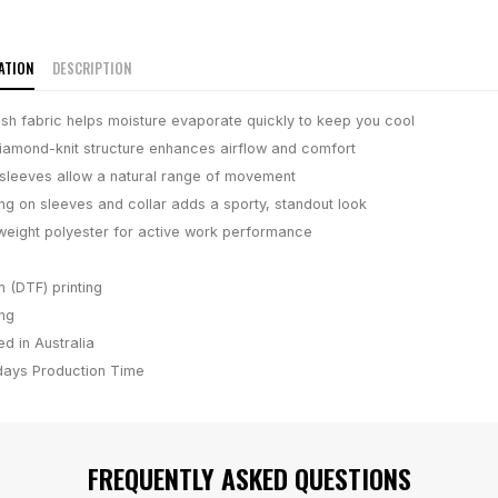
ATION
DESCRIPTION
h fabric helps moisture evaporate quickly to keep you cool
iamond-knit structure enhances airflow and comfort
 sleeves allow a natural range of movement
ing on sleeves and collar adds a sporty, standout look
weight polyester for active work performance
m (DTF) printing
ing
d in Australia
days
Production Time
FREQUENTLY ASKED QUESTIONS