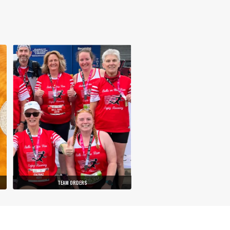
TEAM ORDERS