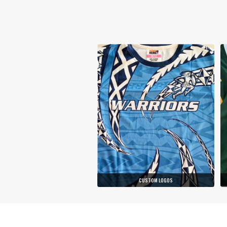
CUSTOM LOGOS