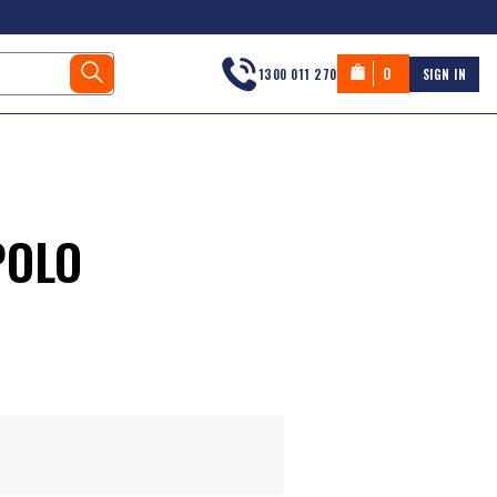
0
1300 011 270
SIGN IN
POLO
s