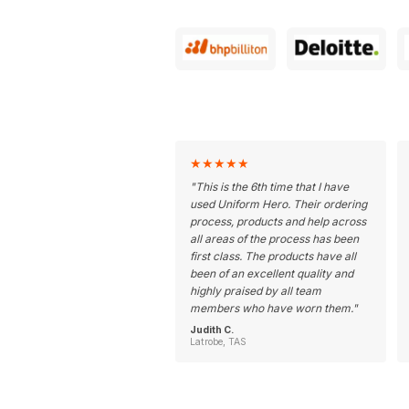
★
★
★
★
★
"
This is the 6th time that I have
used Uniform Hero. Their ordering
process, products and help across
all areas of the process has been
first class. The products have all
been of an excellent quality and
highly praised by all team
members who have worn them.
"
Judith C.
Latrobe, TAS