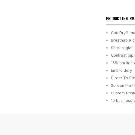
PRODUCT INFORM
CoolDry® mes
Breathable d
Short raglan
Contrast pip
165gsm light
Embroidery
Direct To Fil
Screen Print
Custom Printe
10 business 