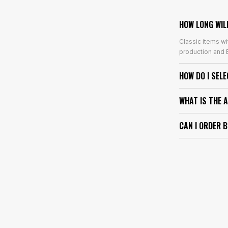
HOW LONG WIL
Classic items wi
production and E
HOW DO I SEL
WHAT IS THE 
CAN I ORDER 