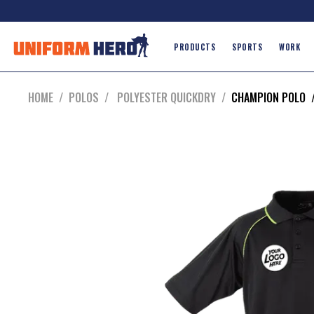
PRODUCTS
SPORTS
WORK
HOME
/
POLOS
/
POLYESTER QUICKDRY
/
CHAMPION POLO