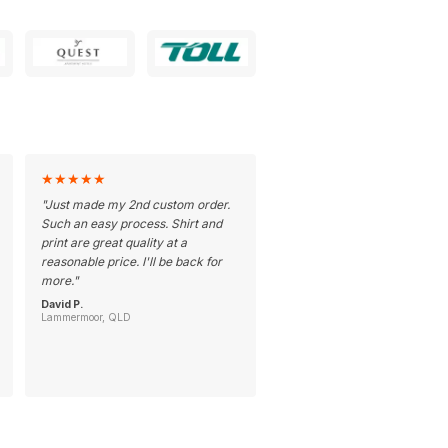
★
★
★
★
★
"
Just made my 2nd custom order.
Such an easy process. Shirt and
print are great quality at a
reasonable price. I'll be back for
more.
"
David P.
Lammermoor, QLD