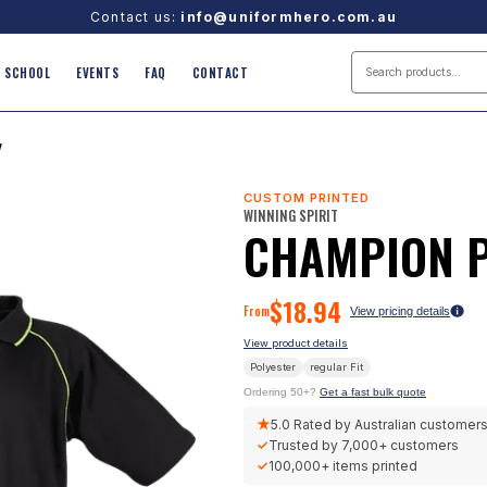
Contact us:
info@uniformhero.com.au
SCHOOL
EVENTS
FAQ
CONTACT
/
CUSTOM PRINTED
WINNING SPIRIT
CHAMPION 
$
18.94
From
View pricing details
View product details
Polyester
regular
Fit
Ordering 50+?
Get a fast bulk quote
★
5.0
Rated by Australian customer
✓
Trusted by
7,000+
customers
✓
100,000+
items printed