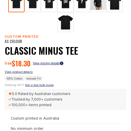
CUSTOM PRINTED
AS COLOUR
CLASSIC MINUS TEE
$
18.30
From
View pricing details
View product details
100% Cotton
relaxed
Fit
Ordering 50+?
Get a fast bulk quote
★
5.0
Rated by Australian customers
✓
Trusted by
7,000+
customers
✓
100,000+
items printed
Custom printed in Australia
No minimum order