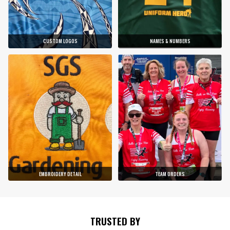
CUSTOM LOGOS
NAMES & NUMBERS
EMBROIDERY DETAIL
TEAM ORDERS
TRUSTED BY