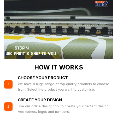
HOW IT WORKS
CHOOSE YOUR PRODUCT
We have a huge range of top quality products to choose
1
from. Select the product you want to customise.
CREATE YOUR DESIGN
Use our online design tool to create your perfect design.
2
Add names, logos and numbers.