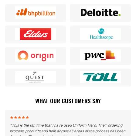
WHAT OUR CUSTOMERS SAY
★
★
★
★
★
"
This is the 6th time that I have used Uniform Hero. Their ordering
process, products and help across all areas of the process has been