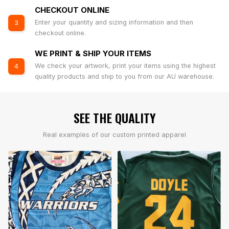
CHECKOUT ONLINE
Enter your quantity and sizing information and then
3
checkout online.
WE PRINT & SHIP YOUR ITEMS
We check your artwork, print your items using the highest
4
quality products and ship to you from our AU warehouse.
SEE THE QUALITY
Real examples of our custom printed apparel