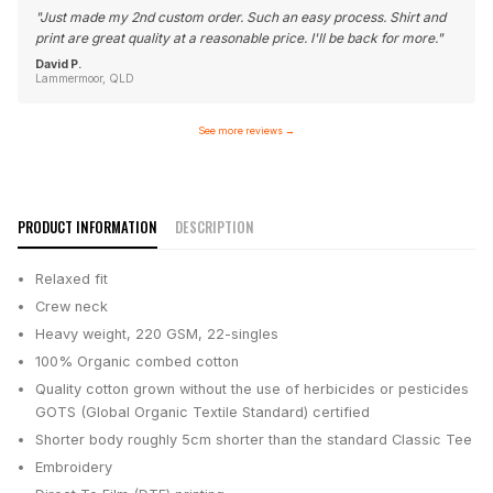
"
Just made my 2nd custom order. Such an easy process. Shirt and
print are great quality at a reasonable price. I'll be back for more.
"
David P.
Lammermoor, QLD
See more reviews
→
PRODUCT INFORMATION
DESCRIPTION
Relaxed fit
Crew neck
Heavy weight, 220 GSM, 22-singles
100% Organic combed cotton
Quality cotton grown without the use of herbicides or pesticides
GOTS (Global Organic Textile Standard) certified
Shorter body roughly 5cm shorter than the standard Classic Tee
Embroidery