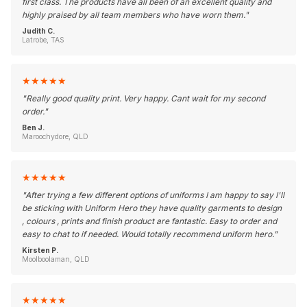
first class. The products have all been of an excellent quality and
highly praised by all team members who have worn them.
"
Judith C.
Latrobe, TAS
★
★
★
★
★
"
Really good quality print. Very happy. Cant wait for my second
order.
"
Ben J.
Maroochydore, QLD
★
★
★
★
★
"
After trying a few different options of uniforms I am happy to say I'll
be sticking with Uniform Hero they have quality garments to design
, colours , prints and finish product are fantastic. Easy to order and
easy to chat to if needed. Would totally recommend uniform hero.
"
Kirsten P.
Moolboolaman, QLD
★
★
★
★
★