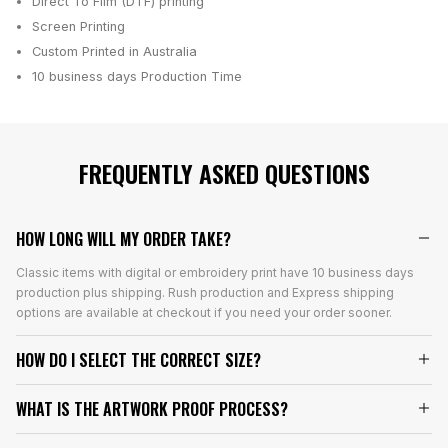
Direct To Film (DTF) printing
Screen Printing
Custom Printed in Australia
10 business days
Production Time
FREQUENTLY ASKED QUESTIONS
HOW LONG WILL MY ORDER TAKE?
Classic items with digital or embroidery print have 10 business days
production plus shipping. Rush production and Express shipping
options are available at checkout if you need your order sooner.
HOW DO I SELECT THE CORRECT SIZE?
WHAT IS THE ARTWORK PROOF PROCESS?