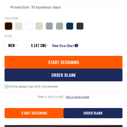
Production: 10 business days
COLOUR
SIZE
MEN
S (47 CM)
View Size Chart
START DESIGNING
ORDER BLANK
Online design tool with live preview
Need a bulk quote?
Get a quick quote
START DESIGNING
ORDER BLANK