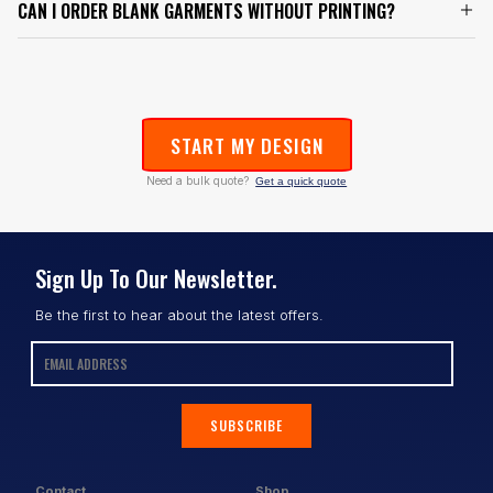
CAN I ORDER BLANK GARMENTS WITHOUT PRINTING?
START MY DESIGN
Need a bulk quote?
Get a quick quote
Sign Up To Our Newsletter.
Be the first to hear about the latest offers.
SUBSCRIBE
Contact
Shop