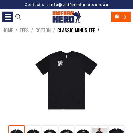
Contact us:
info@uniformhero.com.au
0
HOME
/
TEES
/
COTTON
/
CLASSIC MINUS TEE
/