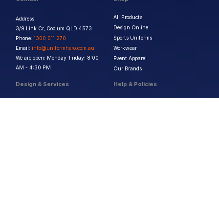
All Products
Address:
Design Online
3/9 Link Cr, Coolum QLD 4573
Sports Uniforms
Phone:
1300 011 270
Email:
info@uniformhero.com.au
Workwear
We are open: Monday-Friday: 8:00
Event Apparel
AM - 4:30 PM
Our Brands
Design & Services
Help & Policies
Print Methods
FAQs
Artwork Requirements
Shipping & Delivery
Bulk Orders
Size Guides
Request a Quote
Garment Care
Contact Us
Returns Policy
Terms & Conditions
Privacy Policy
About Us
Copyright ©
2026
Jupetar Pty Ltd T/A Uniform Hero. All rights reserved