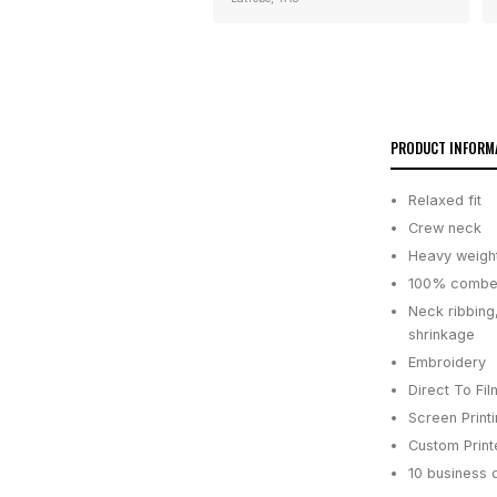
PRODUCT INFORM
Relaxed fit
Crew neck
Heavy weigh
100% combed
Neck ribbing
shrinkage
Embroidery
Direct To Fil
Screen Print
Custom Printe
10 business 