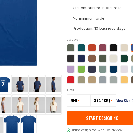
Custom printed in Australia
No minimum order
Production: 10 business days
COLOUR
SIZE
MEN
S (47 CM)
View Size 
START DESIGNING
Online design tool with live preview