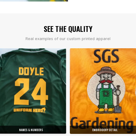
SEE THE QUALITY
Real examples of our custom printed apparel
NAMES & NUMBERS
EMBROIDERY DETAIL