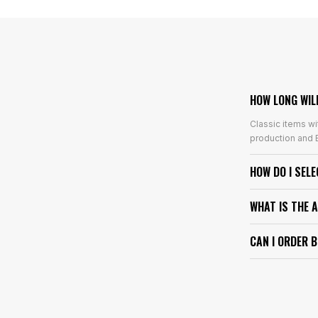
HOW LONG WIL
Classic items wi
production and E
HOW DO I SEL
WHAT IS THE 
CAN I ORDER 