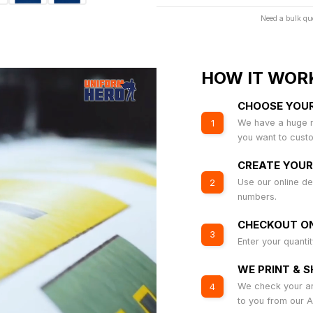
Need a bulk qu
HOW IT WOR
CHOOSE YOU
We have a huge r
1
you want to cust
CREATE YOUR
Use our online de
2
numbers.
CHECKOUT ON
3
Enter your quanti
WE PRINT & S
We check your art
4
to you from our 