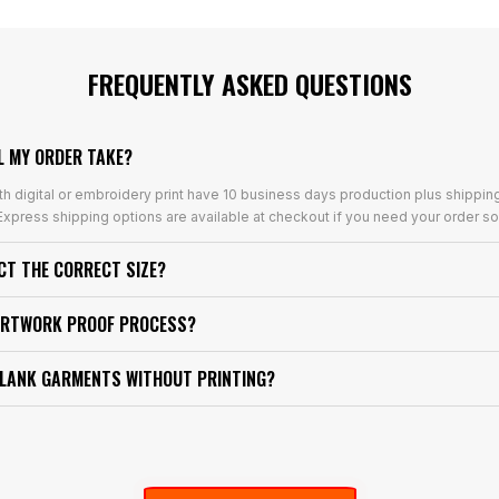
FREQUENTLY ASKED QUESTIONS
L MY ORDER TAKE?
th digital or embroidery print have 10 business days production plus shippin
xpress shipping options are available at checkout if you need your order so
ECT THE CORRECT SIZE?
ARTWORK PROOF PROCESS?
BLANK GARMENTS WITHOUT PRINTING?