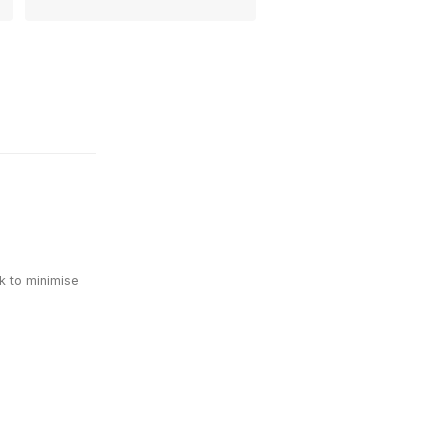
k to minimise