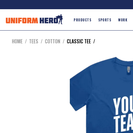
PRODUCTS
SPORTS
WORK
HOME
/
TEES
/
COTTON
/
CLASSIC TEE
/