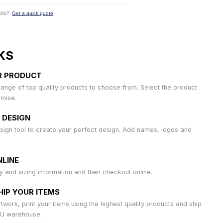
ote?
Get a quick quote
KS
R PRODUCT
ange of top quality products to choose from. Select the product
omise.
 DESIGN
sign tool to create your perfect design. Add names, logos and
LINE
ty and sizing information and then checkout online.
HIP YOUR ITEMS
work, print your items using the highest quality products and ship
AU warehouse.