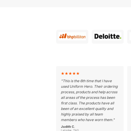
★
★
★
★
★
"
This is the 6th time that I have
used Uniform Hero. Their ordering
process, products and help across
all areas of the process has been
first class. The products have all
been of an excellent quality and
highly praised by all team
members who have worn them.
"
Judith C.
Latrobe, TAS