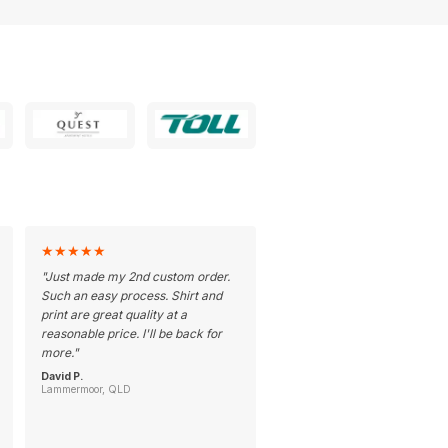
★
★
★
★
★
"
Just made my 2nd custom order.
Such an easy process. Shirt and
print are great quality at a
reasonable price. I'll be back for
more.
"
David P.
Lammermoor, QLD