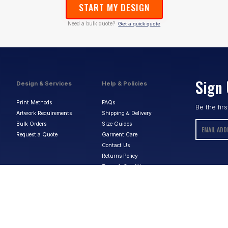
START MY DESIGN
Need a bulk quote?
Get a quick quote
Sign 
Design & Services
Help & Policies
Print Methods
FAQs
Be the fir
Artwork Requirements
Shipping & Delivery
Bulk Orders
Size Guides
Request a Quote
Garment Care
Contact Us
Returns Policy
Terms & Conditions
Privacy Policy
About Us