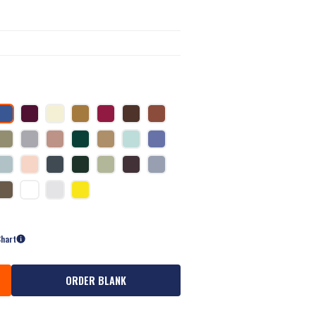
Chart
ORDER BLANK