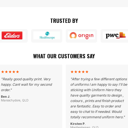
TRUSTED BY
WHAT OUR CUSTOMERS SAY
★
★
★
★
★
★
★
★
★
★
"
Really good quality print. Very
"
After trying a few different options
happy. Cant wait for my second
of uniforms I am happy to say I'll be
order.
"
sticking with Uniform Hero they
have quality garments to design ,
Ben J.
Maroochydore, QLD
colours , prints and finish product
are fantastic. Easy to order and
easy to chat to if needed. Would
totally recommend uniform hero.
"
Kirsten P.
Moolboolaman, QLD