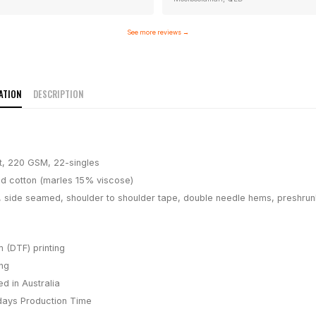
See more reviews
→
ATION
DESCRIPTION
t, 220 GSM, 22-singles
 cotton (marles 15% viscose)
, side seamed, shoulder to shoulder tape, double needle hems, preshrun
m (DTF) printing
ing
d in Australia
days
Production Time