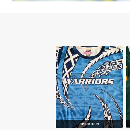
CUSTOM LOGOS