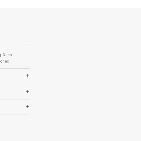
g. Rush
oner.