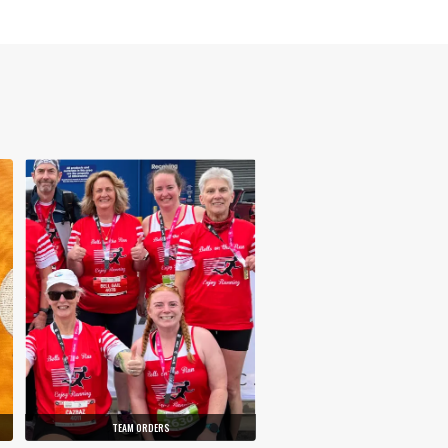
TEAM ORDERS