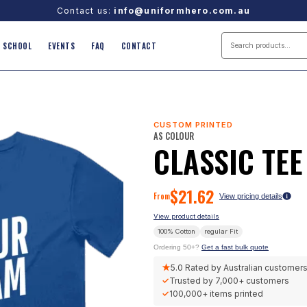
Contact us:
info@uniformhero.com.au
SCHOOL
EVENTS
FAQ
CONTACT
CUSTOM PRINTED
AS COLOUR
CLASSIC TEE
$
21.62
From
View pricing details
View product details
100% Cotton
regular
Fit
Ordering 50+?
Get a fast bulk quote
★
5.0
Rated by Australian customer
✓
Trusted by
7,000+
customers
✓
100,000+
items printed