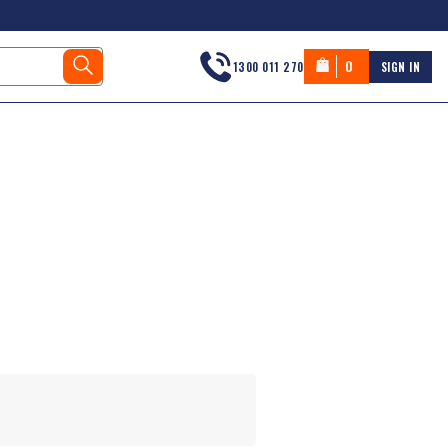
0
1300 011 270
SIGN IN
s