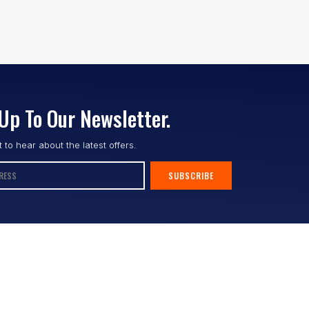
Up To Our Newsletter.
st to hear about the latest offers.
SUBSCRIBE