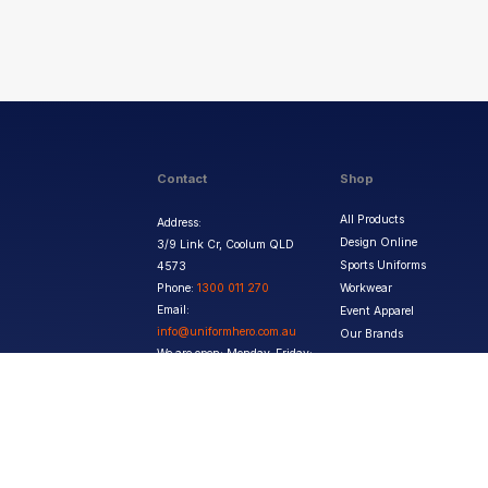
Contact
Shop
All Products
Address:
Design Online
3/9 Link Cr, Coolum QLD
Sports Uniforms
4573
Phone:
1300 011 270
Workwear
Email:
Event Apparel
info@uniformhero.com.au
Our Brands
We are open: Monday-Friday:
8:00 AM - 4:30 PM