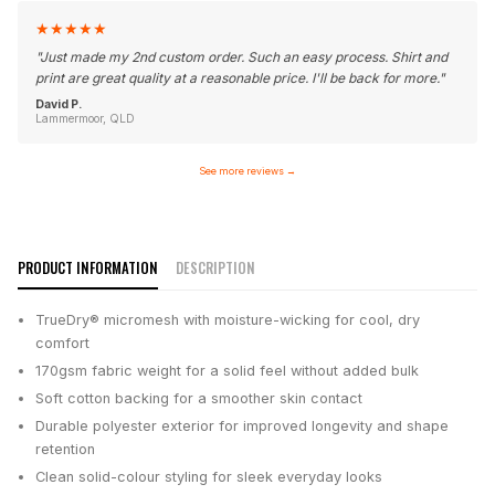
★
★
★
★
★
"
Just made my 2nd custom order. Such an easy process. Shirt and
print are great quality at a reasonable price. I'll be back for more.
"
David P.
Lammermoor, QLD
See more reviews
→
PRODUCT INFORMATION
DESCRIPTION
TrueDry® micromesh with moisture-wicking for cool, dry
comfort
170gsm fabric weight for a solid feel without added bulk
Soft cotton backing for a smoother skin contact
Durable polyester exterior for improved longevity and shape
retention
Clean solid-colour styling for sleek everyday looks