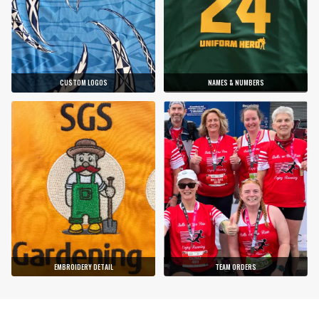
CUSTOM LOGOS
NAMES & NUMBERS
EMBROIDERY DETAIL
TEAM ORDERS