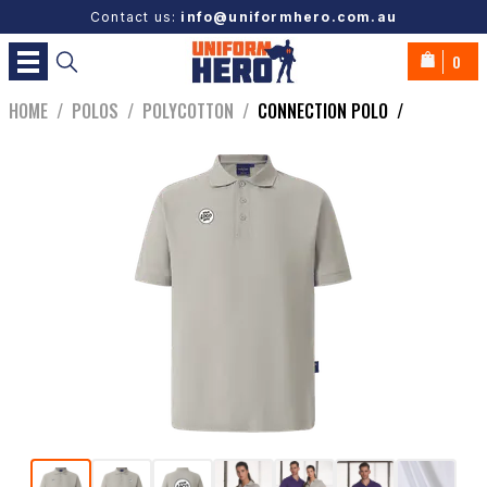
Contact us:
info@uniformhero.com.au
0
HOME
/
POLOS
/
POLYCOTTON
/
CONNECTION POLO
/