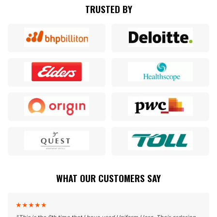
TRUSTED BY
WHAT OUR CUSTOMERS SAY
★
★
★
★
★