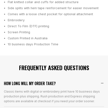
Flat knitted collar and cuffs for added structure
Side splits with hem tape reinforcement for easier movement
Comes with a loose chest pocket for optional attachment
Embroidery
Direct To Film (DTF) printing
Screen Printing
Custom Printed in Australia
10 business days
Production Time
FREQUENTLY ASKED QUESTIONS
HOW LONG WILL MY ORDER TAKE?
Classic items with digital or embroidery print have 10 business days
production plus shipping. Rush production and Express shipping
options are available at checkout if you need your order sooner.