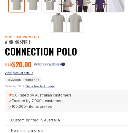
CUSTOM PRINTED
WINNING SPIRIT
CONNECTION POLO
$
20.00
From
View pricing details
View product details
PolyCotton
regular
Fit
Ordering 50+?
Get a fast bulk quote
★
5.0
Rated by Australian customers
✓
Trusted by
7,000+
customers
✓
100,000+
items printed
Custom printed in Australia
No minimum order