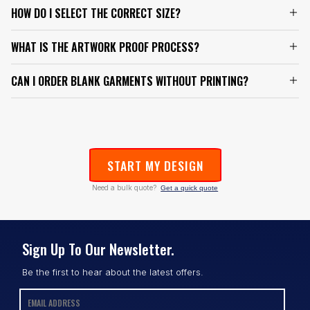
HOW DO I SELECT THE CORRECT SIZE?
WHAT IS THE ARTWORK PROOF PROCESS?
CAN I ORDER BLANK GARMENTS WITHOUT PRINTING?
START MY DESIGN
Need a bulk quote?
Get a quick quote
Sign Up To Our Newsletter.
Be the first to hear about the latest offers.