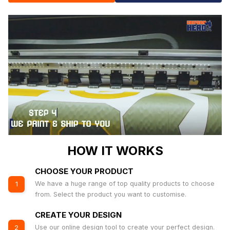
HOW IT WORKS
CHOOSE YOUR PRODUCT
We have a huge range of top quality products to choose
1
from. Select the product you want to customise.
CREATE YOUR DESIGN
Use our online design tool to create your perfect design.
2