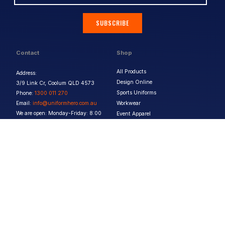
SUBSCRIBE
Contact
Shop
All Products
Address:
Design Online
3/9 Link Cr, Coolum QLD 4573
Sports Uniforms
Phone:
1300 011 270
Email:
info@uniformhero.com.au
Workwear
We are open: Monday-Friday: 8:00
Event Apparel
AM - 4:30 PM
Our Brands
Design & Services
Help & Policies
Print Methods
FAQs
Artwork Requirements
Shipping & Delivery
Bulk Orders
Size Guides
Request a Quote
Garment Care
Contact Us
Returns Policy
Terms & Conditions