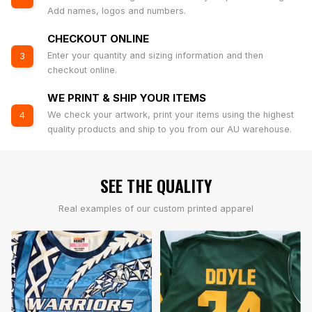
Add names, logos and numbers.
CHECKOUT ONLINE
Enter your quantity and sizing information and then
3
checkout online.
WE PRINT & SHIP YOUR ITEMS
We check your artwork, print your items using the highest
4
quality products and ship to you from our AU warehouse.
SEE THE QUALITY
Real examples of our custom printed apparel