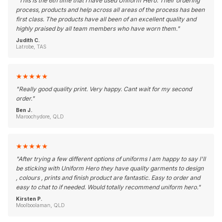
"
This is the 6th time that I have used Uniform Hero. Their ordering
process, products and help across all areas of the process has been
first class. The products have all been of an excellent quality and
highly praised by all team members who have worn them.
"
Judith C.
Latrobe, TAS
★
★
★
★
★
"
Really good quality print. Very happy. Cant wait for my second
order.
"
Ben J.
Maroochydore, QLD
★
★
★
★
★
"
After trying a few different options of uniforms I am happy to say I'll
be sticking with Uniform Hero they have quality garments to design
, colours , prints and finish product are fantastic. Easy to order and
easy to chat to if needed. Would totally recommend uniform hero.
"
Kirsten P.
Moolboolaman, QLD