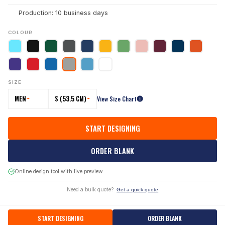
Production: 10 business days
COLOUR
SIZE
MEN
S (53.5 CM)
View Size Chart
START DESIGNING
ORDER BLANK
Online design tool with live preview
Need a bulk quote?
Get a quick quote
START DESIGNING
ORDER BLANK