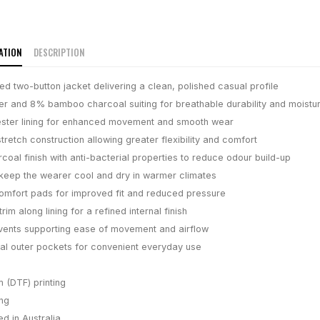
ATION
DESCRIPTION
ed two-button jacket delivering a clean, polished casual profile
r and 8% bamboo charcoal suiting for breathable durability and moistur
ester lining for enhanced movement and smooth wear
retch construction allowing greater flexibility and comfort
oal finish with anti-bacterial properties to reduce odour build-up
keep the wearer cool and dry in warmer climates
mfort pads for improved fit and reduced pressure
trim along lining for a refined internal finish
vents supporting ease of movement and airflow
onal outer pockets for convenient everyday use
m (DTF) printing
ing
d in Australia