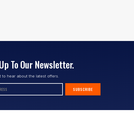
Up To Our Newsletter.
st to hear about the latest offers.
SUBSCRIBE