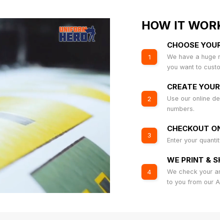
HOW IT WOR
CHOOSE YOU
We have a huge r
1
you want to cust
CREATE YOUR
Use our online de
2
numbers.
CHECKOUT ON
3
Enter your quanti
WE PRINT & S
We check your art
4
to you from our 