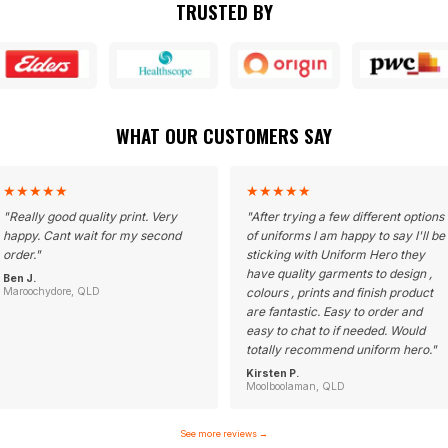
TRUSTED BY
WHAT OUR CUSTOMERS SAY
★
★
★
★
★
★
★
★
★
★
"
Really good quality print. Very
"
After trying a few different options
happy. Cant wait for my second
of uniforms I am happy to say I'll be
order.
"
sticking with Uniform Hero they
have quality garments to design ,
Ben J.
Maroochydore, QLD
colours , prints and finish product
are fantastic. Easy to order and
easy to chat to if needed. Would
totally recommend uniform hero.
"
Kirsten P.
Moolboolaman, QLD
See more reviews
→