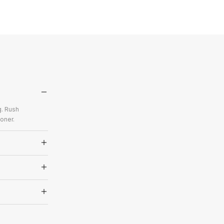
g. Rush
oner.