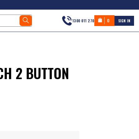
0
1300 011 270
SIGN IN
CH 2 BUTTON
s