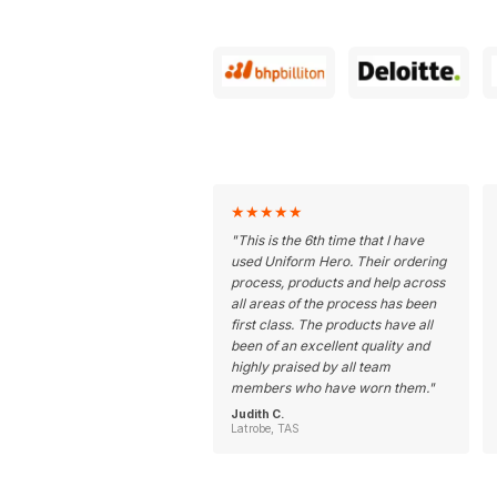
★
★
★
★
★
"
This is the 6th time that I have
used Uniform Hero. Their ordering
process, products and help across
all areas of the process has been
first class. The products have all
been of an excellent quality and
highly praised by all team
members who have worn them.
"
Judith C.
Latrobe, TAS