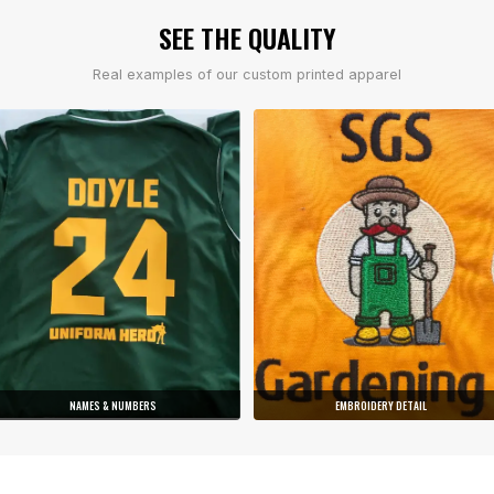
SEE THE QUALITY
Real examples of our custom printed apparel
NAMES & NUMBERS
EMBROIDERY DETAIL