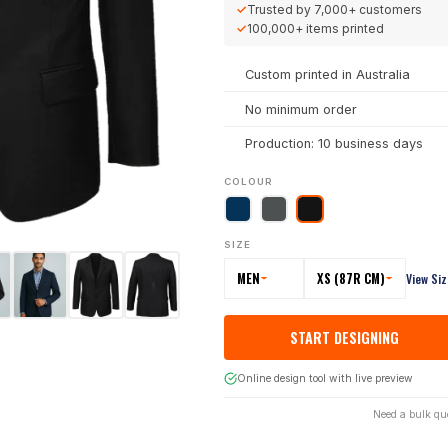
✓
Trusted by
7,000+
customers
✓
100,000+
items printed
Custom printed in Australia
No minimum order
Production: 10 business days
COLOUR
SIZE
MEN
XS (87R CM)
View Si
START DESIGNING
Online design tool with live preview
Need a bulk qu