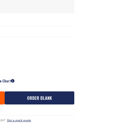
ze Chart
ORDER BLANK
ote?
Get a quick quote