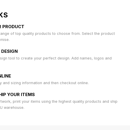
KS
R PRODUCT
ange of top quality products to choose from. Select the product
omise.
 DESIGN
sign tool to create your perfect design. Add names, logos and
LINE
ty and sizing information and then checkout online.
HIP YOUR ITEMS
work, print your items using the highest quality products and ship
AU warehouse.