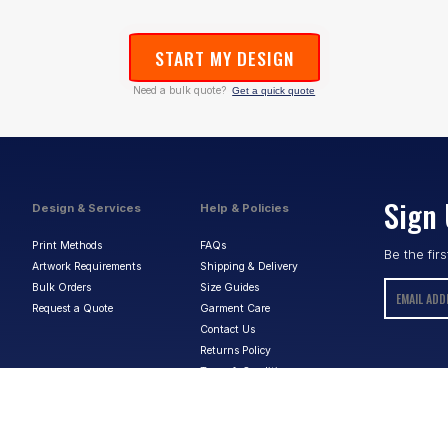
START MY DESIGN
Need a bulk quote?
Get a quick quote
Sign 
Design & Services
Help & Policies
Print Methods
FAQs
Be the fir
Artwork Requirements
Shipping & Delivery
Bulk Orders
Size Guides
Request a Quote
Garment Care
Contact Us
Returns Policy
Terms & Conditions
Privacy Policy
About Us