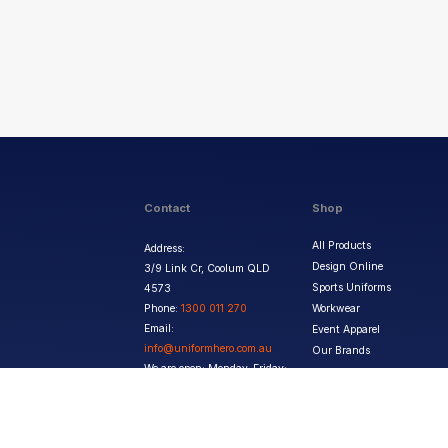
Contact
Shop
All Products
Address:
Design Online
3/9 Link Cr, Coolum QLD
Sports Uniforms
4573
Phone:
1300 011 270
Workwear
Email:
Event Apparel
info@uniformhero.com.au
Our Brands
We are open: Monday-Friday:
8:00 AM - 4:30 PM