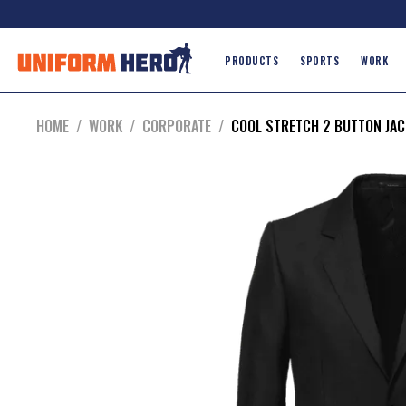
PRODUCTS
SPORTS
WORK
HOME
/
WORK
/
CORPORATE
/
COOL STRETCH 2 BUTTON JAC