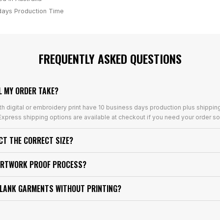
days
Production Time
FREQUENTLY ASKED QUESTIONS
L MY ORDER TAKE?
th digital or embroidery print have 10 business days production plus shippin
xpress shipping options are available at checkout if you need your order so
ECT THE CORRECT SIZE?
ARTWORK PROOF PROCESS?
BLANK GARMENTS WITHOUT PRINTING?