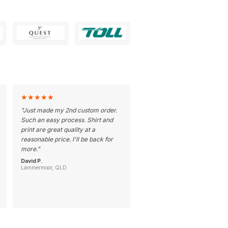
★
★
★
★
★
"
Just made my 2nd custom order.
Such an easy process. Shirt and
print are great quality at a
reasonable price. I'll be back for
more.
"
David P.
Lammermoor, QLD