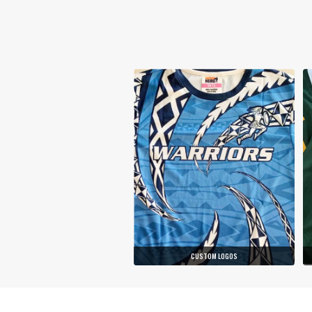
CUSTOM LOGOS