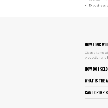
10 business 
HOW LONG WIL
Classic items wi
production and E
HOW DO I SEL
WHAT IS THE 
CAN I ORDER 