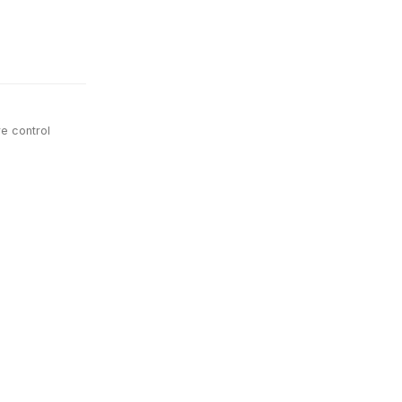
e control