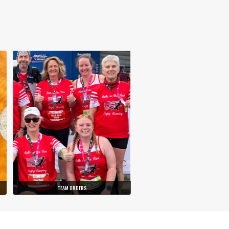
TEAM ORDERS