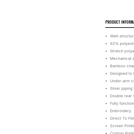
PRODUCT INFORM
Well-structur
92% polyeste
Stretch poly
Mechanical st
Bamboo charc
Designed to 
Under-arm co
Silver piping 
Double rear 
Fully functi
Embroidery
Direct To Fil
Screen Print
Custom Printe