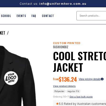
Contact us:
info@uniformhero.com.au
SCHOOL
EVENTS
FAQ
CONTACT
KET
/
CUSTOM PRINTED
FASHIONBIZ
COOL STRET
JACKET
$
136.24
From
View pricing details
View product details
Polyester
regular
Fit
Ordering 50+?
Get a fast bulk quote
★
5.0
Rated by Australian customer