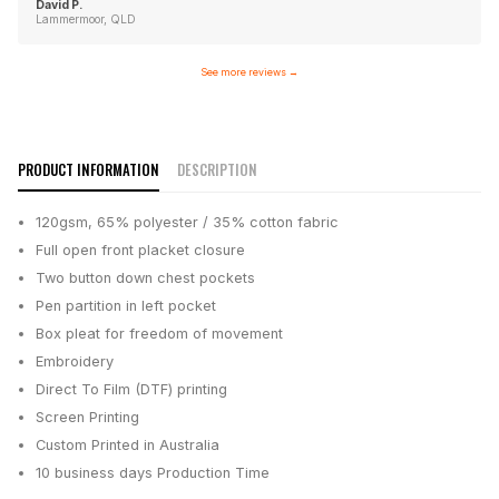
David P.
Lammermoor, QLD
See more reviews
→
PRODUCT INFORMATION
DESCRIPTION
120gsm, 65% polyester / 35% cotton fabric
Full open front placket closure
Two button down chest pockets
Pen partition in left pocket
Box pleat for freedom of movement
Embroidery
Direct To Film (DTF) printing
Screen Printing
Custom Printed in Australia
10 business days
Production Time