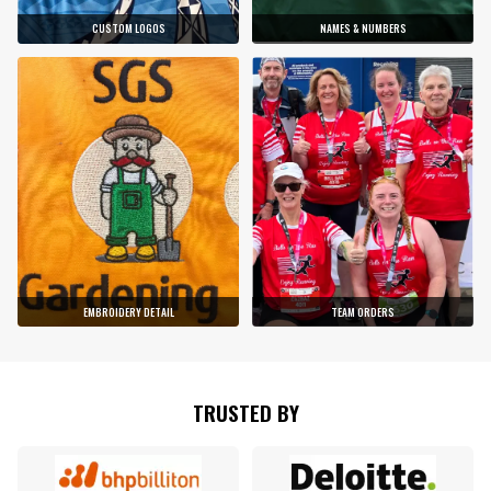
CUSTOM LOGOS
NAMES & NUMBERS
EMBROIDERY DETAIL
TEAM ORDERS
TRUSTED BY