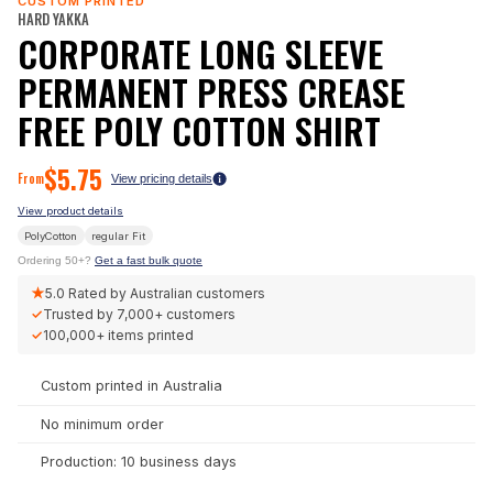
CUSTOM PRINTED
HARD YAKKA
CORPORATE LONG SLEEVE
PERMANENT PRESS CREASE
FREE POLY COTTON SHIRT
$
5.75
From
View pricing details
View product details
PolyCotton
regular
Fit
Ordering 50+?
Get a fast bulk quote
★
5.0
Rated by Australian customers
✓
Trusted by
7,000+
customers
✓
100,000+
items printed
Custom printed in Australia
No minimum order
Production: 10 business days