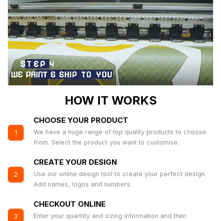
HOW IT WORKS
CHOOSE YOUR PRODUCT
We have a huge range of top quality products to choose
1
from. Select the product you want to customise.
CREATE YOUR DESIGN
Use our online design tool to create your perfect design.
2
Add names, logos and numbers.
CHECKOUT ONLINE
Enter your quantity and sizing information and then
3