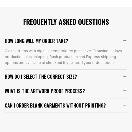
FREQUENTLY ASKED QUESTIONS
HOW LONG WILL MY ORDER TAKE?
Classic items with digital or embroidery print have 10 business days
production plus shipping. Rush production and Express shipping
options are available at checkout if you need your order sooner.
HOW DO I SELECT THE CORRECT SIZE?
WHAT IS THE ARTWORK PROOF PROCESS?
CAN I ORDER BLANK GARMENTS WITHOUT PRINTING?