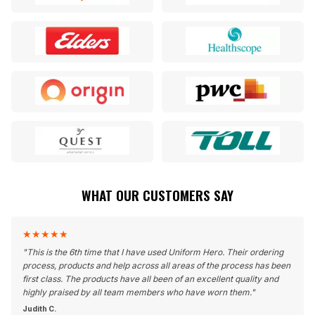
WHAT OUR CUSTOMERS SAY
★
★
★
★
★
"
This is the 6th time that I have used Uniform Hero. Their ordering
process, products and help across all areas of the process has been
first class. The products have all been of an excellent quality and
highly praised by all team members who have worn them.
"
Judith C.