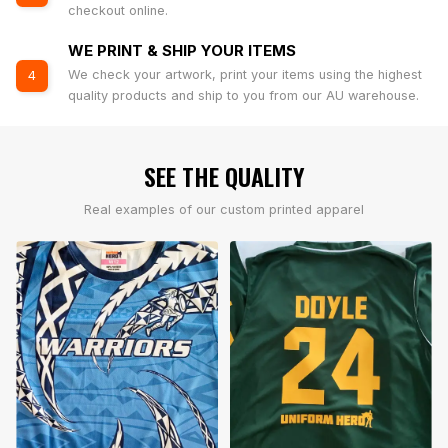
checkout online.
WE PRINT & SHIP YOUR ITEMS
We check your artwork, print your items using the highest
4
quality products and ship to you from our AU warehouse.
SEE THE QUALITY
Real examples of our custom printed apparel