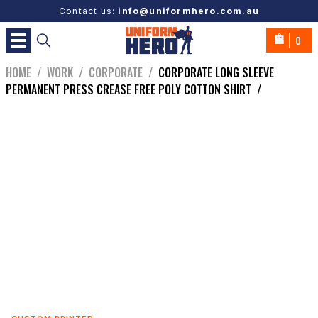
Contact us:
info@uniformhero.com.au
0
HOME
/
WORK
/
CORPORATE
/
CORPORATE LONG SLEEVE
PERMANENT PRESS CREASE FREE POLY COTTON SHIRT
/