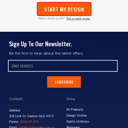
START MY DESIGN
Need a bulk quote?
Get a quick quote
Sign Up To Our Newsletter.
Be the first to hear about the latest offers.
SUBSCRIBE
Contact
Shop
All Products
Address:
Design Online
3/9 Link Cr, Coolum QLD 4573
Sports Uniforms
Phone:
1300 011 270
Email:
info@uniformhero.com.au
Workwear