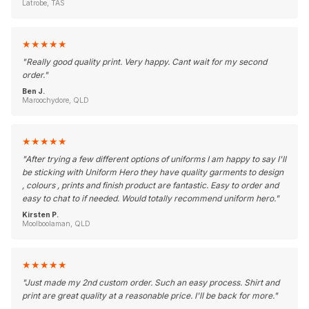
Latrobe, TAS
★
★
★
★
★
"
Really good quality print. Very happy. Cant wait for my second
order.
"
Ben J.
Maroochydore, QLD
★
★
★
★
★
"
After trying a few different options of uniforms I am happy to say I'll
be sticking with Uniform Hero they have quality garments to design
, colours , prints and finish product are fantastic. Easy to order and
easy to chat to if needed. Would totally recommend uniform hero.
"
Kirsten P.
Moolboolaman, QLD
★
★
★
★
★
"
Just made my 2nd custom order. Such an easy process. Shirt and
print are great quality at a reasonable price. I'll be back for more.
"