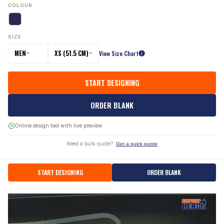
COLOUR
SIZE
MEN
XS (51.5 CM)
View Size Chart
START DESIGNING
ORDER BLANK
Online design tool with live preview
Need a bulk quote?
Get a quick quote
START DESIGNING
ORDER BLANK