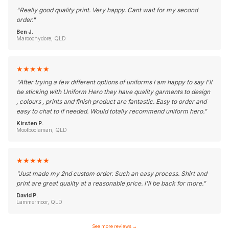
"
Really good quality print. Very happy. Cant wait for my second
order.
"
Ben J.
Maroochydore, QLD
★
★
★
★
★
"
After trying a few different options of uniforms I am happy to say I'll
be sticking with Uniform Hero they have quality garments to design
, colours , prints and finish product are fantastic. Easy to order and
easy to chat to if needed. Would totally recommend uniform hero.
"
Kirsten P.
Moolboolaman, QLD
★
★
★
★
★
"
Just made my 2nd custom order. Such an easy process. Shirt and
print are great quality at a reasonable price. I'll be back for more.
"
David P.
Lammermoor, QLD
See more reviews
→