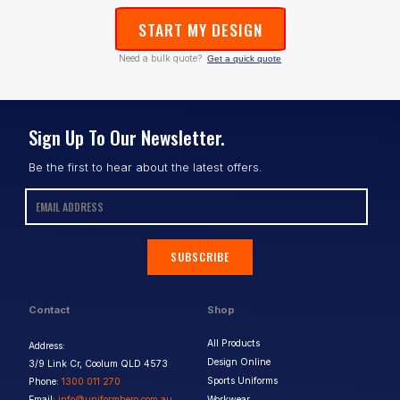
START MY DESIGN
Need a bulk quote?
Get a quick quote
Sign Up To Our Newsletter.
Be the first to hear about the latest offers.
SUBSCRIBE
Contact
Shop
All Products
Address:
Design Online
3/9 Link Cr, Coolum QLD 4573
Sports Uniforms
Phone:
1300 011 270
Email:
info@uniformhero.com.au
Workwear