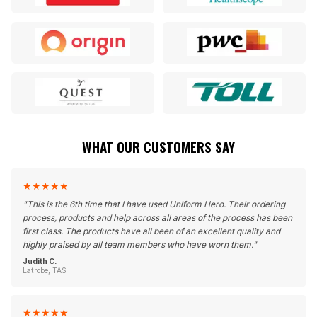
WHAT OUR CUSTOMERS SAY
★
★
★
★
★
"
This is the 6th time that I have used Uniform Hero. Their ordering
process, products and help across all areas of the process has been
first class. The products have all been of an excellent quality and
highly praised by all team members who have worn them.
"
Judith C.
Latrobe, TAS
★
★
★
★
★