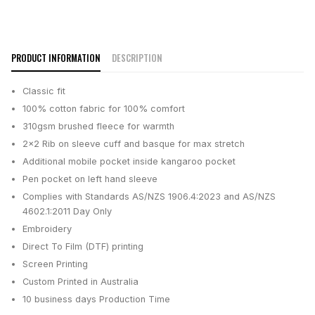
PRODUCT INFORMATION
DESCRIPTION
Classic fit
100% cotton fabric for 100% comfort
310gsm brushed fleece for warmth
2x2 Rib on sleeve cuff and basque for max stretch
Additional mobile pocket inside kangaroo pocket
Pen pocket on left hand sleeve
Complies with Standards AS/NZS 1906.4:2023 and AS/NZS
4602.1:2011 Day Only
Embroidery
Direct To Film (DTF) printing
Screen Printing
Custom Printed in Australia
10 business days
Production Time