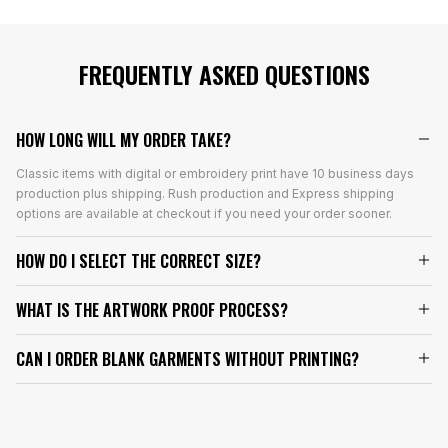
FREQUENTLY ASKED QUESTIONS
HOW LONG WILL MY ORDER TAKE?
Classic items with digital or embroidery print have 10 business days
production plus shipping. Rush production and Express shipping
options are available at checkout if you need your order sooner.
HOW DO I SELECT THE CORRECT SIZE?
WHAT IS THE ARTWORK PROOF PROCESS?
CAN I ORDER BLANK GARMENTS WITHOUT PRINTING?