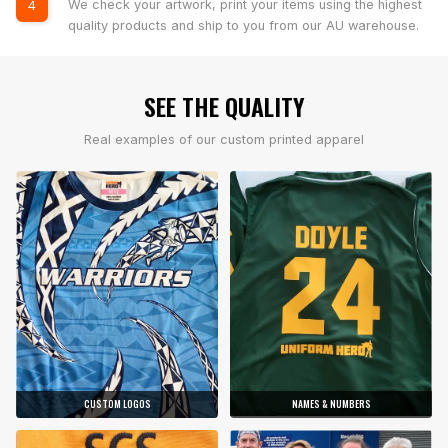
We check your artwork, print your items using the highest
4
quality products and ship to you from our AU warehouse.
SEE THE QUALITY
Real examples of our custom printed apparel
CUSTOM LOGOS
NAMES & NUMBERS