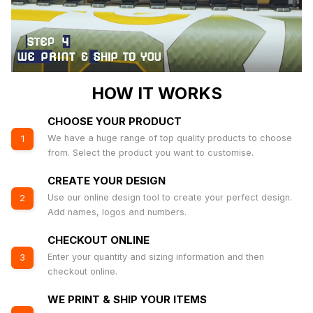
HOW IT WORKS
CHOOSE YOUR PRODUCT
We have a huge range of top quality products to choose
1
from. Select the product you want to customise.
CREATE YOUR DESIGN
Use our online design tool to create your perfect design.
2
Add names, logos and numbers.
CHECKOUT ONLINE
Enter your quantity and sizing information and then
3
checkout online.
WE PRINT & SHIP YOUR ITEMS