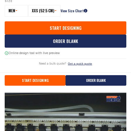
SIZE
MEN
XXS (52.5 CM)
View Size Chart
START DESIGNING
ORDER BLANK
Online design tool with live preview
Need a bulk quote?
Get a quick quote
START DESIGNING
ORDER BLANK