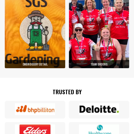
EMBROIDERY DETAIL
TEAM ORDERS
TRUSTED BY