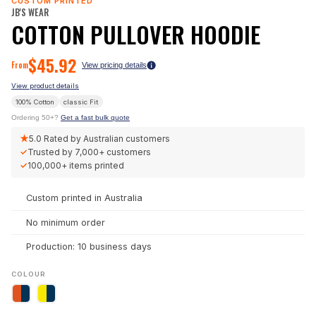
CUSTOM PRINTED
JB'S WEAR
COTTON PULLOVER HOODIE
$
45.92
From
View pricing details
View product details
100% Cotton
classic
Fit
Ordering 50+?
Get a fast bulk quote
★
5.0
Rated by Australian customers
✓
Trusted by
7,000+
customers
✓
100,000+
items printed
Custom printed in Australia
No minimum order
Production: 10 business days
COLOUR