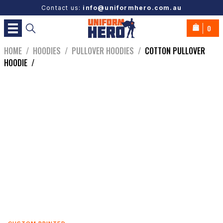
Contact us:
info@uniformhero.com.au
0
HOME
/
HOODIES
/
PULLOVER HOODIES
/
COTTON PULLOVER
HOODIE
/