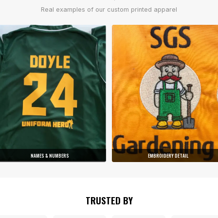
Real examples of our custom printed apparel
NAMES & NUMBERS
EMBROIDERY DETAIL
TRUSTED BY