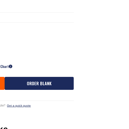
 Chart
ORDER BLANK
ote?
Get a quick quote