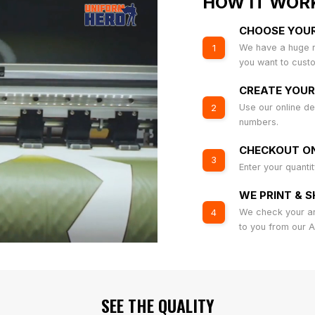
HOW IT WOR
CHOOSE YOU
We have a huge r
1
you want to cust
CREATE YOUR
Use our online de
2
numbers.
CHECKOUT ON
3
Enter your quanti
WE PRINT & S
We check your art
4
to you from our 
SEE THE QUALITY