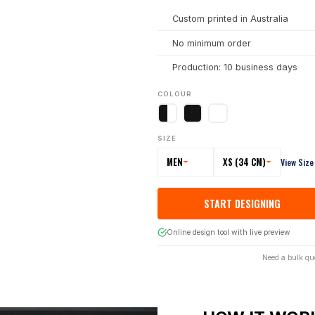
Custom printed in Australia
No minimum order
Production: 10 business days
COLOUR
SIZE
MEN
XS (34 CM)
View Size
START DESIGNING
Online design tool with live preview
Need a bulk qu