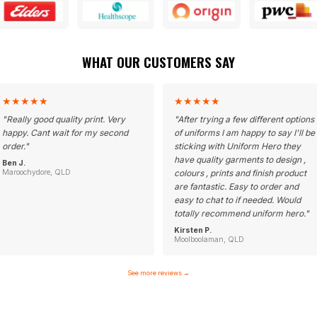
WHAT OUR CUSTOMERS SAY
★
★
★
★
★
★
★
★
★
★
"
Really good quality print. Very
"
After trying a few different options
happy. Cant wait for my second
of uniforms I am happy to say I'll be
order.
"
sticking with Uniform Hero they
have quality garments to design ,
Ben J.
Maroochydore, QLD
colours , prints and finish product
are fantastic. Easy to order and
easy to chat to if needed. Would
totally recommend uniform hero.
"
Kirsten P.
Moolboolaman, QLD
See more reviews
→