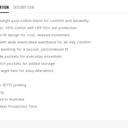
ATION
DESCRIPTION
weight poly–cotton blend for comfort and durability
r, 35% Cotton with UPF 50+ sun protection
-fit design for cool, relaxed movement
 with wide elasticated waistband for all-day comfort
awstring for a secure, personalised fit
e pockets for everyday essentials
tch pockets for added storage
traight hem for easy alterations
m (DTF) printing
ing
d in Australia
days
Production Time