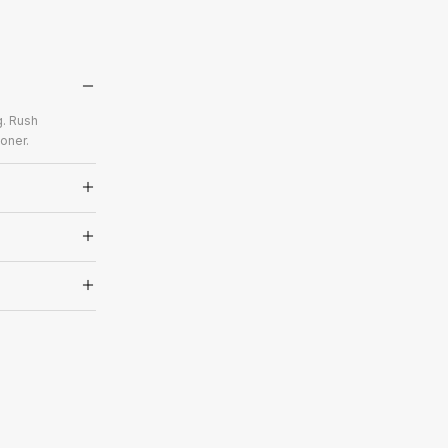
g. Rush
oner.