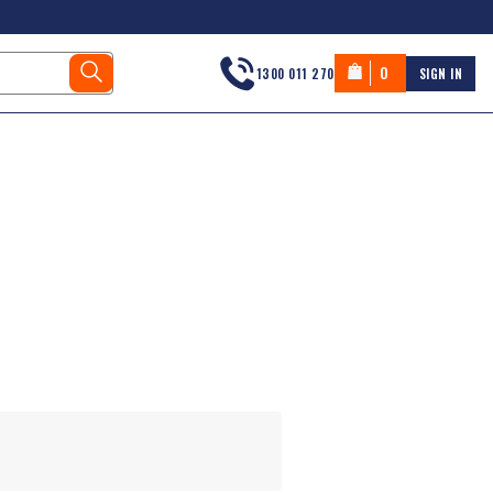
0
1300 011 270
SIGN IN
s