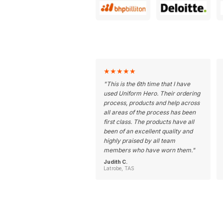
★
★
★
★
★
"
This is the 6th time that I have
used Uniform Hero. Their ordering
process, products and help across
all areas of the process has been
first class. The products have all
been of an excellent quality and
highly praised by all team
members who have worn them.
"
Judith C.
Latrobe, TAS