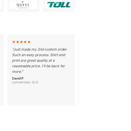
★
★
★
★
★
"
Just made my 2nd custom order.
Such an easy process. Shirt and
print are great quality at a
reasonable price. I'll be back for
more.
"
David P.
Lammermoor, QLD