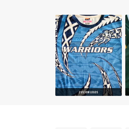
CUSTOM LOGOS