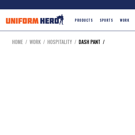
PRODUCTS
SPORTS
WORK
HOME
/
WORK
/
HOSPITALITY
/
DASH PANT
/