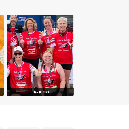
TEAM ORDERS