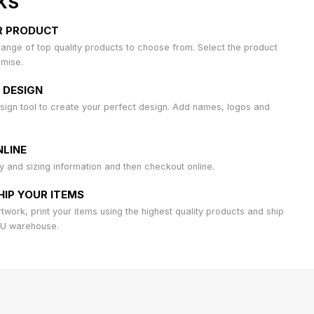
KS
R PRODUCT
ange of top quality products to choose from. Select the product
omise.
 DESIGN
sign tool to create your perfect design. Add names, logos and
LINE
ty and sizing information and then checkout online.
HIP YOUR ITEMS
work, print your items using the highest quality products and ship
AU warehouse.