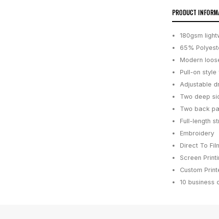
PRODUCT INFORM
180gsm light
65% Polyeste
Modern loose
Pull-on style
Adjustable dr
Two deep sid
Two back pa
Full-length s
Embroidery
Direct To Fil
Screen Print
Custom Printe
10 business 