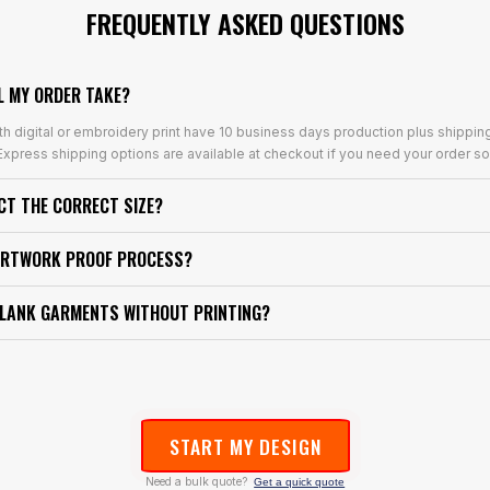
FREQUENTLY ASKED QUESTIONS
L MY ORDER TAKE?
th digital or embroidery print have 10 business days production plus shippin
xpress shipping options are available at checkout if you need your order so
ECT THE CORRECT SIZE?
ARTWORK PROOF PROCESS?
BLANK GARMENTS WITHOUT PRINTING?
START MY DESIGN
Need a bulk quote?
Get a quick quote