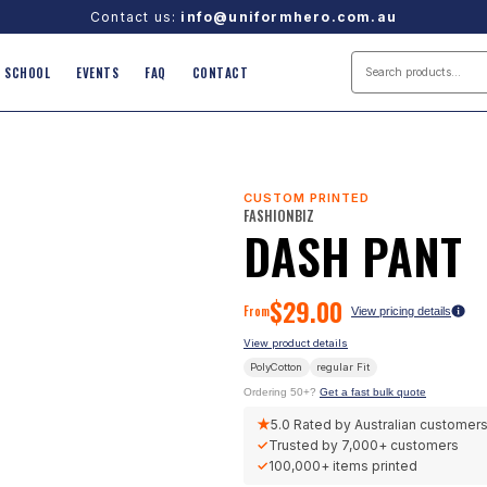
Contact us:
info@uniformhero.com.au
SCHOOL
EVENTS
FAQ
CONTACT
CUSTOM PRINTED
FASHIONBIZ
DASH PANT
$
29.00
From
View pricing details
View product details
PolyCotton
regular
Fit
Ordering 50+?
Get a fast bulk quote
★
5.0
Rated by Australian customer
✓
Trusted by
7,000+
customers
✓
100,000+
items printed