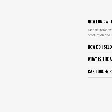
HOW LONG WIL
Classic items wi
production and E
HOW DO I SEL
WHAT IS THE 
CAN I ORDER 