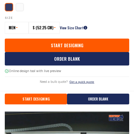
SIZE
MEN
S (52.25 CM)
View Size Chart
START DESIGNING
ORDER BLANK
Online design tool with live preview
Need a bulk quote?
Get a quick quote
START DESIGNING
ORDER BLANK