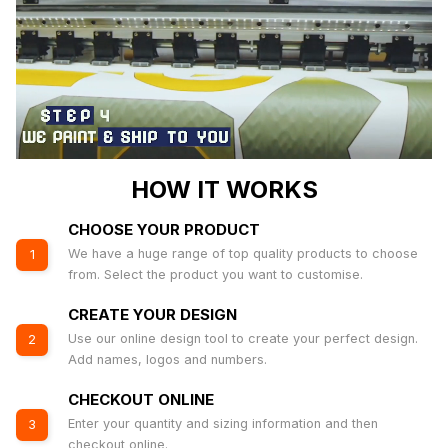
HOW IT WORKS
CHOOSE YOUR PRODUCT
We have a huge range of top quality products to choose
1
from. Select the product you want to customise.
CREATE YOUR DESIGN
Use our online design tool to create your perfect design.
2
Add names, logos and numbers.
CHECKOUT ONLINE
Enter your quantity and sizing information and then
3
checkout online.