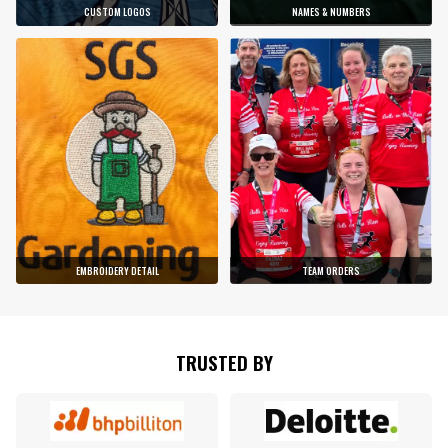
CUSTOM LOGOS
NAMES & NUMBERS
EMBROIDERY DETAIL
TEAM ORDERS
TRUSTED BY