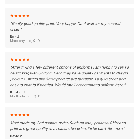
★
★
★
★
★
"
Really good quality print. Very happy. Cant wait for my second
order.
"
Ben J.
Maroochydore, QLD
★
★
★
★
★
"
After trying a few different options of uniforms I am happy to say I'll
be sticking with Uniform Hero they have quality garments to design
, colours , prints and finish product are fantastic. Easy to order and
easy to chat to if needed. Would totally recommend uniform hero.
"
Kirsten P.
Moolboolaman, QLD
★
★
★
★
★
"
Just made my 2nd custom order. Such an easy process. Shirt and
print are great quality at a reasonable price. I'll be back for more.
"
David P.