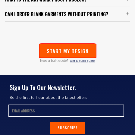
CAN I ORDER BLANK GARMENTS WITHOUT PRINTING?
START MY DESIGN
Need a bulk quote?
Get a quick quote
Sign Up To Our Newsletter.
Be the first to hear about the latest offers.
SUBSCRIBE