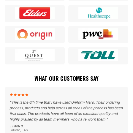
WHAT OUR CUSTOMERS SAY
★
★
★
★
★
"
This is the 6th time that I have used Uniform Hero. Their ordering
process, products and help across all areas of the process has been
first class. The products have all been of an excellent quality and
highly praised by all team members who have worn them.
"
Judith C.
Latrobe, TAS