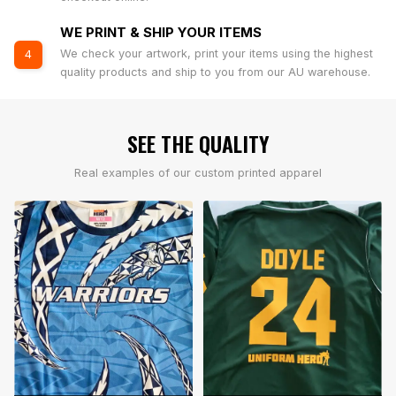
WE PRINT & SHIP YOUR ITEMS
We check your artwork, print your items using the highest
4
quality products and ship to you from our AU warehouse.
SEE THE QUALITY
Real examples of our custom printed apparel