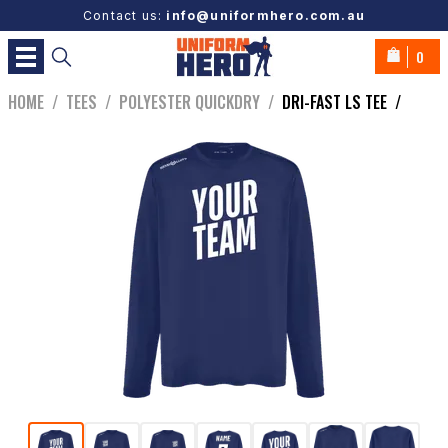
Contact us:
info@uniformhero.com.au
0
HOME
/
TEES
/
POLYESTER QUICKDRY
/
DRI-FAST LS TEE
/