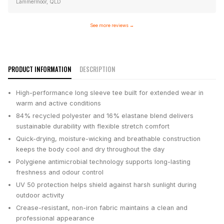
Lammermoor, QLD
See more reviews
→
PRODUCT INFORMATION
DESCRIPTION
High-performance long sleeve tee built for extended wear in
warm and active conditions
84% recycled polyester and 16% elastane blend delivers
sustainable durability with flexible stretch comfort
Quick-drying, moisture-wicking and breathable construction
keeps the body cool and dry throughout the day
Polygiene antimicrobial technology supports long-lasting
freshness and odour control
UV 50 protection helps shield against harsh sunlight during
outdoor activity
Crease-resistant, non-iron fabric maintains a clean and
professional appearance