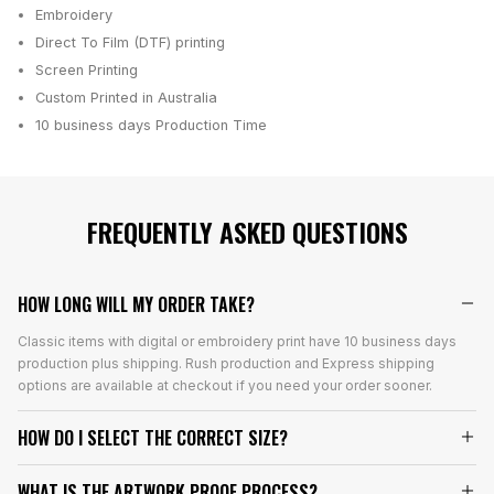
Embroidery
Direct To Film (DTF) printing
Screen Printing
Custom Printed in Australia
10 business days
Production Time
FREQUENTLY ASKED QUESTIONS
HOW LONG WILL MY ORDER TAKE?
Classic items with digital or embroidery print have 10 business days
production plus shipping. Rush production and Express shipping
options are available at checkout if you need your order sooner.
HOW DO I SELECT THE CORRECT SIZE?
WHAT IS THE ARTWORK PROOF PROCESS?