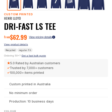
CUSTOM PRINTED
HENRI LLOYD
DRI-FAST LS TEE
$
62.99
From
View pricing details
View product details
Recycled
regular
Fit
Ordering 50+?
Get a fast bulk quote
★
5.0
Rated by Australian customers
✓
Trusted by
7,000+
customers
✓
100,000+
items printed
Custom printed in Australia
No minimum order
Production: 10 business days
COLOUR