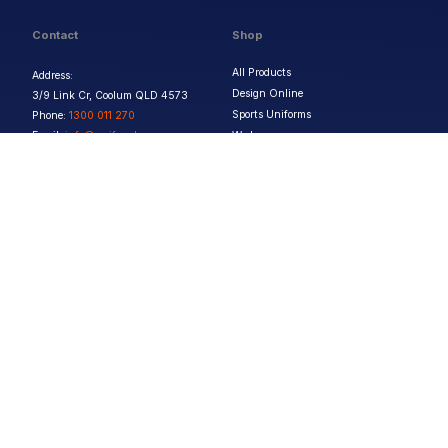
Contact
Shop
All Products
Address:
Design Online
3/9 Link Cr, Coolum QLD 4573
Sports Uniforms
Phone:
1300 011 270
Email:
info@uniformhero.com.au
Workwear
We are open: Monday-Friday: 8:00
Event Apparel
AM - 4:30 PM
Our Brands
Design & Services
Help & Policies
Print Methods
FAQs
Artwork Requirements
Shipping & Delivery
Bulk Orders
Size Guides
Request a Quote
Garment Care
Contact Us
Returns Policy
Terms & Conditions
Privacy Policy
About Us