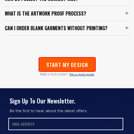
WHAT IS THE ARTWORK PROOF PROCESS?
CAN I ORDER BLANK GARMENTS WITHOUT PRINTING?
START MY DESIGN
Need a bulk quote?
Get a quick quote
Sign Up To Our Newsletter.
Be the first to hear about the latest offers.