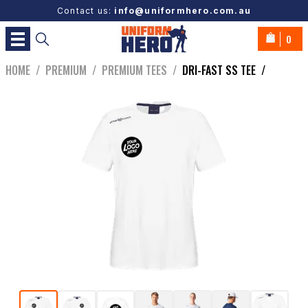
Contact us:
info@uniformhero.com.au
0
HOME
/
PREMIUM
/
PREMIUM TEES
/
DRI-FAST SS TEE
/