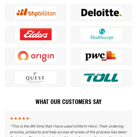
WHAT OUR CUSTOMERS SAY
★
★
★
★
★
"
This is the 6th time that I have used Uniform Hero. Their ordering
process, products and help across all areas of the process has been