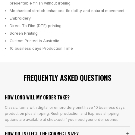
presentable finish without ironing
Mechanical stretch enhances flexibility and natural movement
Embroidery
Direct To Film (DTF) printing
Screen Printing
Custom Printed in Australia
10 business days
Production Time
FREQUENTLY ASKED QUESTIONS
HOW LONG WILL MY ORDER TAKE?
Classic items with digital or embroidery print have 10 business days
production plus shipping. Rush production and Express shipping
options are available at checkout if you need your order sooner.
HOW DO I SELECT THE CORRECT SIZE?