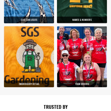
CUSTOM LOGOS
NAMES & NUMBERS
EMBROIDERY DETAIL
TEAM ORDERS
TRUSTED BY