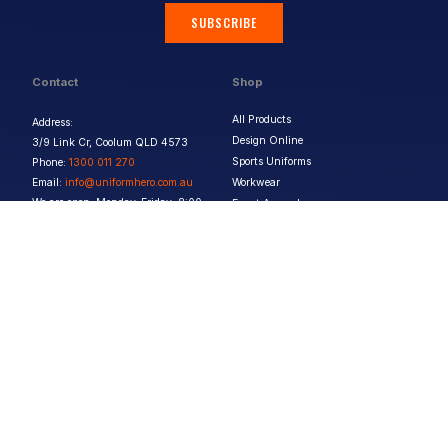
SUBSCRIBE
Contact
Shop
All Products
Address:
Design Online
3/9 Link Cr, Coolum QLD 4573
Sports Uniforms
Phone:
1300 011 270
Email:
info@uniformhero.com.au
Workwear
We are open: Monday-Friday: 8:00
Event Apparel
AM - 4:30 PM
Our Brands
Design & Services
Help & Policies
Print Methods
FAQs
Artwork Requirements
Shipping & Delivery
Bulk Orders
Size Guides
Request a Quote
Garment Care
Contact Us
Returns Policy
Terms & Conditions
Privacy Policy