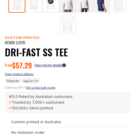
CUSTOM PRINTED
HENRI LLOYD
DRI-FAST SS TEE
$
57.29
From
View pricing details
View product details
Polyester
regular
Fit
Ordering 50+?
Get a fast bulk quote
★
5.0
Rated by Australian customers
✓
Trusted by
7,000+
customers
✓
100,000+
items printed
Custom printed in Australia
No minimum order