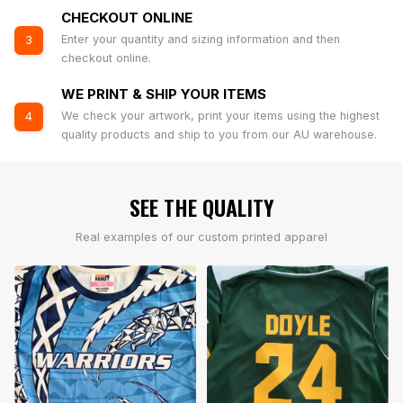
CHECKOUT ONLINE
Enter your quantity and sizing information and then
3
checkout online.
WE PRINT & SHIP YOUR ITEMS
We check your artwork, print your items using the highest
4
quality products and ship to you from our AU warehouse.
SEE THE QUALITY
Real examples of our custom printed apparel