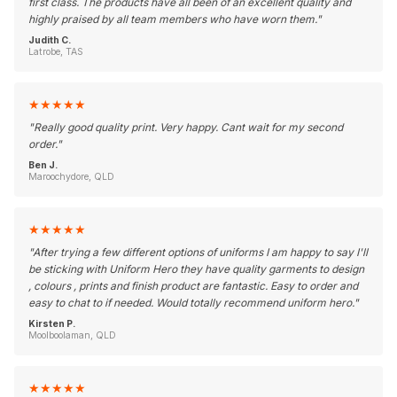
first class. The products have all been of an excellent quality and
highly praised by all team members who have worn them.
"
Judith C.
Latrobe, TAS
★
★
★
★
★
"
Really good quality print. Very happy. Cant wait for my second
order.
"
Ben J.
Maroochydore, QLD
★
★
★
★
★
"
After trying a few different options of uniforms I am happy to say I'll
be sticking with Uniform Hero they have quality garments to design
, colours , prints and finish product are fantastic. Easy to order and
easy to chat to if needed. Would totally recommend uniform hero.
"
Kirsten P.
Moolboolaman, QLD
★
★
★
★
★