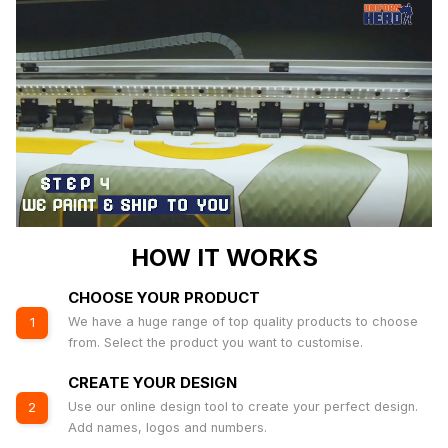
HOW IT WORKS
CHOOSE YOUR PRODUCT
We have a huge range of top quality products to choose
1
from. Select the product you want to customise.
CREATE YOUR DESIGN
Use our online design tool to create your perfect design.
2
Add names, logos and numbers.