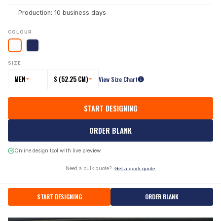
Production: 10 business days
COLOUR
SIZE
MEN
S (52.25 CM)
View Size Chart
START DESIGNING
ORDER BLANK
Online design tool with live preview
Need a bulk quote?
Get a quick quote
START DESIGNING
ORDER BLANK