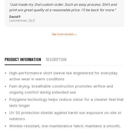
"
Just made my 2nd custom order. Such an easy process. Shirt and
print are great quality at a reasonable price. I'll be back for more.
"
David P.
Lammermoor, QLD
See more reviews
→
PRODUCT INFORMATION
DESCRIPTION
High-performance short sleeve tee engineered for everyday
active wear in warm conditions
Fast-drying, breathable construction promotes airflow and
ongoing comfort during extended use
Polygiene technology helps reduce odour for a cleaner feel that
lasts longer
UV 50 protection shields against harsh sun exposure on-site or
outdoors
Wrinkle-resistant, low-maintenance fabric maintains a smooth,