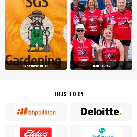
EMBROIDERY DETAIL
TEAM ORDERS
TRUSTED BY