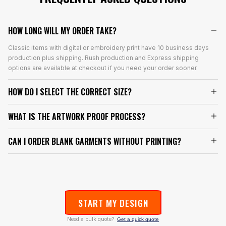
HOW LONG WILL MY ORDER TAKE?
Classic items with digital or embroidery print have 10 business days
production plus shipping. Rush production and Express shipping
options are available at checkout if you need your order sooner.
HOW DO I SELECT THE CORRECT SIZE?
WHAT IS THE ARTWORK PROOF PROCESS?
CAN I ORDER BLANK GARMENTS WITHOUT PRINTING?
START MY DESIGN
Need a bulk quote?
Get a quick quote