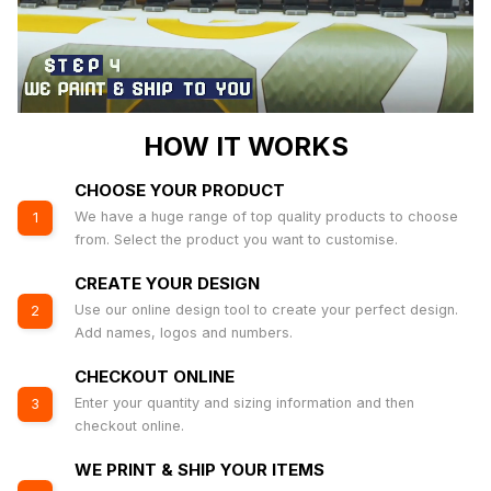
HOW IT WORKS
CHOOSE YOUR PRODUCT
We have a huge range of top quality products to choose
1
from. Select the product you want to customise.
CREATE YOUR DESIGN
Use our online design tool to create your perfect design.
2
Add names, logos and numbers.
CHECKOUT ONLINE
Enter your quantity and sizing information and then
3
checkout online.
WE PRINT & SHIP YOUR ITEMS