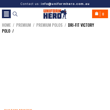
Contact us:
info@uniformhero.com.au
0
HOME
/
PREMIUM
/
PREMIUM POLOS
/
DRI-FIT VICTORY
POLO
/