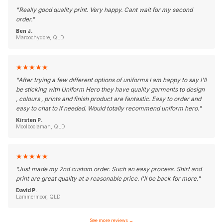
"
Really good quality print. Very happy. Cant wait for my second
order.
"
Ben J.
Maroochydore, QLD
★
★
★
★
★
"
After trying a few different options of uniforms I am happy to say I'll
be sticking with Uniform Hero they have quality garments to design
, colours , prints and finish product are fantastic. Easy to order and
easy to chat to if needed. Would totally recommend uniform hero.
"
Kirsten P.
Moolboolaman, QLD
★
★
★
★
★
"
Just made my 2nd custom order. Such an easy process. Shirt and
print are great quality at a reasonable price. I'll be back for more.
"
David P.
Lammermoor, QLD
See more reviews
→