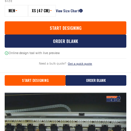
SIZE
MEN
XS (47 CM)
View Size Chart
START DESIGNING
ORDER BLANK
Online design tool with live preview
Need a bulk quote?
Get a quick quote
START DESIGNING
ORDER BLANK