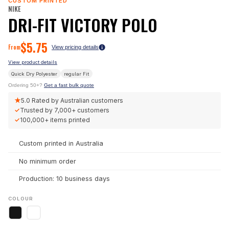
CUSTOM PRINTED
NIKE
DRI-FIT VICTORY POLO
$
5.75
From
View pricing details
View product details
Quick Dry Polyester
regular
Fit
Ordering 50+?
Get a fast bulk quote
★
5.0
Rated by Australian customers
✓
Trusted by
7,000+
customers
✓
100,000+
items printed
Custom printed in Australia
No minimum order
Production: 10 business days
COLOUR