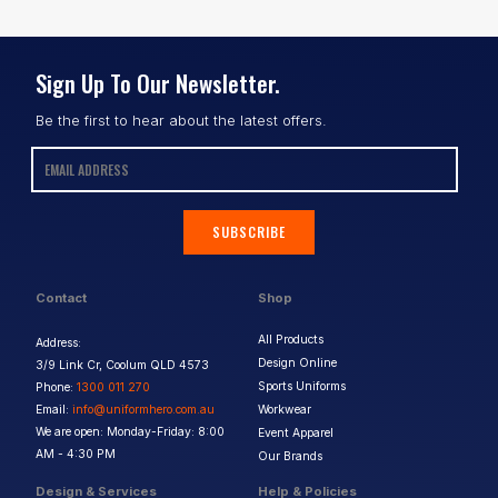
Sign Up To Our Newsletter.
Be the first to hear about the latest offers.
SUBSCRIBE
Contact
Shop
All Products
Address:
Design Online
3/9 Link Cr, Coolum QLD 4573
Sports Uniforms
Phone:
1300 011 270
Email:
info@uniformhero.com.au
Workwear
We are open: Monday-Friday: 8:00
Event Apparel
AM - 4:30 PM
Our Brands
Design & Services
Help & Policies