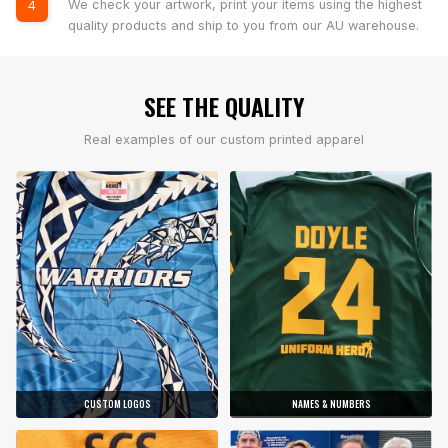
We check your artwork, print your items using the highest
4
quality products and ship to you from our AU warehouse.
SEE THE QUALITY
Real examples of our custom printed apparel
CUSTOM LOGOS
NAMES & NUMBERS