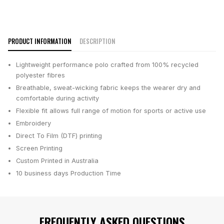
PRODUCT INFORMATION
DESCRIPTION
Lightweight performance polo crafted from 100% recycled
polyester fibres
Breathable, sweat-wicking fabric keeps the wearer dry and
comfortable during activity
Flexible fit allows full range of motion for sports or active use
Embroidery
Direct To Film (DTF) printing
Screen Printing
Custom Printed in Australia
10 business days
Production Time
FREQUENTLY ASKED QUESTIONS