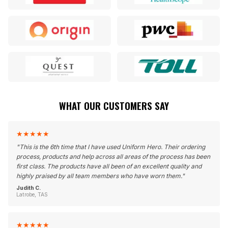
WHAT OUR CUSTOMERS SAY
★
★
★
★
★
"
This is the 6th time that I have used Uniform Hero. Their ordering
process, products and help across all areas of the process has been
first class. The products have all been of an excellent quality and
highly praised by all team members who have worn them.
"
Judith C.
Latrobe, TAS
★
★
★
★
★