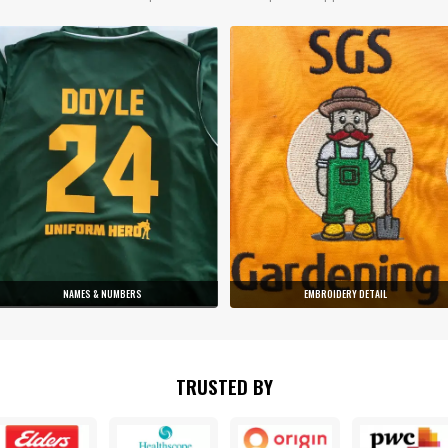
NAMES & NUMBERS
EMBROIDERY DETAIL
TRUSTED BY