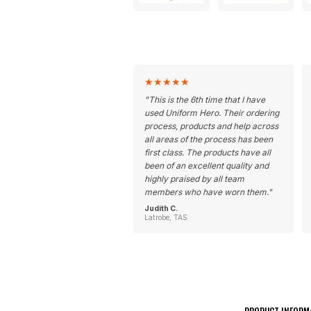
★
★
★
★
★
"
This is the 6th time that I have
used Uniform Hero. Their ordering
process, products and help across
all areas of the process has been
first class. The products have all
been of an excellent quality and
highly praised by all team
members who have worn them.
"
Judith C.
Latrobe, TAS