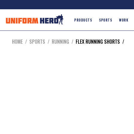
PRODUCTS
SPORTS
WORK
HOME
/
SPORTS
/
RUNNING
/
FLEX RUNNING SHORTS
/