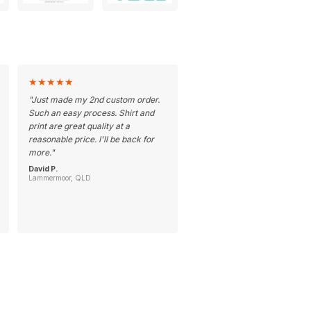
★
★
★
★
★
"
Just made my 2nd custom order.
Such an easy process. Shirt and
print are great quality at a
reasonable price. I'll be back for
more.
"
David P.
Lammermoor, QLD