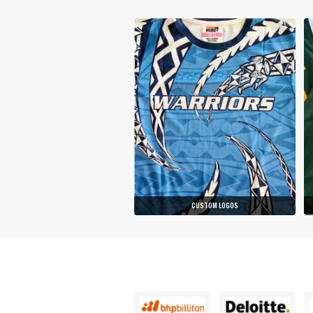
CUSTOM LOGOS