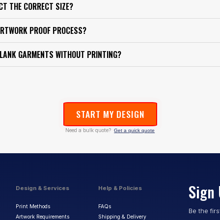
ECT THE CORRECT SIZE?
ARTWORK PROOF PROCESS?
BLANK GARMENTS WITHOUT PRINTING?
START MY DESIGN
Need a bulk quote?
Get a quick quote
Sign 
Design & Services
Help & Policies
Print Methods
FAQs
Be the fir
Artwork Requirements
Shipping & Delivery