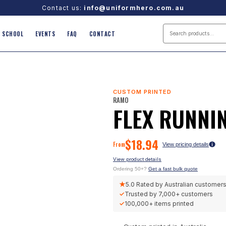
Contact us:
info@uniformhero.com.au
SCHOOL
EVENTS
FAQ
CONTACT
CUSTOM PRINTED
RAMO
FLEX RUNNI
$
18.94
From
View pricing details
View product details
Ordering 50+?
Get a fast bulk quote
★
5.0
Rated by Australian customer
✓
Trusted by
7,000+
customers
✓
100,000+
items printed