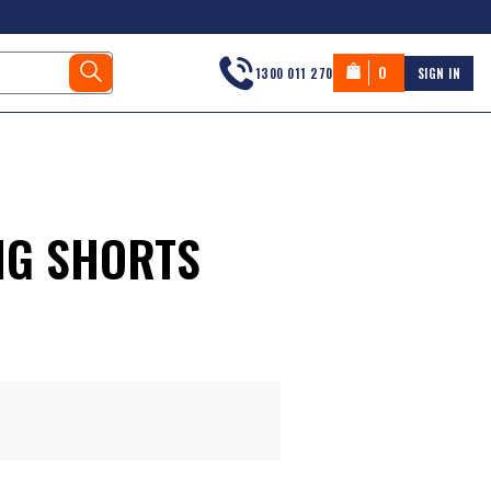
0
1300 011 270
SIGN IN
NG SHORTS
s