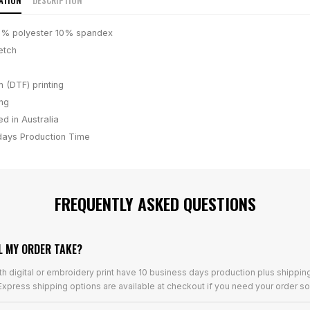
ATION
DESCRIPTION
0% polyester 10% spandex
etch
m (DTF) printing
ing
d in Australia
days
Production Time
FREQUENTLY ASKED QUESTIONS
L MY ORDER TAKE?
th digital or embroidery print have 10 business days production plus shippin
xpress shipping options are available at checkout if you need your order so