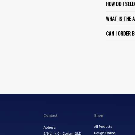
HOW DO I SEL
WHAT IS THE 
CAN I ORDER 
Contact
Shop
All Products
Address:
Design Online
3/9 Link Cr, Coolum QLD