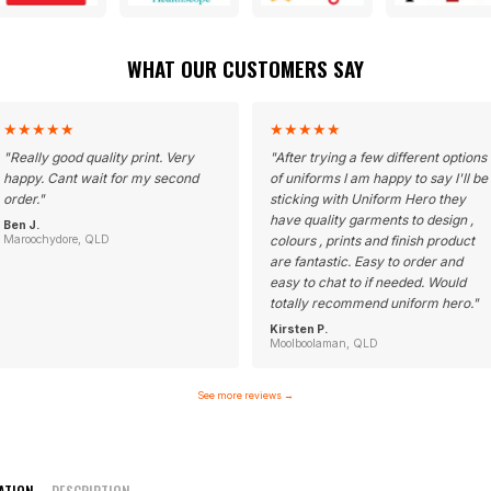
WHAT OUR CUSTOMERS SAY
★
★
★
★
★
★
★
★
★
★
"
Really good quality print. Very
"
After trying a few different options
happy. Cant wait for my second
of uniforms I am happy to say I'll be
order.
"
sticking with Uniform Hero they
have quality garments to design ,
Ben J.
Maroochydore, QLD
colours , prints and finish product
are fantastic. Easy to order and
easy to chat to if needed. Would
totally recommend uniform hero.
"
Kirsten P.
Moolboolaman, QLD
See more reviews
→