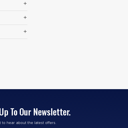
Up To Our Newsletter.
st to hear about the latest offers.