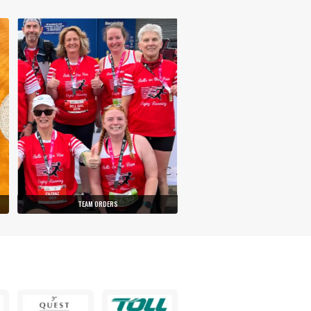
TEAM ORDERS