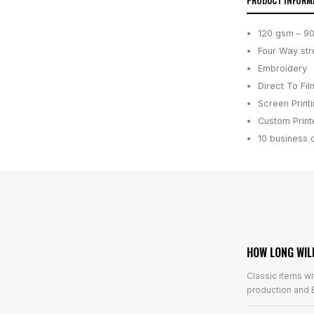
PRODUCT INFORM
120 gsm – 9
Four Way str
Embroidery
Direct To Fil
Screen Print
Custom Printe
10 business 
HOW LONG WIL
Classic items wi
production and E