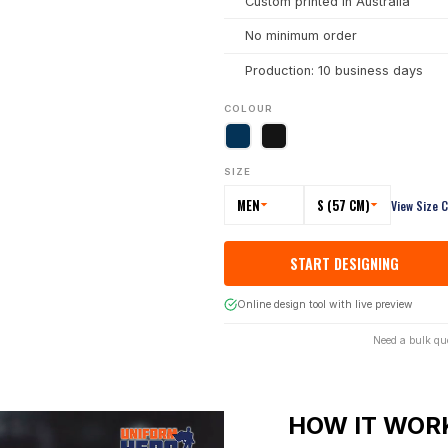
Custom printed in Australia
No minimum order
Production: 10 business days
COLOUR
SIZE
MEN
S (57 CM)
View Size 
START DESIGNING
Online design tool with live preview
Need a bulk qu
HOW IT WOR