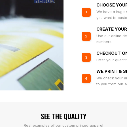
CHOOSE YOU
We have a huge r
1
you want to cust
CREATE YOUR
Use our online de
2
numbers.
CHECKOUT ON
3
Enter your quanti
WE PRINT & S
We check your art
4
to you from our 
SEE THE QUALITY
Real examples of our custom printed apparel