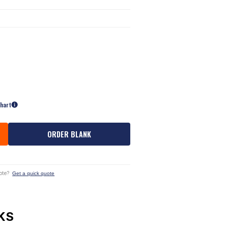
Chart
ORDER BLANK
ote?
Get a quick quote
KS