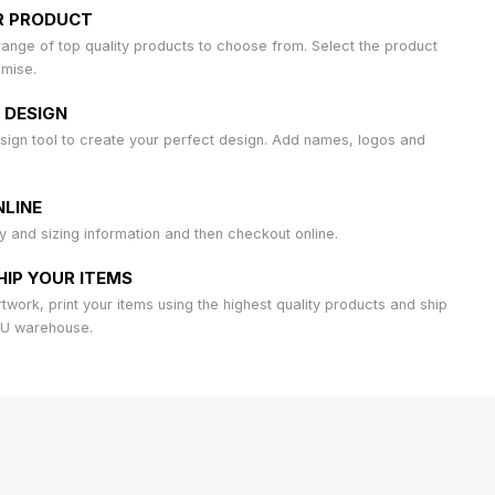
R PRODUCT
ange of top quality products to choose from. Select the product
omise.
 DESIGN
sign tool to create your perfect design. Add names, logos and
LINE
ty and sizing information and then checkout online.
HIP YOUR ITEMS
work, print your items using the highest quality products and ship
AU warehouse.