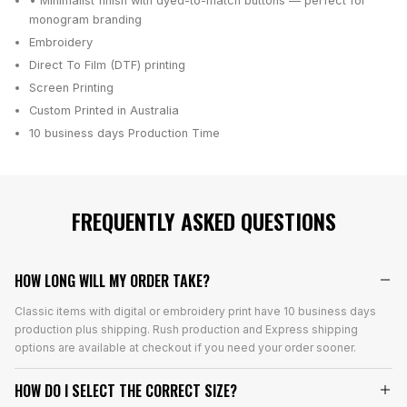
• Minimalist finish with dyed-to-match buttons — perfect for
monogram branding
Embroidery
Direct To Film (DTF) printing
Screen Printing
Custom Printed in Australia
10 business days
Production Time
FREQUENTLY ASKED QUESTIONS
HOW LONG WILL MY ORDER TAKE?
Classic items with digital or embroidery print have 10 business days
production plus shipping. Rush production and Express shipping
options are available at checkout if you need your order sooner.
HOW DO I SELECT THE CORRECT SIZE?