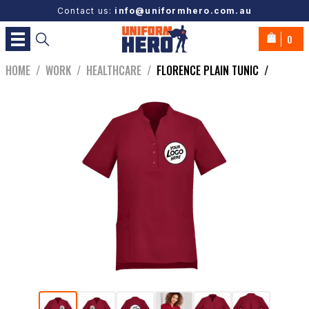
Contact us:
info@uniformhero.com.au
0
HOME
/
WORK
/
HEALTHCARE
/
FLORENCE PLAIN TUNIC
/