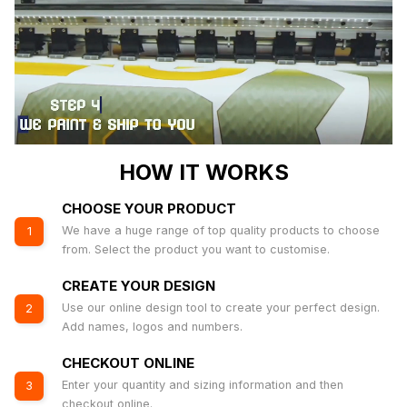
HOW IT WORKS
CHOOSE YOUR PRODUCT
We have a huge range of top quality products to choose
1
from. Select the product you want to customise.
CREATE YOUR DESIGN
Use our online design tool to create your perfect design.
2
Add names, logos and numbers.
CHECKOUT ONLINE
Enter your quantity and sizing information and then
3
checkout online.