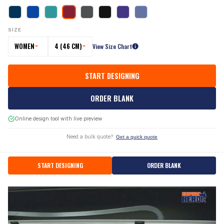
SIZE
WOMEN
4 (46 CM)
View Size Chart
START DESIGNING
ORDER BLANK
Online design tool with live preview
Need a bulk quote?
Get a quick quote
START DESIGNING
ORDER BLANK