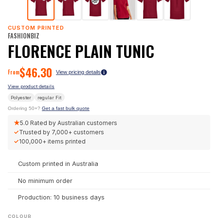
CUSTOM PRINTED
FASHIONBIZ
FLORENCE PLAIN TUNIC
$
46.30
From
View pricing details
View product details
Polyester
regular
Fit
Ordering 50+?
Get a fast bulk quote
★
5.0
Rated by Australian customers
✓
Trusted by
7,000+
customers
✓
100,000+
items printed
Custom printed in Australia
No minimum order
Production: 10 business days
COLOUR