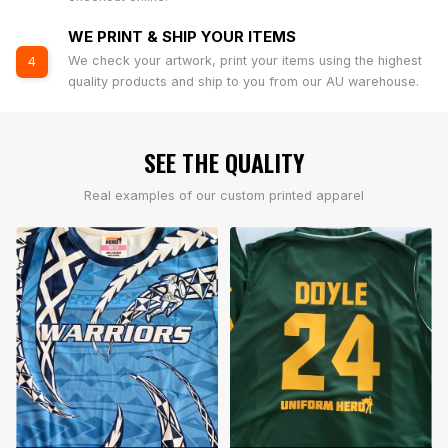
WE PRINT & SHIP YOUR ITEMS
We check your artwork, print your items using the highest
4
quality products and ship to you from our AU warehouse.
SEE THE QUALITY
Real examples of our custom printed apparel