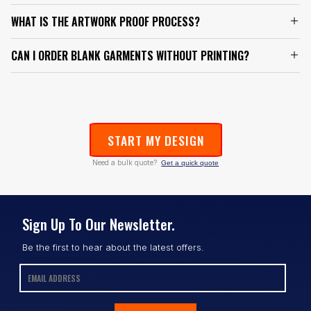
WHAT IS THE ARTWORK PROOF PROCESS?
CAN I ORDER BLANK GARMENTS WITHOUT PRINTING?
START MY DESIGN
Need a bulk quote?
Get a quick quote
Sign Up To Our Newsletter.
Be the first to hear about the latest offers.