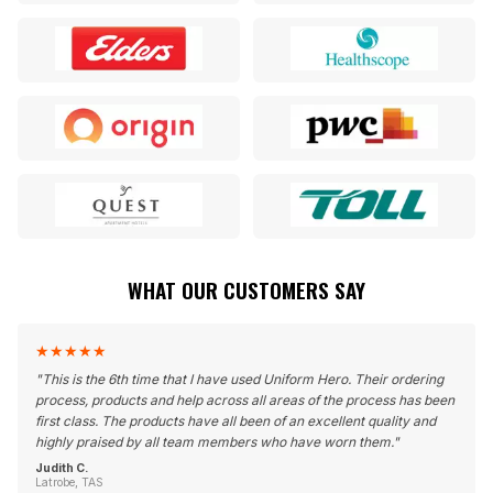
WHAT OUR CUSTOMERS SAY
★
★
★
★
★
"
This is the 6th time that I have used Uniform Hero. Their ordering
process, products and help across all areas of the process has been
first class. The products have all been of an excellent quality and
highly praised by all team members who have worn them.
"
Judith C.
Latrobe, TAS