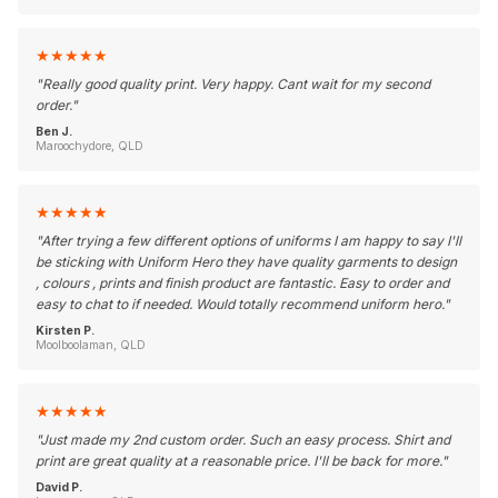
★
★
★
★
★
"
Really good quality print. Very happy. Cant wait for my second
order.
"
Ben J.
Maroochydore, QLD
★
★
★
★
★
"
After trying a few different options of uniforms I am happy to say I'll
be sticking with Uniform Hero they have quality garments to design
, colours , prints and finish product are fantastic. Easy to order and
easy to chat to if needed. Would totally recommend uniform hero.
"
Kirsten P.
Moolboolaman, QLD
★
★
★
★
★
"
Just made my 2nd custom order. Such an easy process. Shirt and
print are great quality at a reasonable price. I'll be back for more.
"
David P.