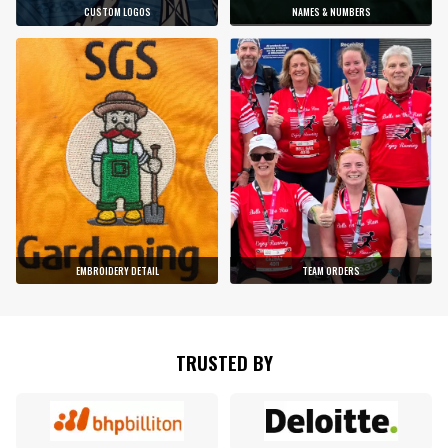
CUSTOM LOGOS
NAMES & NUMBERS
EMBROIDERY DETAIL
TEAM ORDERS
TRUSTED BY