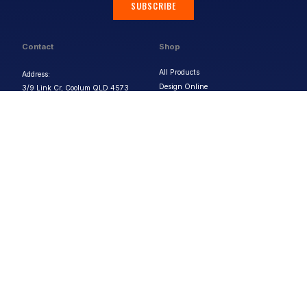
SUBSCRIBE
Contact
Shop
All Products
Address:
Design Online
3/9 Link Cr, Coolum QLD 4573
Sports Uniforms
Phone:
1300 011 270
Email:
info@uniformhero.com.au
Workwear
We are open: Monday-Friday: 8:00
Event Apparel
AM - 4:30 PM
Our Brands
Design & Services
Help & Policies
Print Methods
FAQs
Artwork Requirements
Shipping & Delivery
Bulk Orders
Size Guides
Request a Quote
Garment Care
Contact Us
Returns Policy
Terms & Conditions
Privacy Policy
About Us