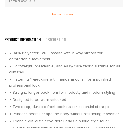
Lammermoor, QLD
See more reviews
→
PRODUCT INFORMATION
DESCRIPTION
• 94% Polyester, 6% Elastane with 2-way stretch for
comfortable movement
• Lightweight, breathable, and easy-care fabric suitable for all
climates
• Flattering Y-neckline with mandarin collar for a polished
professional look
• Straight, longer back hem for modesty and modern styling
• Designed to be worn untucked
• Two deep, durable front pockets for essential storage
• Princess seams shape the body without restricting movement
• Triangle cut-out sleeve detail adds a subtle style touch