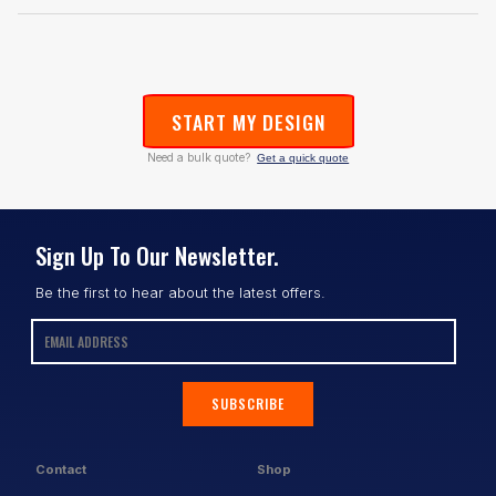
START MY DESIGN
Need a bulk quote?
Get a quick quote
Sign Up To Our Newsletter.
Be the first to hear about the latest offers.
SUBSCRIBE
Contact
Shop