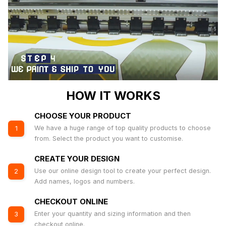
HOW IT WORKS
CHOOSE YOUR PRODUCT
We have a huge range of top quality products to choose
1
from. Select the product you want to customise.
CREATE YOUR DESIGN
Use our online design tool to create your perfect design.
2
Add names, logos and numbers.
CHECKOUT ONLINE
Enter your quantity and sizing information and then
3
checkout online.