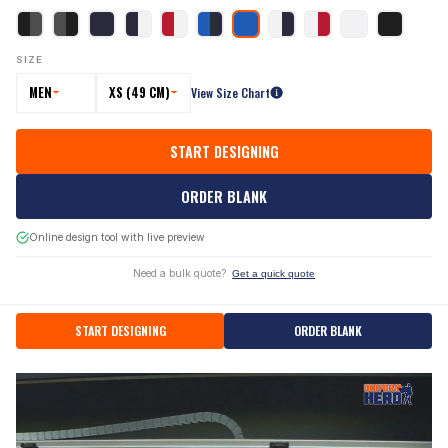
SIZE
MEN
XS (49 CM)
View Size Chart
START DESIGNING
ORDER BLANK
Online design tool with live preview
Need a bulk quote?
Get a quick quote
START DESIGNING
ORDER BLANK