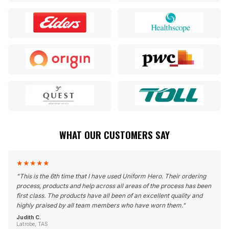
WHAT OUR CUSTOMERS SAY
★
★
★
★
★
"
This is the 6th time that I have used Uniform Hero. Their ordering
process, products and help across all areas of the process has been
first class. The products have all been of an excellent quality and
highly praised by all team members who have worn them.
"
Judith C.
Latrobe, TAS