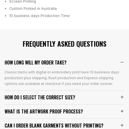
Screen Printing
Custom Printed in Australia
10 business days
Production Time
FREQUENTLY ASKED QUESTIONS
HOW LONG WILL MY ORDER TAKE?
Classic items with digital or embroidery print have 10 business days
production plus shipping. Rush production and Express shipping
options are available at checkout if you need your order sooner.
HOW DO I SELECT THE CORRECT SIZE?
WHAT IS THE ARTWORK PROOF PROCESS?
CAN I ORDER BLANK GARMENTS WITHOUT PRINTING?