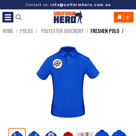
Contact us:
info@uniformhero.com.au
0
HOME
/
POLOS
/
POLYESTER QUICKDRY
/
FRESHEN POLO
/