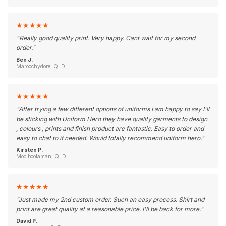
★
★
★
★
★
"
Really good quality print. Very happy. Cant wait for my second
order.
"
Ben J.
Maroochydore, QLD
★
★
★
★
★
"
After trying a few different options of uniforms I am happy to say I'll
be sticking with Uniform Hero they have quality garments to design
, colours , prints and finish product are fantastic. Easy to order and
easy to chat to if needed. Would totally recommend uniform hero.
"
Kirsten P.
Moolboolaman, QLD
★
★
★
★
★
"
Just made my 2nd custom order. Such an easy process. Shirt and
print are great quality at a reasonable price. I'll be back for more.
"
David P.