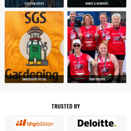
CUSTOM LOGOS
NAMES & NUMBERS
EMBROIDERY DETAIL
TEAM ORDERS
TRUSTED BY