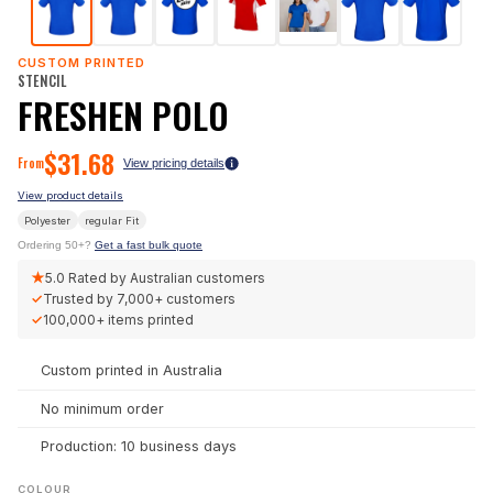
CUSTOM PRINTED
STENCIL
FRESHEN POLO
$
31.68
From
View pricing details
View product details
Polyester
regular
Fit
Ordering 50+?
Get a fast bulk quote
★
5.0
Rated by Australian customers
✓
Trusted by
7,000+
customers
✓
100,000+
items printed
Custom printed in Australia
No minimum order
Production: 10 business days
COLOUR