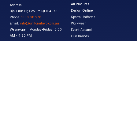
All Products
Address:
Design Online
3/9 Link Cr, Coolum QLD 4573
Sports Uniforms
Phone:
1300 011 270
Email:
info@uniformhero.com.au
Workwear
We are open: Monday-Friday: 8:00
Event Apparel
AM - 4:30 PM
Our Brands
Design & Services
Help & Policies
Print Methods
FAQs
Artwork Requirements
Shipping & Delivery
Bulk Orders
Size Guides
Request a Quote
Garment Care
Contact Us
Returns Policy
Terms & Conditions
Privacy Policy
About Us
Copyright ©
2026
Jupetar Pty Ltd T/A Uniform Hero. All rights reserved
ABN:
15 656 816 796
Privacy Policy
Terms & Conditions