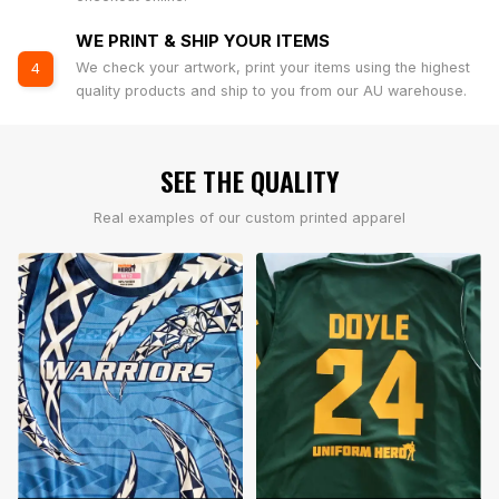
WE PRINT & SHIP YOUR ITEMS
We check your artwork, print your items using the highest
4
quality products and ship to you from our AU warehouse.
SEE THE QUALITY
Real examples of our custom printed apparel