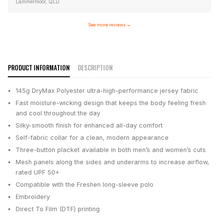
Lammermoor, QLD
See more reviews
→
PRODUCT INFORMATION
DESCRIPTION
145g DryMax Polyester ultra-high-performance jersey fabric
Fast moisture-wicking design that keeps the body feeling fresh
and cool throughout the day
Silky-smooth finish for enhanced all-day comfort
Self-fabric collar for a clean, modern appearance
Three-button placket available in both men’s and women’s cuts
Mesh panels along the sides and underarms to increase airflow,
rated UPF 50+
Compatible with the Freshen long-sleeve polo
Embroidery
Direct To Film (DTF) printing