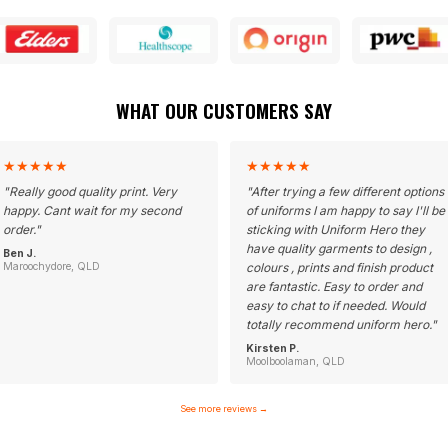
WHAT OUR CUSTOMERS SAY
★
★
★
★
★
★
★
★
★
★
"
Really good quality print. Very
"
After trying a few different options
happy. Cant wait for my second
of uniforms I am happy to say I'll be
order.
"
sticking with Uniform Hero they
have quality garments to design ,
Ben J.
Maroochydore, QLD
colours , prints and finish product
are fantastic. Easy to order and
easy to chat to if needed. Would
totally recommend uniform hero.
"
Kirsten P.
Moolboolaman, QLD
See more reviews
→