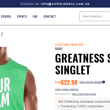
Contact us:
info@uniformhero.com.au
SCHOOL
EVENTS
FAQ
CONTACT
/
CUSTOM PRINTED
RAMO
GREATNESS 
SINGLET
$
22.90
From
View pricing details
View product details
Ordering 50+?
Get a fast bulk quote
★
5.0
Rated by Australian customer
✓
Trusted by
7,000+
customers