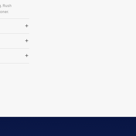
g. Rush
oner.