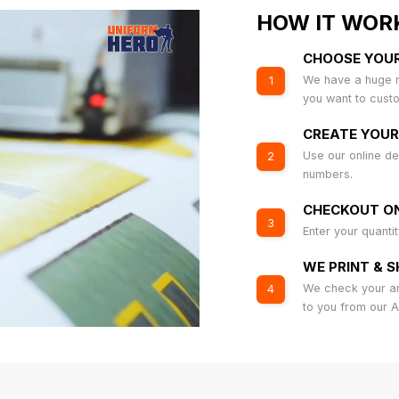
HOW IT WOR
CHOOSE YOU
We have a huge r
1
you want to cust
CREATE YOUR
Use our online de
2
numbers.
CHECKOUT ON
3
Enter your quanti
WE PRINT & S
We check your art
4
to you from our 