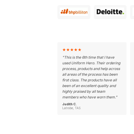
★
★
★
★
★
"
This is the 6th time that I have
used Uniform Hero. Their ordering
process, products and help across
all areas of the process has been
first class. The products have all
been of an excellent quality and
highly praised by all team
members who have worn them.
"
Judith C.
Latrobe, TAS