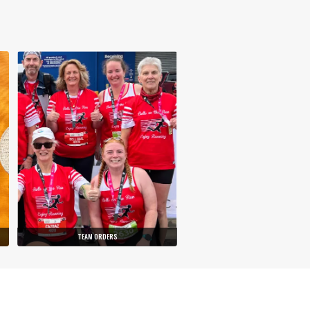
TEAM ORDERS