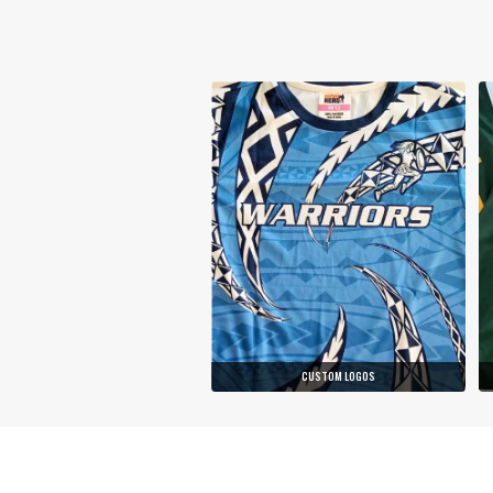
CUSTOM LOGOS