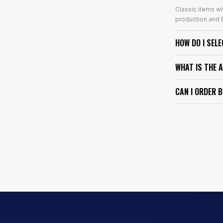
Classic items wi
production and E
HOW DO I SEL
WHAT IS THE 
CAN I ORDER 