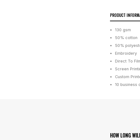
PRODUCT INFORM
130 gsm
50% cotton
50% polyest
Embroidery
Direct To Fil
Screen Print
Custom Printe
10 business 
HOW LONG WIL