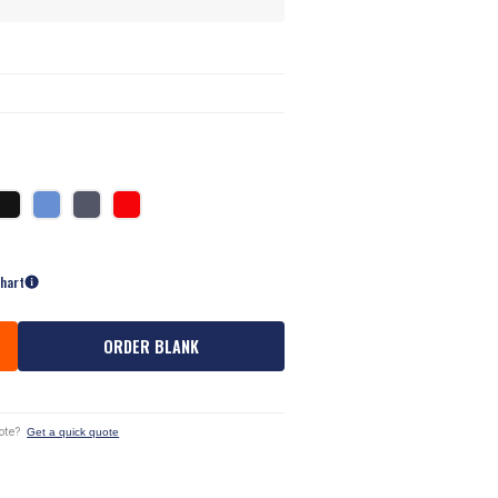
Chart
ORDER BLANK
ote?
Get a quick quote