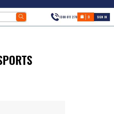
0
1300 011 270
SIGN IN
SPORTS
s