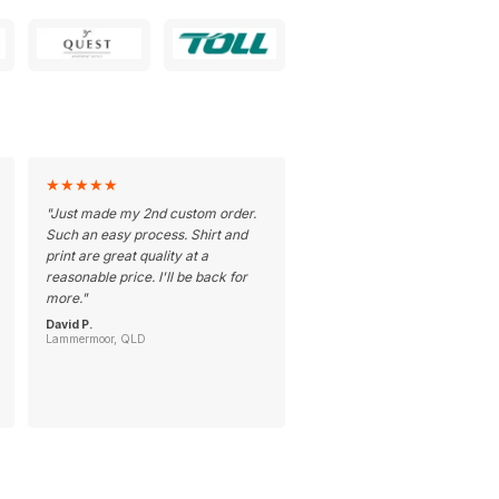
★
★
★
★
★
"
Just made my 2nd custom order.
Such an easy process. Shirt and
print are great quality at a
reasonable price. I'll be back for
more.
"
David P.
Lammermoor, QLD