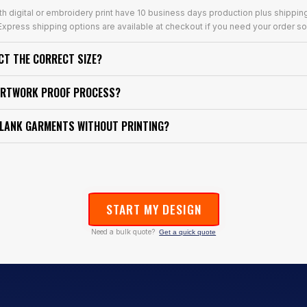
th digital or embroidery print have 10 business days production plus shippin
xpress shipping options are available at checkout if you need your order so
ECT THE CORRECT SIZE?
ARTWORK PROOF PROCESS?
BLANK GARMENTS WITHOUT PRINTING?
START MY DESIGN
Need a bulk quote?
Get a quick quote