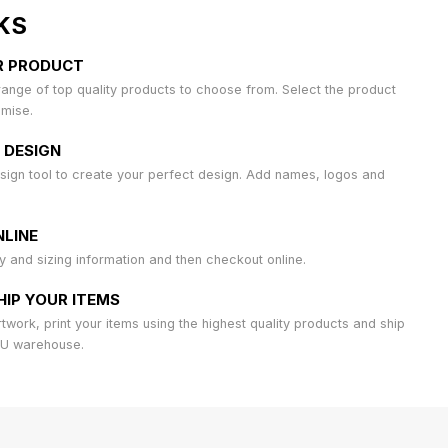
KS
R PRODUCT
ange of top quality products to choose from. Select the product
omise.
 DESIGN
sign tool to create your perfect design. Add names, logos and
LINE
ty and sizing information and then checkout online.
HIP YOUR ITEMS
work, print your items using the highest quality products and ship
AU warehouse.