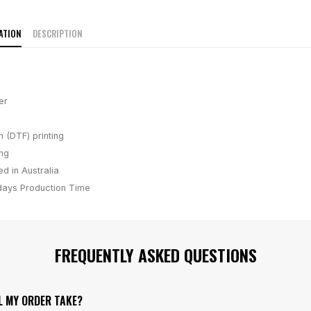
ATION
DESCRIPTION
er
m (DTF) printing
ing
d in Australia
days
Production Time
FREQUENTLY ASKED QUESTIONS
L MY ORDER TAKE?