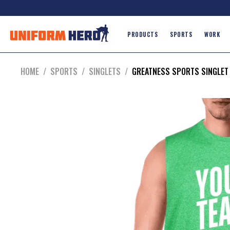
PRODUCTS
SPORTS
WORK
HOME
/
SPORTS
/
SINGLETS
/
GREATNESS SPORTS SINGLET