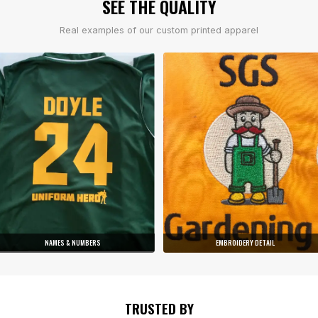
SEE THE QUALITY
Real examples of our custom printed apparel
NAMES & NUMBERS
EMBROIDERY DETAIL
TRUSTED BY