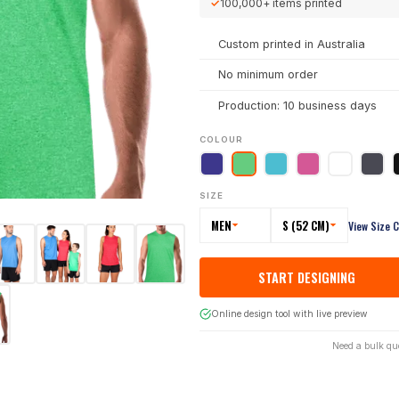
✓
100,000+
items printed
Custom printed in Australia
No minimum order
Production: 10 business days
COLOUR
SIZE
MEN
S (52 CM)
View Size 
START DESIGNING
Online design tool with live preview
Need a bulk qu