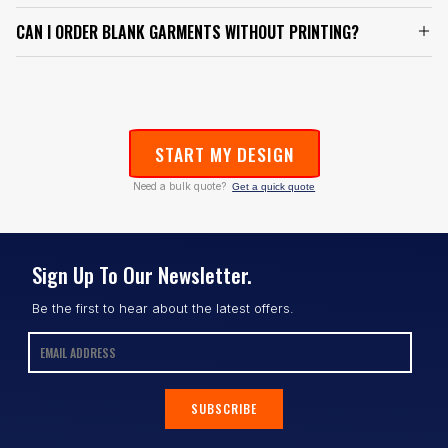
CAN I ORDER BLANK GARMENTS WITHOUT PRINTING?
START MY DESIGN
Need a bulk quote?
Get a quick quote
Sign Up To Our Newsletter.
Be the first to hear about the latest offers.
SUBSCRIBE