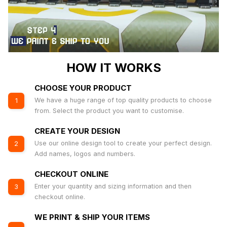
HOW IT WORKS
CHOOSE YOUR PRODUCT
We have a huge range of top quality products to choose
1
from. Select the product you want to customise.
CREATE YOUR DESIGN
Use our online design tool to create your perfect design.
2
Add names, logos and numbers.
CHECKOUT ONLINE
Enter your quantity and sizing information and then
3
checkout online.
WE PRINT & SHIP YOUR ITEMS