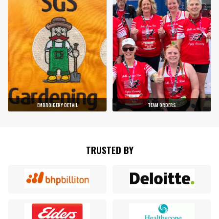
EMBROIDERY DETAIL
TEAM ORDERS
TRUSTED BY