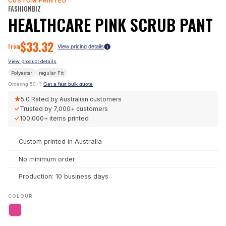
CUSTOM PRINTED
FASHIONBIZ
HEALTHCARE PINK SCRUB PANT
$
33.32
From
View pricing details
View product details
Polyester
regular
Fit
Ordering 50+?
Get a fast bulk quote
★
5.0
Rated by Australian customers
✓
Trusted by
7,000+
customers
✓
100,000+
items printed
Custom printed in Australia
No minimum order
Production: 10 business days
COLOUR