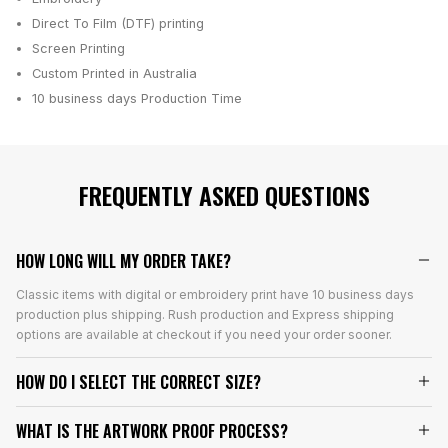
Direct To Film (DTF) printing
Screen Printing
Custom Printed in Australia
10 business days
Production Time
FREQUENTLY ASKED QUESTIONS
HOW LONG WILL MY ORDER TAKE?
Classic items with digital or embroidery print have 10 business days
production plus shipping. Rush production and Express shipping
options are available at checkout if you need your order sooner.
HOW DO I SELECT THE CORRECT SIZE?
WHAT IS THE ARTWORK PROOF PROCESS?