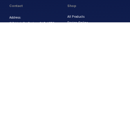
Contact
Shop
All Products
Address:
Design Online
3/9 Link Cr, Coolum QLD 4573
Sports Uniforms
Phone:
1300 011 270
Email:
info@uniformhero.com.au
Workwear
We are open: Monday-Friday: 8:00
Event Apparel
AM - 4:30 PM
Our Brands
Design & Services
Help & Policies
Print Methods
FAQs
Artwork Requirements
Shipping & Delivery
Bulk Orders
Size Guides
Request a Quote
Garment Care
Contact Us
Returns Policy
Terms & Conditions
Privacy Policy
About Us