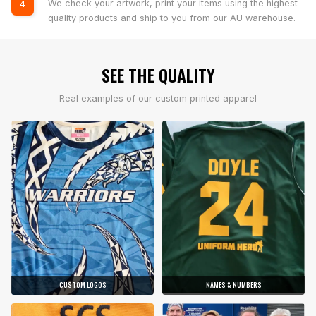
We check your artwork, print your items using the highest
4
quality products and ship to you from our AU warehouse.
SEE THE QUALITY
Real examples of our custom printed apparel
CUSTOM LOGOS
NAMES & NUMBERS