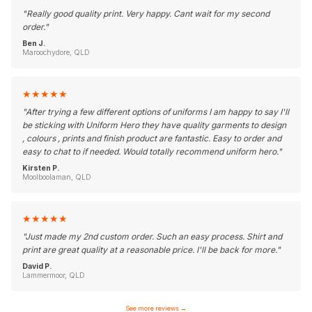
"
Really good quality print. Very happy. Cant wait for my second
order.
"
Ben J.
Maroochydore, QLD
★
★
★
★
★
"
After trying a few different options of uniforms I am happy to say I'll
be sticking with Uniform Hero they have quality garments to design
, colours , prints and finish product are fantastic. Easy to order and
easy to chat to if needed. Would totally recommend uniform hero.
"
Kirsten P.
Moolboolaman, QLD
★
★
★
★
★
"
Just made my 2nd custom order. Such an easy process. Shirt and
print are great quality at a reasonable price. I'll be back for more.
"
David P.
Lammermoor, QLD
See more reviews
→