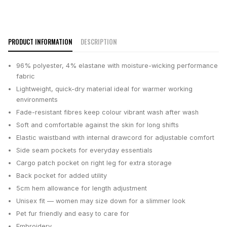
PRODUCT INFORMATION
DESCRIPTION
96% polyester, 4% elastane with moisture-wicking performance
fabric
Lightweight, quick-dry material ideal for warmer working
environments
Fade-resistant fibres keep colour vibrant wash after wash
Soft and comfortable against the skin for long shifts
Elastic waistband with internal drawcord for adjustable comfort
Side seam pockets for everyday essentials
Cargo patch pocket on right leg for extra storage
Back pocket for added utility
5cm hem allowance for length adjustment
Unisex fit — women may size down for a slimmer look
Pet fur friendly and easy to care for
Embroidery