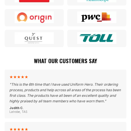
WHAT OUR CUSTOMERS SAY
★
★
★
★
★
"
This is the 6th time that I have used Uniform Hero. Their ordering
process, products and help across all areas of the process has been
first class. The products have all been of an excellent quality and
highly praised by all team members who have worn them.
"
Judith C.
Latrobe, TAS
★
★
★
★
★