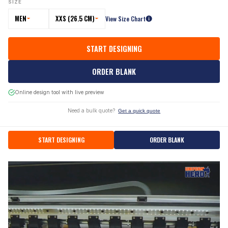
SIZE
MEN
XXS (26.5 CM)
View Size Chart
START DESIGNING
ORDER BLANK
Online design tool with live preview
Need a bulk quote?
Get a quick quote
START DESIGNING
ORDER BLANK