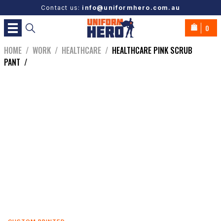
Contact us:
info@uniformhero.com.au
0
HOME
/
WORK
/
HEALTHCARE
/
HEALTHCARE PINK SCRUB
PANT
/