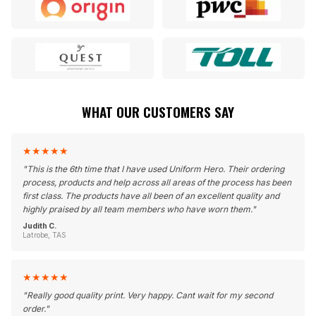
WHAT OUR CUSTOMERS SAY
★
★
★
★
★
"
This is the 6th time that I have used Uniform Hero. Their ordering
process, products and help across all areas of the process has been
first class. The products have all been of an excellent quality and
highly praised by all team members who have worn them.
"
Judith C.
Latrobe, TAS
★
★
★
★
★
"
Really good quality print. Very happy. Cant wait for my second
order.
"