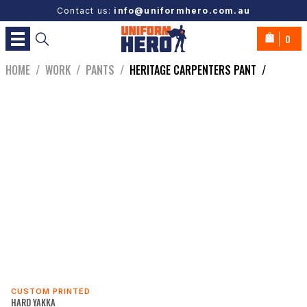
Contact us:
info@uniformhero.com.au
0
HOME
/
WORK
/
PANTS
/
HERITAGE CARPENTERS PANT
/
CUSTOM PRINTED
HARD YAKKA