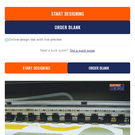
START DESIGNING
ORDER BLANK
Online design tool with live preview
Need a bulk quote?
Get a quick quote
START DESIGNING
ORDER BLANK