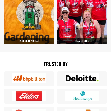
EMBROIDERY DETAIL
TEAM ORDERS
TRUSTED BY