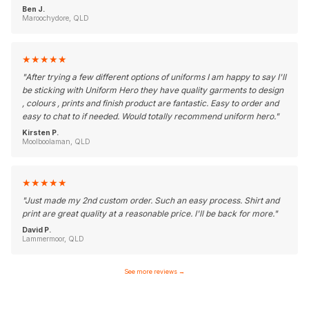
Ben J.
Maroochydore, QLD
★
★
★
★
★
"
After trying a few different options of uniforms I am happy to say I'll
be sticking with Uniform Hero they have quality garments to design
, colours , prints and finish product are fantastic. Easy to order and
easy to chat to if needed. Would totally recommend uniform hero.
"
Kirsten P.
Moolboolaman, QLD
★
★
★
★
★
"
Just made my 2nd custom order. Such an easy process. Shirt and
print are great quality at a reasonable price. I'll be back for more.
"
David P.
Lammermoor, QLD
See more reviews
→