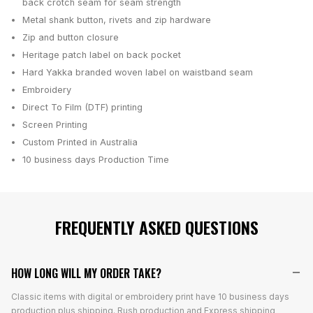
back crotch seam for seam strength
Metal shank button, rivets and zip hardware
Zip and button closure
Heritage patch label on back pocket
Hard Yakka branded woven label on waistband seam
Embroidery
Direct To Film (DTF) printing
Screen Printing
Custom Printed in Australia
10 business days
Production Time
FREQUENTLY ASKED QUESTIONS
HOW LONG WILL MY ORDER TAKE?
Classic items with digital or embroidery print have 10 business days
production plus shipping. Rush production and Express shipping