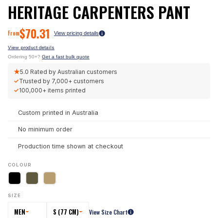
HERITAGE CARPENTERS PANT
$
70.31
From
View pricing details
View product details
Ordering 50+?
Get a fast bulk quote
★
5.0
Rated by Australian customers
✓
Trusted by
7,000+
customers
✓
100,000+
items printed
Custom printed in Australia
No minimum order
Production time shown at checkout
COLOUR
SIZE
MEN
S (77 CM)
View Size Chart