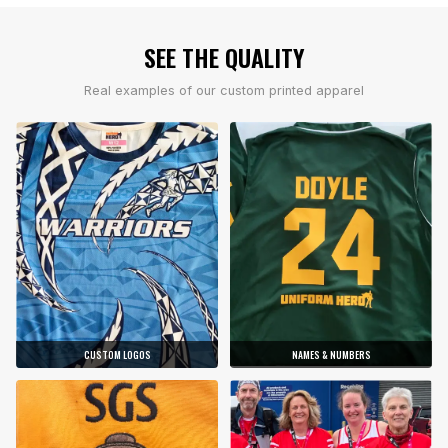
SEE THE QUALITY
Real examples of our custom printed apparel
CUSTOM LOGOS
NAMES & NUMBERS