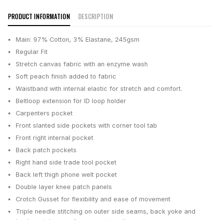
PRODUCT INFORMATION
DESCRIPTION
Main: 97% Cotton, 3% Elastane, 245gsm
Regular Fit
Stretch canvas fabric with an enzyme wash
Soft peach finish added to fabric
Waistband with internal elastic for stretch and comfort.
Beltloop extension for ID loop holder
Carpenters pocket
Front slanted side pockets with corner tool tab
Front right internal pocket
Back patch pockets
Right hand side trade tool pocket
Back left thigh phone welt pocket
Double layer knee patch panels
Crotch Gusset for flexibility and ease of movement
Triple needle stitching on outer side seams, back yoke and