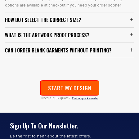
options are available at checkout if you need your order sooner.
HOW DO I SELECT THE CORRECT SIZE?
WHAT IS THE ARTWORK PROOF PROCESS?
CAN I ORDER BLANK GARMENTS WITHOUT PRINTING?
START MY DESIGN
Need a bulk quote?
Get a quick quote
Sign Up To Our Newsletter.
Be the first to hear about the latest offers.