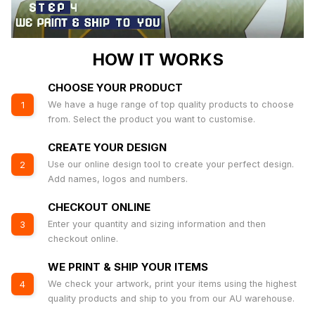
HOW IT WORKS
CHOOSE YOUR PRODUCT
We have a huge range of top quality products to choose
1
from. Select the product you want to customise.
CREATE YOUR DESIGN
Use our online design tool to create your perfect design.
2
Add names, logos and numbers.
CHECKOUT ONLINE
Enter your quantity and sizing information and then
3
checkout online.
WE PRINT & SHIP YOUR ITEMS
We check your artwork, print your items using the highest
4
quality products and ship to you from our AU warehouse.