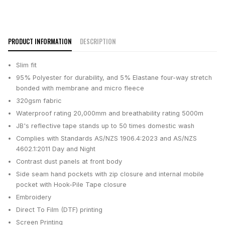
PRODUCT INFORMATION
DESCRIPTION
Slim fit
95% Polyester for durability, and 5% Elastane four-way stretch
bonded with membrane and micro fleece
320gsm fabric
Waterproof rating 20,000mm and breathability rating 5000m
JB's reflective tape stands up to 50 times domestic wash
Complies with Standards AS/NZS 1906.4:2023 and AS/NZS
4602.1:2011 Day and Night
Contrast dust panels at front body
Side seam hand pockets with zip closure and internal mobile
pocket with Hook-Pile Tape closure
Embroidery
Direct To Film (DTF) printing
Screen Printing