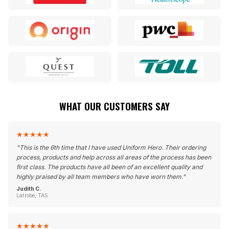
WHAT OUR CUSTOMERS SAY
★
★
★
★
★
"
This is the 6th time that I have used Uniform Hero. Their ordering
process, products and help across all areas of the process has been
first class. The products have all been of an excellent quality and
highly praised by all team members who have worn them.
"
Judith C.
Latrobe, TAS
★
★
★
★
★