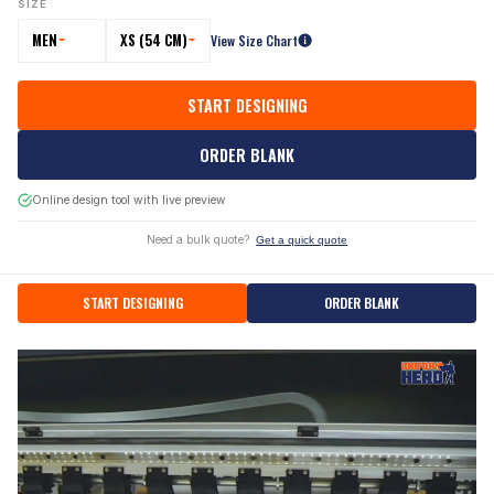
SIZE
MEN
XS (54 CM)
View Size Chart
START DESIGNING
ORDER BLANK
Online design tool with live preview
Need a bulk quote?
Get a quick quote
START DESIGNING
ORDER BLANK