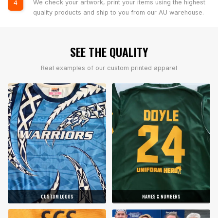
We check your artwork, print your items using the highest
4
quality products and ship to you from our AU warehouse.
SEE THE QUALITY
Real examples of our custom printed apparel
CUSTOM LOGOS
NAMES & NUMBERS