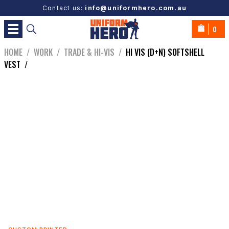
Contact us:
info@uniformhero.com.au
0
HOME
/
WORK
/
TRADE & HI-VIS
/
HI VIS (D+N) SOFTSHELL
VEST
/