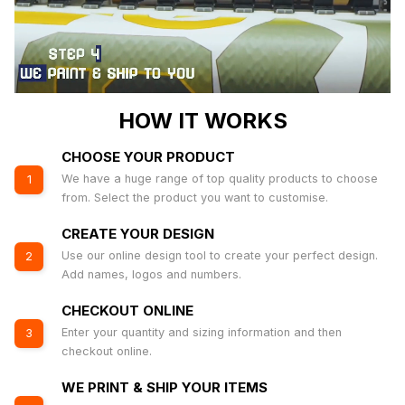
HOW IT WORKS
CHOOSE YOUR PRODUCT
We have a huge range of top quality products to choose
1
from. Select the product you want to customise.
CREATE YOUR DESIGN
Use our online design tool to create your perfect design.
2
Add names, logos and numbers.
CHECKOUT ONLINE
Enter your quantity and sizing information and then
3
checkout online.
WE PRINT & SHIP YOUR ITEMS