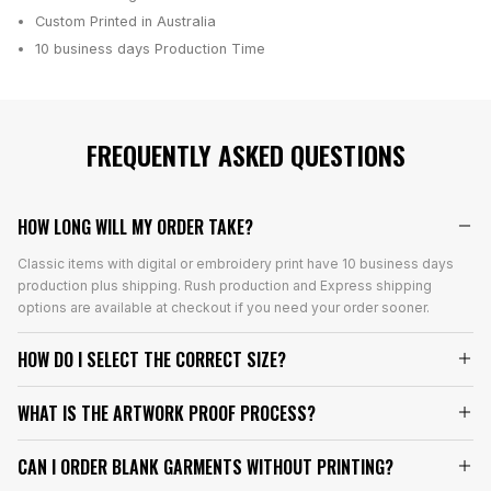
Custom Printed in Australia
10 business days
Production Time
FREQUENTLY ASKED QUESTIONS
HOW LONG WILL MY ORDER TAKE?
Classic items with digital or embroidery print have 10 business days
production plus shipping. Rush production and Express shipping
options are available at checkout if you need your order sooner.
HOW DO I SELECT THE CORRECT SIZE?
WHAT IS THE ARTWORK PROOF PROCESS?
CAN I ORDER BLANK GARMENTS WITHOUT PRINTING?