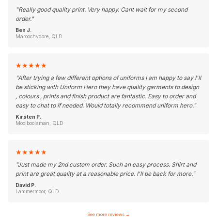
"
Really good quality print. Very happy. Cant wait for my second
order.
"
Ben J.
Maroochydore, QLD
★
★
★
★
★
"
After trying a few different options of uniforms I am happy to say I'll
be sticking with Uniform Hero they have quality garments to design
, colours , prints and finish product are fantastic. Easy to order and
easy to chat to if needed. Would totally recommend uniform hero.
"
Kirsten P.
Moolboolaman, QLD
★
★
★
★
★
"
Just made my 2nd custom order. Such an easy process. Shirt and
print are great quality at a reasonable price. I'll be back for more.
"
David P.
Lammermoor, QLD
See more reviews
→