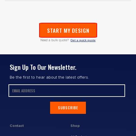
START MY DESIGN
Need a bulk quote?
Get a quick quote
Sign Up To Our Newsletter.
Be the first to hear about the latest offers.
SUBSCRIBE
Contact
Shop