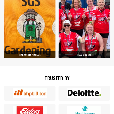
EMBROIDERY DETAIL
TEAM ORDERS
TRUSTED BY