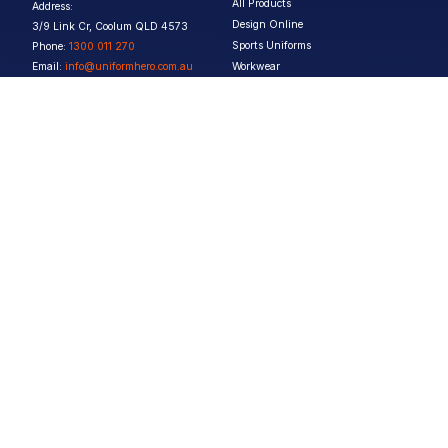
All Products
Address:
Design Online
3/9 Link Cr, Coolum QLD 4573
Sports Uniforms
Phone:
1300 011 270
Email:
info@uniformhero.com.au
Workwear
We are open: Monday-Friday: 8:00
Event Apparel
AM - 4:30 PM
Our Brands
Design & Services
Help & Policies
Print Methods
FAQs
Artwork Requirements
Shipping & Delivery
Bulk Orders
Size Guides
Request a Quote
Garment Care
Contact Us
Returns Policy
Terms & Conditions
Privacy Policy
About Us
Copyright ©
2026
Jupetar Pty Ltd T/A Uniform Hero. All rights reserved
ABN:
15 656 816 796
Privacy Policy
Terms & Conditions