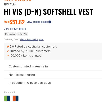
CUSTOM PRINTED
JB'S WEAR
HI VIS (D+N) SOFTSHELL VEST
$
51.62
From
View pricing details
View product details
Polyester
slim
Fit
Ordering 50+?
Get a fast bulk quote
★
5.0
Rated by Australian customers
✓
Trusted by
7,000+
customers
✓
100,000+
items printed
Custom printed in Australia
No minimum order
Production: 10 business days
COLOUR