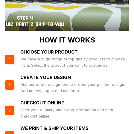
HOW IT WORKS
CHOOSE YOUR PRODUCT
We have a huge range of top quality products to choose
1
from. Select the product you want to customise.
CREATE YOUR DESIGN
Use our online design tool to create your perfect design.
2
Add names, logos and numbers.
CHECKOUT ONLINE
Enter your quantity and sizing information and then
3
checkout online.
WE PRINT & SHIP YOUR ITEMS