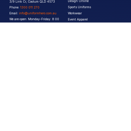
Design Online
3/9 Link Cr, Coolum QLD 4573
Sports Uniforms
Phone:
1300 011 270
Email:
info@uniformhero.com.au
Workwear
We are open: Monday-Friday: 8:00
Event Apparel
AM - 4:30 PM
Our Brands
Design & Services
Help & Policies
Print Methods
FAQs
Artwork Requirements
Shipping & Delivery
Bulk Orders
Size Guides
Request a Quote
Garment Care
Contact Us
Returns Policy
Terms & Conditions
Privacy Policy
About Us
Copyright ©
2026
Jupetar Pty Ltd T/A Uniform Hero. All rights reserved
ABN:
15 656 816 796
Privacy Policy
Terms & Conditions
Follow us :