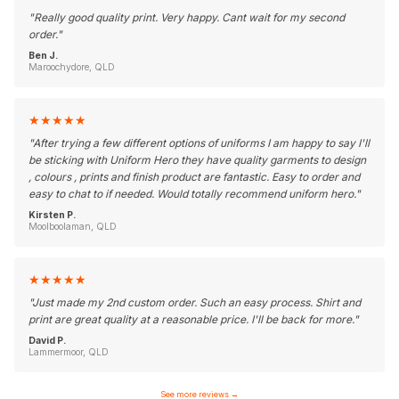
"
Really good quality print. Very happy. Cant wait for my second
order.
"
Ben J.
Maroochydore, QLD
★
★
★
★
★
"
After trying a few different options of uniforms I am happy to say I'll
be sticking with Uniform Hero they have quality garments to design
, colours , prints and finish product are fantastic. Easy to order and
easy to chat to if needed. Would totally recommend uniform hero.
"
Kirsten P.
Moolboolaman, QLD
★
★
★
★
★
"
Just made my 2nd custom order. Such an easy process. Shirt and
print are great quality at a reasonable price. I'll be back for more.
"
David P.
Lammermoor, QLD
See more reviews
→