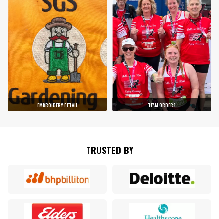
EMBROIDERY DETAIL
TEAM ORDERS
TRUSTED BY