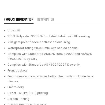
PRODUCT INFORMATION
DESCRIPTION
Urban fit
100% Polyester 300D Oxford shell fabric with PU coating
290 gsm polar fleece contrast colour lining
Waterproof rating 20,000mm with sealed seams
Complies with Standards AS/NZS 1906.4:2023 and AS/NZS
4602.1:2011 Day Only
Complies with Standards AS 4602.1:2024 Day only
Front pockets
Embroidery access at inner bottom hem with hook pile tape
closure
Embroidery
Direct To Film (DTF) printing
Screen Printing
Custom Printed in Australia