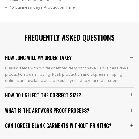
10 business days
Production Time
FREQUENTLY ASKED QUESTIONS
HOW LONG WILL MY ORDER TAKE?
Classic items with digital or embroidery print have 10 business days
production plus shipping. Rush production and Express shipping
options are available at checkout if you need your order sooner.
HOW DO I SELECT THE CORRECT SIZE?
WHAT IS THE ARTWORK PROOF PROCESS?
CAN I ORDER BLANK GARMENTS WITHOUT PRINTING?