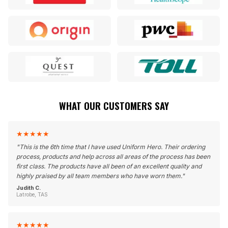
WHAT OUR CUSTOMERS SAY
★
★
★
★
★
"
This is the 6th time that I have used Uniform Hero. Their ordering
process, products and help across all areas of the process has been
first class. The products have all been of an excellent quality and
highly praised by all team members who have worn them.
"
Judith C.
Latrobe, TAS
★
★
★
★
★