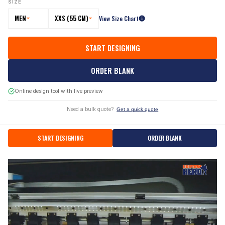
SIZE
MEN
XXS (55 CM)
View Size Chart
START DESIGNING
ORDER BLANK
Online design tool with live preview
Need a bulk quote?
Get a quick quote
START DESIGNING
ORDER BLANK