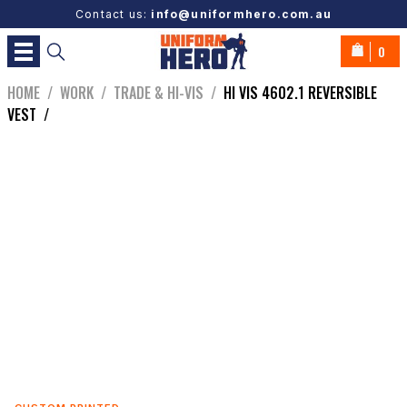
Contact us:
info@uniformhero.com.au
0
HOME
/
WORK
/
TRADE & HI-VIS
/
HI VIS 4602.1 REVERSIBLE
VEST
/