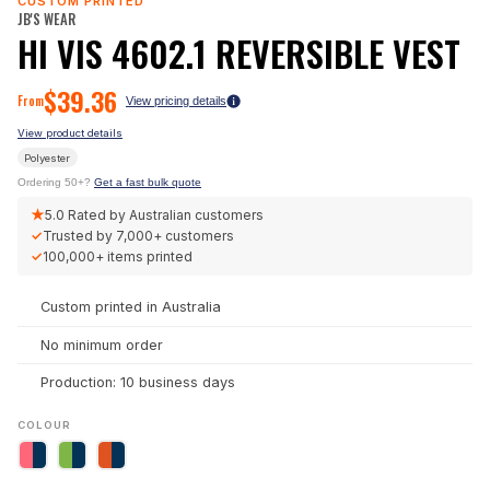
CUSTOM PRINTED
JB'S WEAR
HI VIS 4602.1 REVERSIBLE VEST
$
39.36
From
View pricing details
View product details
Polyester
Ordering 50+?
Get a fast bulk quote
★
5.0
Rated by Australian customers
✓
Trusted by
7,000+
customers
✓
100,000+
items printed
Custom printed in Australia
No minimum order
Production: 10 business days
COLOUR