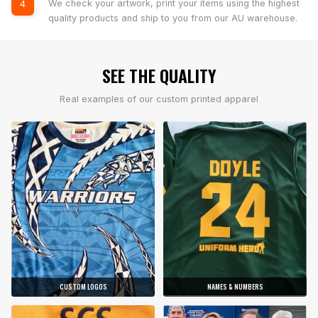
We check your artwork, print your items using the highest
4
quality products and ship to you from our AU warehouse.
SEE THE QUALITY
Real examples of our custom printed apparel
CUSTOM LOGOS
NAMES & NUMBERS