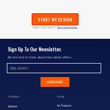
START MY DESIGN
Need a bulk quote?
Get a quick quote
Sign Up To Our Newsletter.
Be the first to hear about the latest offers.
SUBSCRIBE
Contact
Shop
All Products
Address: