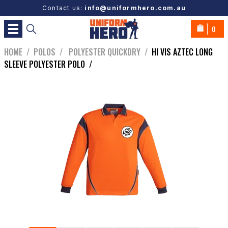
Contact us:
info@uniformhero.com.au
0
HOME
/
POLOS
/
POLYESTER QUICKDRY
/
HI VIS AZTEC LONG
SLEEVE POLYESTER POLO
/