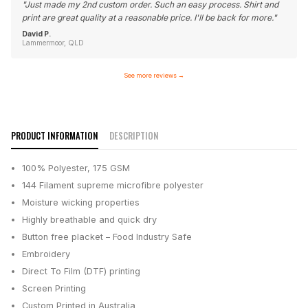
"
Just made my 2nd custom order. Such an easy process. Shirt and
print are great quality at a reasonable price. I'll be back for more.
"
David P.
Lammermoor, QLD
See more reviews
→
PRODUCT INFORMATION
DESCRIPTION
100% Polyester, 175 GSM
144 Filament supreme microfibre polyester
Moisture wicking properties
Highly breathable and quick dry
Button free placket – Food Industry Safe
Embroidery
Direct To Film (DTF) printing
Screen Printing
Custom Printed in Australia