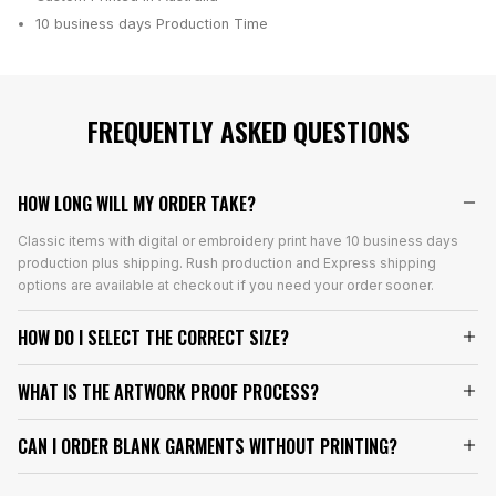
10 business days
Production Time
FREQUENTLY ASKED QUESTIONS
HOW LONG WILL MY ORDER TAKE?
Classic items with digital or embroidery print have 10 business days
production plus shipping. Rush production and Express shipping
options are available at checkout if you need your order sooner.
HOW DO I SELECT THE CORRECT SIZE?
WHAT IS THE ARTWORK PROOF PROCESS?
CAN I ORDER BLANK GARMENTS WITHOUT PRINTING?