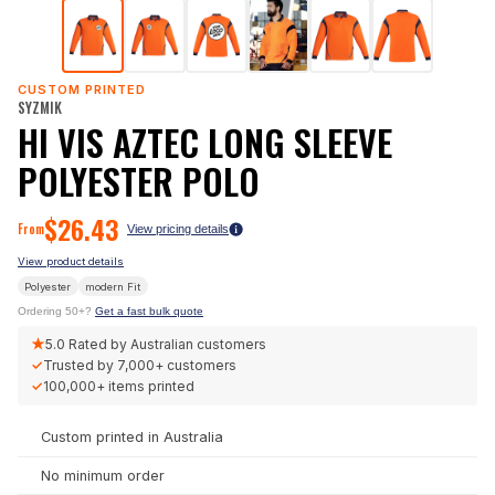
CUSTOM PRINTED
SYZMIK
HI VIS AZTEC LONG SLEEVE
POLYESTER POLO
$
26.43
From
View pricing details
View product details
Polyester
modern
Fit
Ordering 50+?
Get a fast bulk quote
★
5.0
Rated by Australian customers
✓
Trusted by
7,000+
customers
✓
100,000+
items printed
Custom printed in Australia
No minimum order