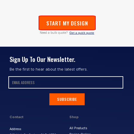
START MY DESIGN
Need a bulk quote?
Get a quick quote
Sign Up To Our Newsletter.
Be the first to hear about the latest offers.
SUBSCRIBE
Contact
Shop
All Products
Address: