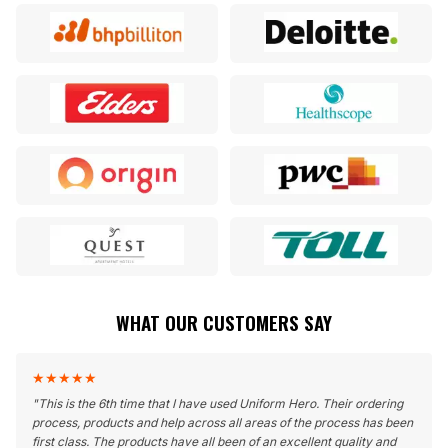
WHAT OUR CUSTOMERS SAY
★
★
★
★
★
"
This is the 6th time that I have used Uniform Hero. Their ordering
process, products and help across all areas of the process has been
first class. The products have all been of an excellent quality and