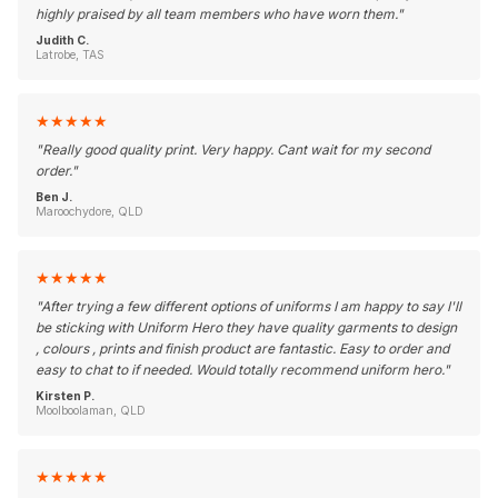
highly praised by all team members who have worn them.
"
Judith C.
Latrobe, TAS
★
★
★
★
★
"
Really good quality print. Very happy. Cant wait for my second
order.
"
Ben J.
Maroochydore, QLD
★
★
★
★
★
"
After trying a few different options of uniforms I am happy to say I'll
be sticking with Uniform Hero they have quality garments to design
, colours , prints and finish product are fantastic. Easy to order and
easy to chat to if needed. Would totally recommend uniform hero.
"
Kirsten P.
Moolboolaman, QLD
★
★
★
★
★