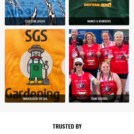
CUSTOM LOGOS
NAMES & NUMBERS
EMBROIDERY DETAIL
TEAM ORDERS
TRUSTED BY