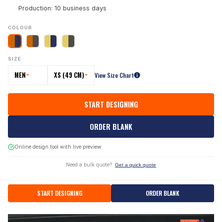
Production: 10 business days
COLOUR
SIZE
MEN
XS (49 CM)
View Size Chart
START DESIGNING
ORDER BLANK
Online design tool with live preview
Need a bulk quote?
Get a quick quote
START DESIGNING
ORDER BLANK