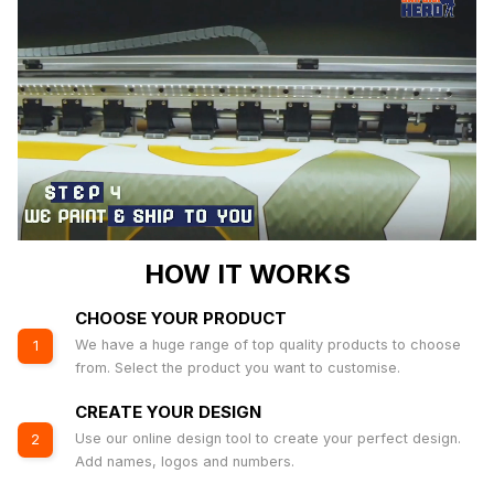
HOW IT WORKS
CHOOSE YOUR PRODUCT
We have a huge range of top quality products to choose
1
from. Select the product you want to customise.
CREATE YOUR DESIGN
Use our online design tool to create your perfect design.
2
Add names, logos and numbers.