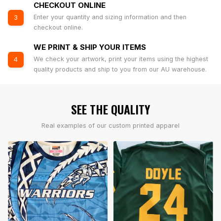
CHECKOUT ONLINE
Enter your quantity and sizing information and then
3
checkout online.
WE PRINT & SHIP YOUR ITEMS
We check your artwork, print your items using the highest
4
quality products and ship to you from our AU warehouse.
SEE THE QUALITY
Real examples of our custom printed apparel