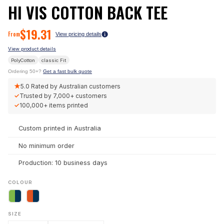
HI VIS COTTON BACK TEE
$
19.31
From
View pricing details
View product details
PolyCotton
classic
Fit
Ordering 50+?
Get a fast bulk quote
★
5.0
Rated by Australian customers
✓
Trusted by
7,000+
customers
✓
100,000+
items printed
Custom printed in Australia
No minimum order
Production: 10 business days
COLOUR
SIZE