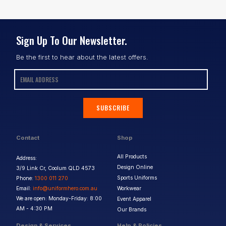
Sign Up To Our Newsletter.
Be the first to hear about the latest offers.
SUBSCRIBE
Contact
Shop
All Products
Address:
Design Online
3/9 Link Cr, Coolum QLD 4573
Sports Uniforms
Phone:
1300 011 270
Email:
info@uniformhero.com.au
Workwear
We are open: Monday-Friday: 8:00
Event Apparel
AM - 4:30 PM
Our Brands
Design & Services
Help & Policies