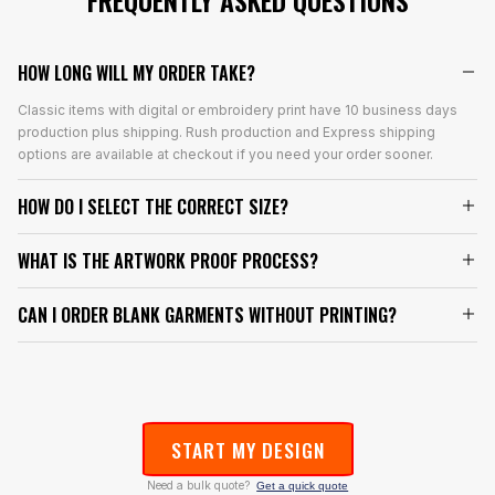
FREQUENTLY ASKED QUESTIONS
HOW LONG WILL MY ORDER TAKE?
Classic items with digital or embroidery print have 10 business days
production plus shipping. Rush production and Express shipping
options are available at checkout if you need your order sooner.
HOW DO I SELECT THE CORRECT SIZE?
WHAT IS THE ARTWORK PROOF PROCESS?
CAN I ORDER BLANK GARMENTS WITHOUT PRINTING?
START MY DESIGN
Need a bulk quote?
Get a quick quote