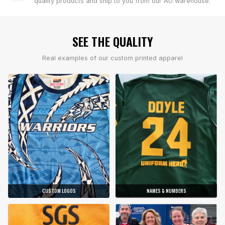
quality products and ship to you from our AU warehouse.
SEE THE QUALITY
Real examples of our custom printed apparel
CUSTOM LOGOS
NAMES & NUMBERS