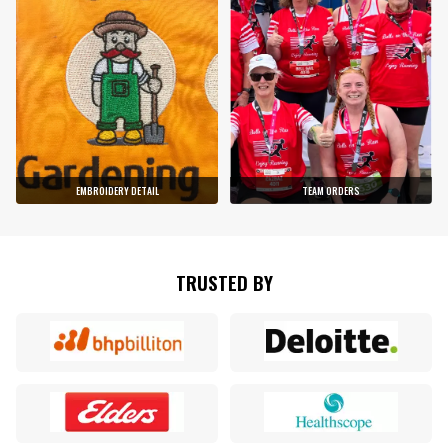
EMBROIDERY DETAIL
TEAM ORDERS
TRUSTED BY