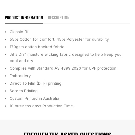
PRODUCT INFORMATION
DESCRIPTION
Classic fit
55% Cotton for comfort, 45% Polyester for durability
170gsm cotton backed fabric
JB's Dri™ moisture wicking fabric designed to help keep you
cool and dry
Complies with Standard AS 4399:2020 for UPF protection
Embroidery
Direct To Film (DTF) printing
Screen Printing
Custom Printed in Australia
10 business days
Production Time