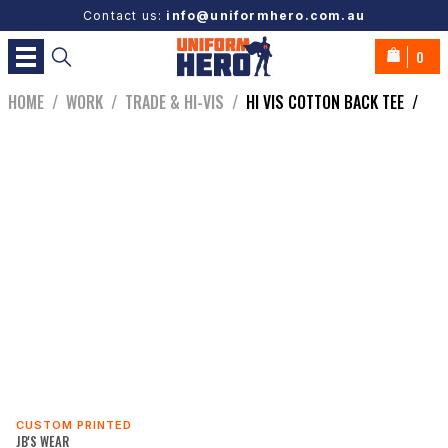
Contact us:
info@uniformhero.com.au
0
HOME
/
WORK
/
TRADE & HI-VIS
/
HI VIS COTTON BACK TEE
/
CUSTOM PRINTED
JB'S WEAR