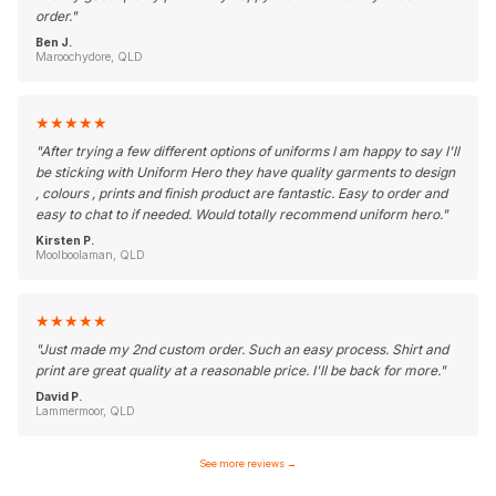
order.
"
Ben J.
Maroochydore, QLD
★
★
★
★
★
"
After trying a few different options of uniforms I am happy to say I'll
be sticking with Uniform Hero they have quality garments to design
, colours , prints and finish product are fantastic. Easy to order and
easy to chat to if needed. Would totally recommend uniform hero.
"
Kirsten P.
Moolboolaman, QLD
★
★
★
★
★
"
Just made my 2nd custom order. Such an easy process. Shirt and
print are great quality at a reasonable price. I'll be back for more.
"
David P.
Lammermoor, QLD
See more reviews
→