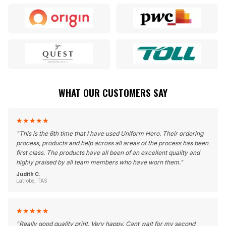
WHAT OUR CUSTOMERS SAY
★
★
★
★
★
"
This is the 6th time that I have used Uniform Hero. Their ordering
process, products and help across all areas of the process has been
first class. The products have all been of an excellent quality and
highly praised by all team members who have worn them.
"
Judith C.
Latrobe, TAS
★
★
★
★
★
"
Really good quality print. Very happy. Cant wait for my second