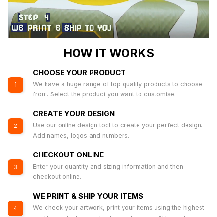
HOW IT WORKS
CHOOSE YOUR PRODUCT
We have a huge range of top quality products to choose
1
from. Select the product you want to customise.
CREATE YOUR DESIGN
Use our online design tool to create your perfect design.
2
Add names, logos and numbers.
CHECKOUT ONLINE
Enter your quantity and sizing information and then
3
checkout online.
WE PRINT & SHIP YOUR ITEMS
We check your artwork, print your items using the highest
4