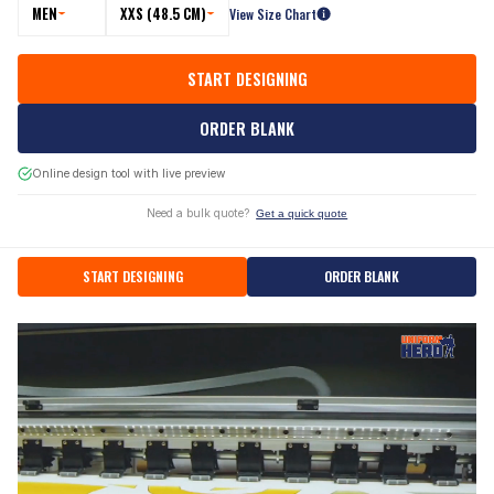
MEN
XXS (48.5 CM)
View Size Chart
START DESIGNING
ORDER BLANK
Online design tool with live preview
Need a bulk quote?
Get a quick quote
START DESIGNING
ORDER BLANK