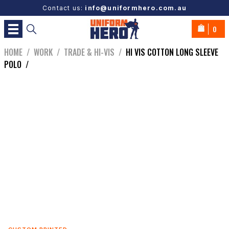
Contact us:
info@uniformhero.com.au
0
HOME
/
WORK
/
TRADE & HI-VIS
/
HI VIS COTTON LONG SLEEVE
POLO
/