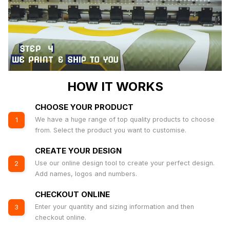
HOW IT WORKS
CHOOSE YOUR PRODUCT
We have a huge range of top quality products to choose
1
from. Select the product you want to customise.
CREATE YOUR DESIGN
Use our online design tool to create your perfect design.
2
Add names, logos and numbers.
CHECKOUT ONLINE
Enter your quantity and sizing information and then
3
checkout online.