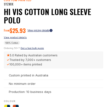
CUSTOM PRINTED
SYZMIK
HI VIS COTTON LONG SLEEVE
POLO
$
25.93
From
View pricing details
View product details
100% Cotton
Ordering 50+?
Get a fast bulk quote
★
5.0
Rated by Australian customers
✓
Trusted by
7,000+
customers
✓
100,000+
items printed
Custom printed in Australia
No minimum order
Production: 10 business days
COLOUR