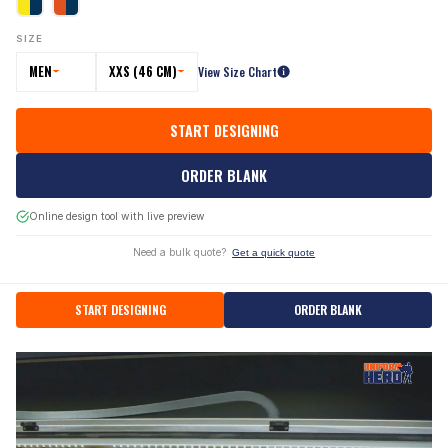
SIZE
MEN
XXS (46 CM)
View Size Chart
START DESIGNING
ORDER BLANK
Online design tool with live preview
Need a bulk quote?
Get a quick quote
START DESIGNING
ORDER BLANK