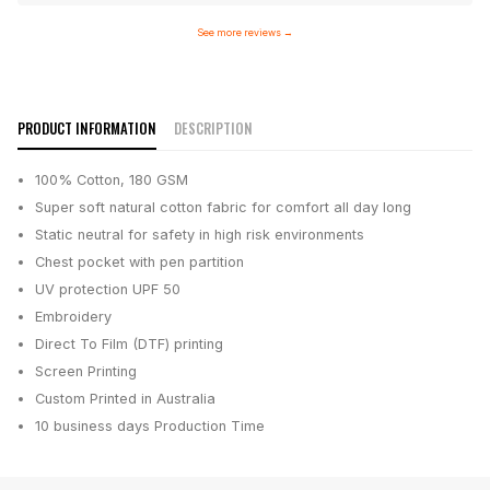
See more reviews
→
PRODUCT INFORMATION
DESCRIPTION
100% Cotton, 180 GSM
Super soft natural cotton fabric for comfort all day long
Static neutral for safety in high risk environments
Chest pocket with pen partition
UV protection UPF 50
Embroidery
Direct To Film (DTF) printing
Screen Printing
Custom Printed in Australia
10 business days
Production Time