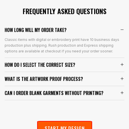
FREQUENTLY ASKED QUESTIONS
HOW LONG WILL MY ORDER TAKE?
Classic items with digital or embroidery print have 10 business days
production plus shipping. Rush production and Express shipping
options are available at checkout if you need your order sooner.
HOW DO I SELECT THE CORRECT SIZE?
WHAT IS THE ARTWORK PROOF PROCESS?
CAN I ORDER BLANK GARMENTS WITHOUT PRINTING?
START MY DESIGN