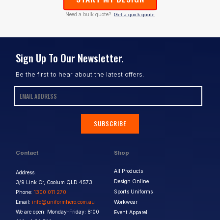
Need a bulk quote?
Get a quick quote
Sign Up To Our Newsletter.
Be the first to hear about the latest offers.
SUBSCRIBE
Contact
Shop
All Products
Address:
Design Online
3/9 Link Cr, Coolum QLD 4573
Sports Uniforms
Phone:
1300 011 270
Email:
info@uniformhero.com.au
Workwear
We are open: Monday-Friday: 8:00
Event Apparel