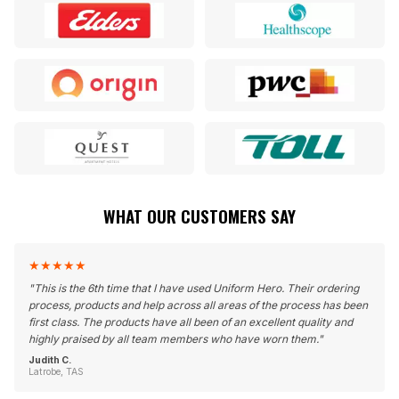
WHAT OUR CUSTOMERS SAY
★
★
★
★
★
"
This is the 6th time that I have used Uniform Hero. Their ordering
process, products and help across all areas of the process has been
first class. The products have all been of an excellent quality and
highly praised by all team members who have worn them.
"
Judith C.
Latrobe, TAS