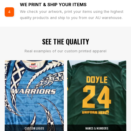
WE PRINT & SHIP YOUR ITEMS
We check your artwork, print your items using the highest
4
quality products and ship to you from our AU warehouse.
SEE THE QUALITY
Real examples of our custom printed apparel
CUSTOM LOGOS
NAMES & NUMBERS