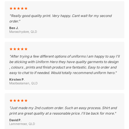
★
★
★
★
★
"
Really good quality print. Very happy. Cant wait for my second
order.
"
Ben J.
Maroochydore, QLD
★
★
★
★
★
"
After trying a few different options of uniforms I am happy to say I'll
be sticking with Uniform Hero they have quality garments to design
, colours , prints and finish product are fantastic. Easy to order and
easy to chat to if needed. Would totally recommend uniform hero.
"
Kirsten P.
Moolboolaman, QLD
★
★
★
★
★
"
Just made my 2nd custom order. Such an easy process. Shirt and
print are great quality at a reasonable price. I'll be back for more.
"
David P.
Lammermoor, QLD