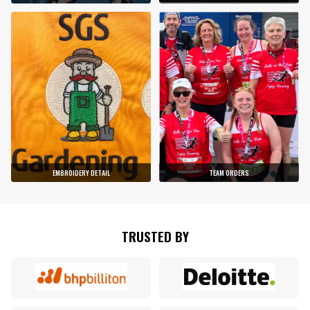
EMBROIDERY DETAIL
TEAM ORDERS
TRUSTED BY