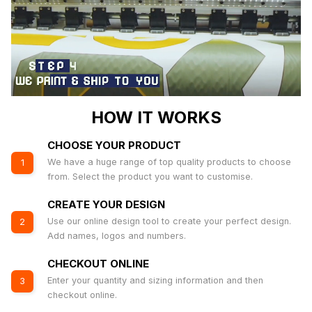
HOW IT WORKS
CHOOSE YOUR PRODUCT
We have a huge range of top quality products to choose
1
from. Select the product you want to customise.
CREATE YOUR DESIGN
Use our online design tool to create your perfect design.
2
Add names, logos and numbers.
CHECKOUT ONLINE
Enter your quantity and sizing information and then
3
checkout online.