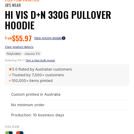
CUSTOM PRINTED
JB'S WEAR
HI VIS D+N 330G PULLOVER
HOODIE
$
55.97
From
View pricing details
View product details
PolyCotton
classic
Fit
Ordering 50+?
Get a fast bulk quote
★
5.0
Rated by Australian customers
✓
Trusted by
7,000+
customers
✓
100,000+
items printed
Custom printed in Australia
No minimum order
Production: 10 business days
COLOUR