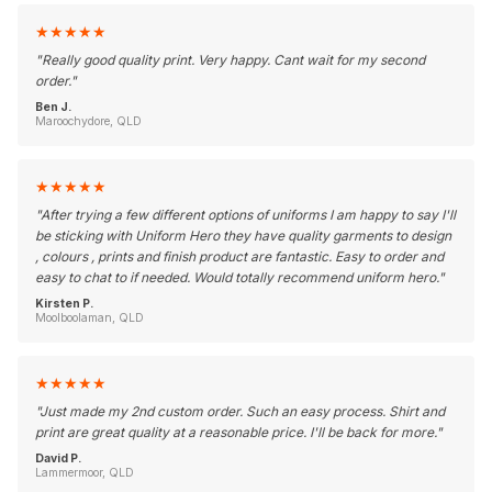
★
★
★
★
★
"
Really good quality print. Very happy. Cant wait for my second
order.
"
Ben J.
Maroochydore, QLD
★
★
★
★
★
"
After trying a few different options of uniforms I am happy to say I'll
be sticking with Uniform Hero they have quality garments to design
, colours , prints and finish product are fantastic. Easy to order and
easy to chat to if needed. Would totally recommend uniform hero.
"
Kirsten P.
Moolboolaman, QLD
★
★
★
★
★
"
Just made my 2nd custom order. Such an easy process. Shirt and
print are great quality at a reasonable price. I'll be back for more.
"
David P.
Lammermoor, QLD