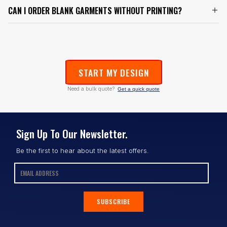
CAN I ORDER BLANK GARMENTS WITHOUT PRINTING?
START MY DESIGN
Need a bulk quote?
Get a quick quote
Sign Up To Our Newsletter.
Be the first to hear about the latest offers.
SUBSCRIBE