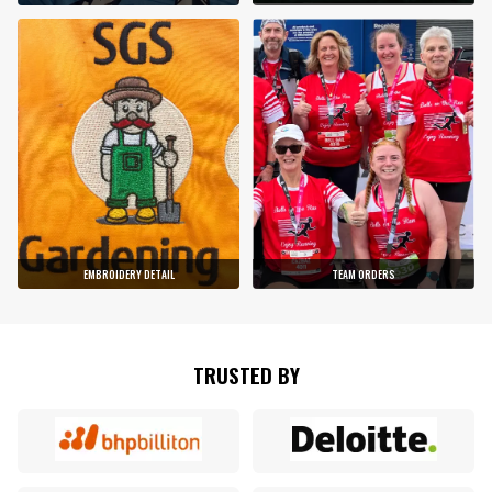
EMBROIDERY DETAIL
TEAM ORDERS
TRUSTED BY