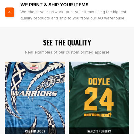
WE PRINT & SHIP YOUR ITEMS
We check your artwork, print your items using the highest
4
quality products and ship to you from our AU warehouse.
SEE THE QUALITY
Real examples of our custom printed apparel
CUSTOM LOGOS
NAMES & NUMBERS