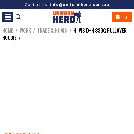
Contact us:
info@uniformhero.com.au
0
HOME
/
WORK
/
TRADE & HI-VIS
/
HI VIS D+N 330G PULLOVER
HOODIE
/