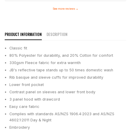
See more reviews
→
PRODUCT INFORMATION
DESCRIPTION
Classic fit
80% Polyester for durability, and 20% Cotton for comfort
330gsm Fleece fabric for extra warmth
JB's reflective tape stands up to 50 times domestic wash
Rib basque and sleeve cuffs for improved durability
Lower front pocket
Contrast panel on sleeves and lower front body
3 panel hood with drawcord
Easy care fabric
Complies with standards AS/NZS 1906.4:2023 and AS/NZS
4602.1:2011 Day & Night
Embroidery