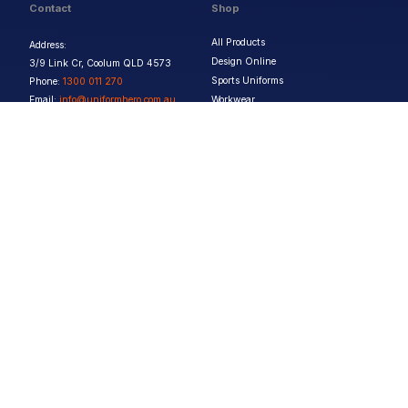
Contact
Shop
All Products
Address:
Design Online
3/9 Link Cr, Coolum QLD 4573
Sports Uniforms
Phone:
1300 011 270
Email:
info@uniformhero.com.au
Workwear
We are open: Monday-Friday: 8:00
Event Apparel
AM - 4:30 PM
Our Brands
Design & Services
Help & Policies
Print Methods
FAQs
Artwork Requirements
Shipping & Delivery
Bulk Orders
Size Guides
Request a Quote
Garment Care
Contact Us
Returns Policy
Terms & Conditions
Privacy Policy
About Us
Copyright ©
2026
Jupetar Pty Ltd T/A Uniform Hero. All rights reserved