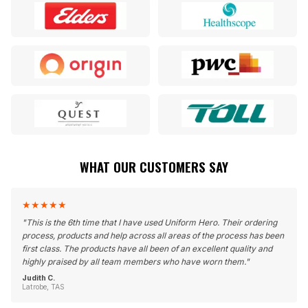
WHAT OUR CUSTOMERS SAY
★
★
★
★
★
"
This is the 6th time that I have used Uniform Hero. Their ordering
process, products and help across all areas of the process has been
first class. The products have all been of an excellent quality and
highly praised by all team members who have worn them.
"
Judith C.
Latrobe, TAS