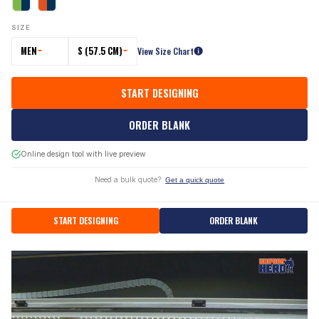
SIZE
MEN
S (57.5 CM)
View Size Chart
START DESIGNING
ORDER BLANK
Online design tool with live preview
Need a bulk quote?
Get a quick quote
START DESIGNING
ORDER BLANK