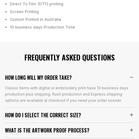
Direct To Film (DTF) printing
Screen Printing
Custom Printed in Australia
10 business days
Production Time
FREQUENTLY ASKED QUESTIONS
HOW LONG WILL MY ORDER TAKE?
Classic items with digital or embroidery print have 10 business days
production plus shipping. Rush production and Express shipping
options are available at checkout if you need your order sooner.
HOW DO I SELECT THE CORRECT SIZE?
WHAT IS THE ARTWORK PROOF PROCESS?