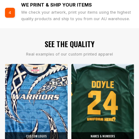
WE PRINT & SHIP YOUR ITEMS
We check your artwork, print your items using the highest
4
quality products and ship to you from our AU warehouse.
SEE THE QUALITY
Real examples of our custom printed apparel
CUSTOM LOGOS
NAMES & NUMBERS