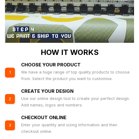
HOW IT WORKS
CHOOSE YOUR PRODUCT
We have a huge range of top quality products to choose
1
from. Select the product you want to customise.
CREATE YOUR DESIGN
Use our online design tool to create your perfect design.
2
Add names, logos and numbers.
CHECKOUT ONLINE
Enter your quantity and sizing information and then
3
checkout online.