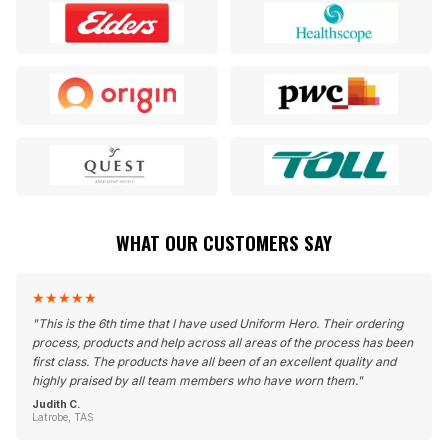
WHAT OUR CUSTOMERS SAY
★
★
★
★
★
"
This is the 6th time that I have used Uniform Hero. Their ordering
process, products and help across all areas of the process has been
first class. The products have all been of an excellent quality and
highly praised by all team members who have worn them.
"
Judith C.
Latrobe, TAS