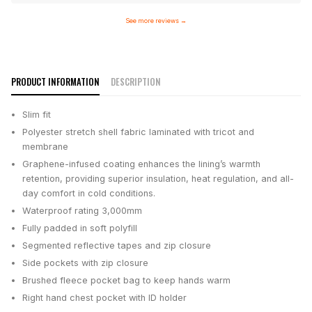
See more reviews
→
PRODUCT INFORMATION
DESCRIPTION
Slim fit
Polyester stretch shell fabric laminated with tricot and
membrane
Graphene-infused coating enhances the lining’s warmth
retention, providing superior insulation, heat regulation, and all-
day comfort in cold conditions.
Waterproof rating 3,000mm
Fully padded in soft polyfill
Segmented reflective tapes and zip closure
Side pockets with zip closure
Brushed fleece pocket bag to keep hands warm
Right hand chest pocket with ID holder