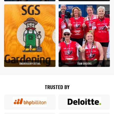
EMBROIDERY DETAIL
TEAM ORDERS
TRUSTED BY