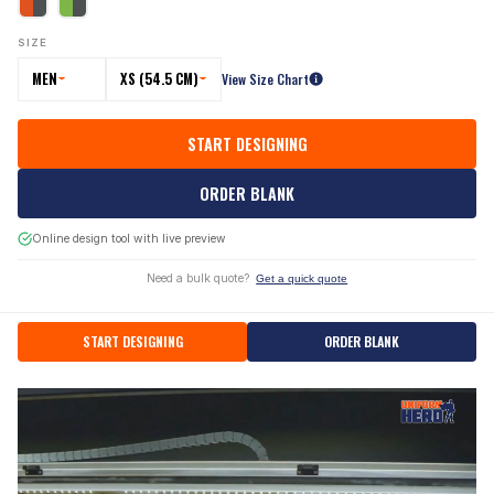
SIZE
MEN
XS (54.5 CM)
View Size Chart
START DESIGNING
ORDER BLANK
Online design tool with live preview
Need a bulk quote?
Get a quick quote
START DESIGNING
ORDER BLANK