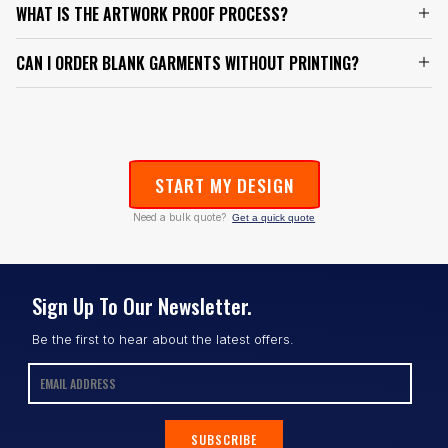
WHAT IS THE ARTWORK PROOF PROCESS?
CAN I ORDER BLANK GARMENTS WITHOUT PRINTING?
START MY DESIGN
Need a bulk quote?
Get a quick quote
Sign Up To Our Newsletter.
Be the first to hear about the latest offers.
SUBSCRIBE