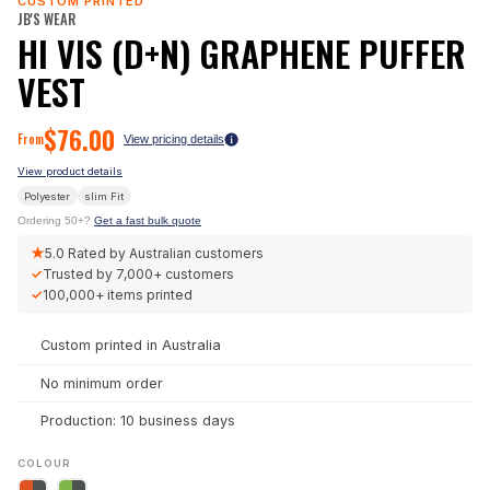
CUSTOM PRINTED
JB'S WEAR
HI VIS (D+N) GRAPHENE PUFFER
VEST
$
76.00
From
View pricing details
View product details
Polyester
slim
Fit
Ordering 50+?
Get a fast bulk quote
★
5.0
Rated by Australian customers
✓
Trusted by
7,000+
customers
✓
100,000+
items printed
Custom printed in Australia
No minimum order
Production: 10 business days
COLOUR