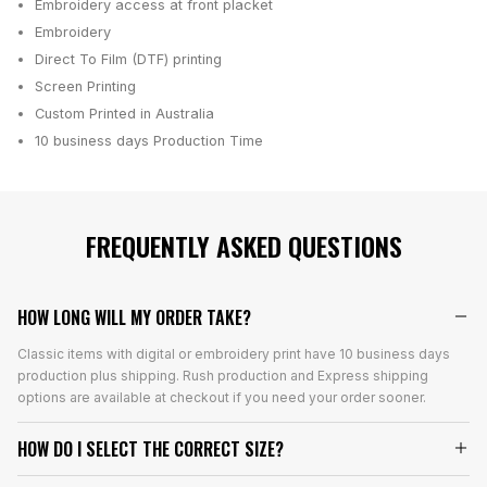
Embroidery access at front placket
Embroidery
Direct To Film (DTF) printing
Screen Printing
Custom Printed in Australia
10 business days
Production Time
FREQUENTLY ASKED QUESTIONS
HOW LONG WILL MY ORDER TAKE?
Classic items with digital or embroidery print have 10 business days
production plus shipping. Rush production and Express shipping
options are available at checkout if you need your order sooner.
HOW DO I SELECT THE CORRECT SIZE?