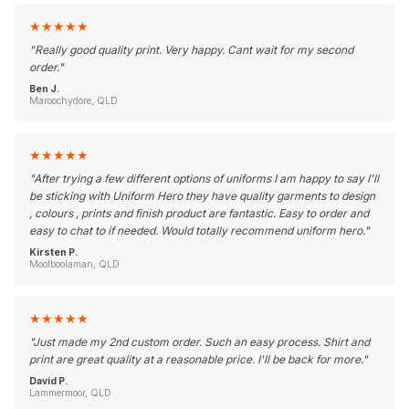
★
★
★
★
★
"
Really good quality print. Very happy. Cant wait for my second
order.
"
Ben J.
Maroochydore, QLD
★
★
★
★
★
"
After trying a few different options of uniforms I am happy to say I'll
be sticking with Uniform Hero they have quality garments to design
, colours , prints and finish product are fantastic. Easy to order and
easy to chat to if needed. Would totally recommend uniform hero.
"
Kirsten P.
Moolboolaman, QLD
★
★
★
★
★
"
Just made my 2nd custom order. Such an easy process. Shirt and
print are great quality at a reasonable price. I'll be back for more.
"
David P.
Lammermoor, QLD