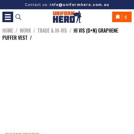
Contact us:
info@uniformhero.com.au
0
HOME
/
WORK
/
TRADE & HI-VIS
/
HI VIS (D+N) GRAPHENE
PUFFER VEST
/