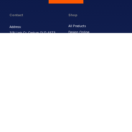
Contact
Shop
All Products
Address:
Design Online
3/9 Link Cr, Coolum QLD 4573
Sports Uniforms
Phone:
1300 011 270
Email:
info@uniformhero.com.au
Workwear
We are open: Monday-Friday: 8:00
Event Apparel
AM - 4:30 PM
Our Brands
Design & Services
Help & Policies
Print Methods
FAQs
Artwork Requirements
Shipping & Delivery
Bulk Orders
Size Guides
Request a Quote
Garment Care
Contact Us
Returns Policy
Terms & Conditions
Privacy Policy
About Us