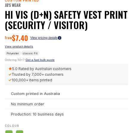
CUSTOM PRINTED
JB'S WEAR
HI VIS (D+N) SAFETY VEST PRINT
(SECURITY / VISITOR)
$
7.40
From
View pricing details
View product details
Polyester
classic
Fit
Ordering 50+?
Get a fast bulk quote
★
5.0
Rated by Australian customers
✓
Trusted by
7,000+
customers
✓
100,000+
items printed
Custom printed in Australia
No minimum order
Production: 10 business days
COLOUR