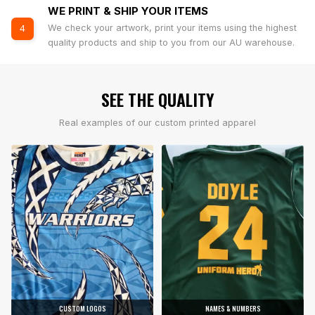
WE PRINT & SHIP YOUR ITEMS
We check your artwork, print your items using the highest
4
quality products and ship to you from our AU warehouse.
SEE THE QUALITY
Real examples of our custom printed apparel
CUSTOM LOGOS
NAMES & NUMBERS