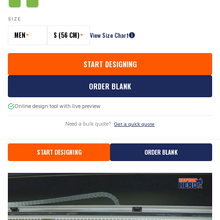
SIZE
MEN
S (56 CM)
View Size Chart
START DESIGNING
ORDER BLANK
Online design tool with live preview
Need a bulk quote?
Get a quick quote
START DESIGNING
ORDER BLANK