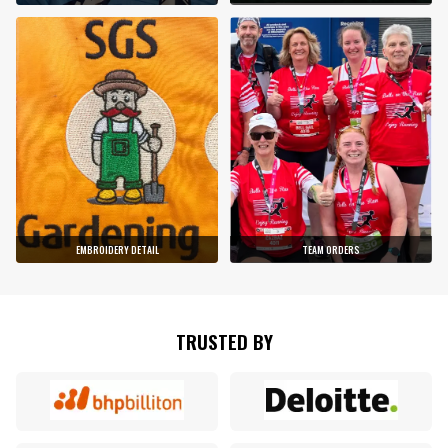
EMBROIDERY DETAIL
TEAM ORDERS
TRUSTED BY