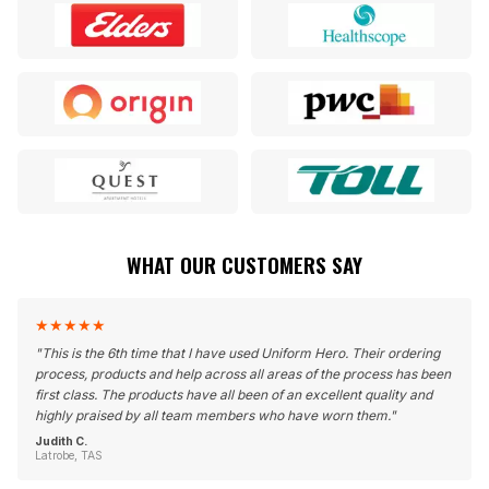
WHAT OUR CUSTOMERS SAY
★
★
★
★
★
"
This is the 6th time that I have used Uniform Hero. Their ordering
process, products and help across all areas of the process has been
first class. The products have all been of an excellent quality and
highly praised by all team members who have worn them.
"
Judith C.
Latrobe, TAS