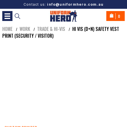
Contact us:
info@uniformhero.com.au
0
HOME
WORK
TRADE & HI-VIS
HI VIS (D+N) SAFETY VEST
/
/
/
PRINT (SECURITY / VISITOR)