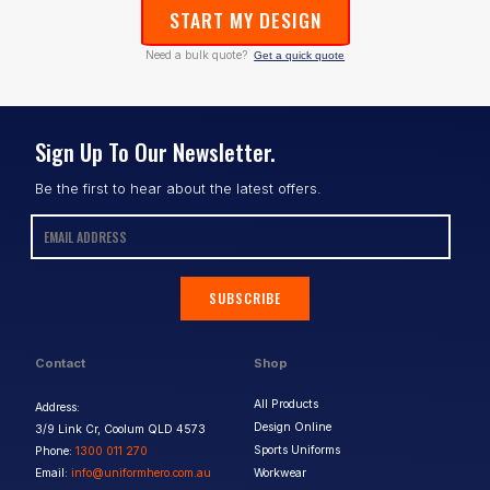
START MY DESIGN
Need a bulk quote?
Get a quick quote
Sign Up To Our Newsletter.
Be the first to hear about the latest offers.
SUBSCRIBE
Contact
Shop
All Products
Address:
Design Online
3/9 Link Cr, Coolum QLD 4573
Sports Uniforms
Phone:
1300 011 270
Email:
info@uniformhero.com.au
Workwear