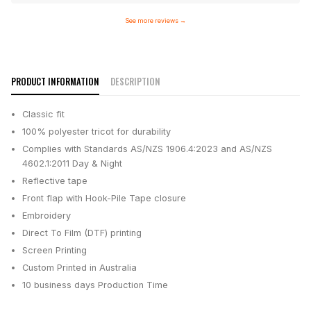
See more reviews
→
PRODUCT INFORMATION
DESCRIPTION
Classic fit
100% polyester tricot for durability
Complies with Standards AS/NZS 1906.4:2023 and AS/NZS
4602.1:2011 Day & Night
Reflective tape
Front flap with Hook-Pile Tape closure
Embroidery
Direct To Film (DTF) printing
Screen Printing
Custom Printed in Australia
10 business days
Production Time