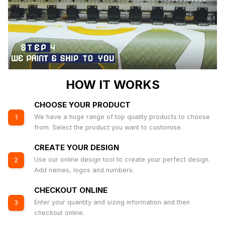
HOW IT WORKS
CHOOSE YOUR PRODUCT
We have a huge range of top quality products to choose
1
from. Select the product you want to customise.
CREATE YOUR DESIGN
Use our online design tool to create your perfect design.
2
Add names, logos and numbers.
CHECKOUT ONLINE
Enter your quantity and sizing information and then
3
checkout online.