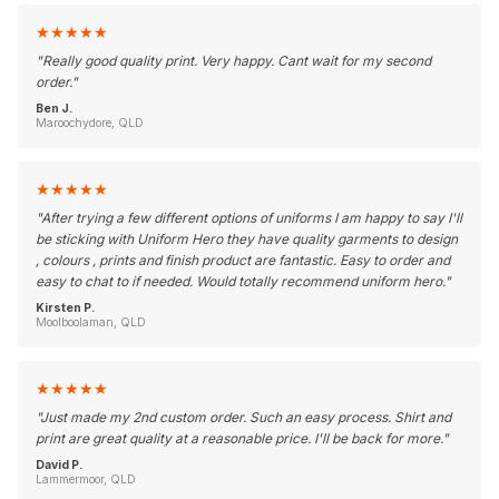
★
★
★
★
★
"
Really good quality print. Very happy. Cant wait for my second
order.
"
Ben J.
Maroochydore, QLD
★
★
★
★
★
"
After trying a few different options of uniforms I am happy to say I'll
be sticking with Uniform Hero they have quality garments to design
, colours , prints and finish product are fantastic. Easy to order and
easy to chat to if needed. Would totally recommend uniform hero.
"
Kirsten P.
Moolboolaman, QLD
★
★
★
★
★
"
Just made my 2nd custom order. Such an easy process. Shirt and
print are great quality at a reasonable price. I'll be back for more.
"
David P.
Lammermoor, QLD