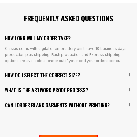
FREQUENTLY ASKED QUESTIONS
HOW LONG WILL MY ORDER TAKE?
Classic items with digital or embroidery print have 10 business days
production plus shipping. Rush production and Express shipping
options are available at checkout if you need your order sooner.
HOW DO I SELECT THE CORRECT SIZE?
WHAT IS THE ARTWORK PROOF PROCESS?
CAN I ORDER BLANK GARMENTS WITHOUT PRINTING?