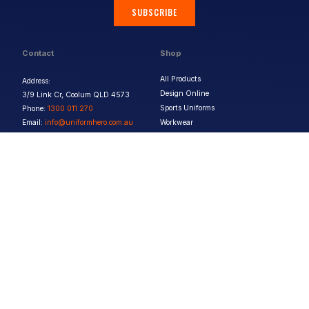
SUBSCRIBE
Contact
Shop
All Products
Address:
Design Online
3/9 Link Cr, Coolum QLD 4573
Sports Uniforms
Phone:
1300 011 270
Email:
info@uniformhero.com.au
Workwear
We are open: Monday-Friday: 8:00
Event Apparel
AM - 4:30 PM
Our Brands
Design & Services
Help & Policies
Print Methods
FAQs
Artwork Requirements
Shipping & Delivery
Bulk Orders
Size Guides
Request a Quote
Garment Care
Contact Us
Returns Policy
Terms & Conditions
Privacy Policy