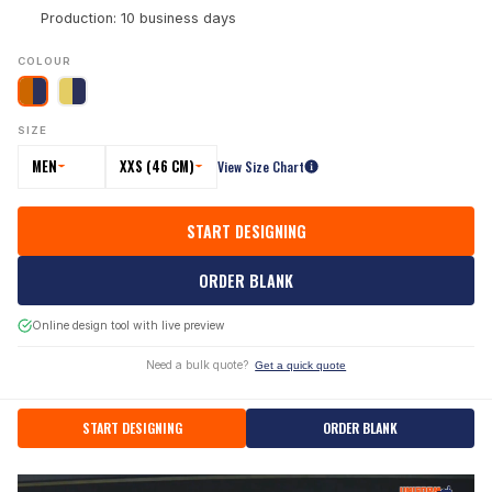
Production: 10 business days
COLOUR
SIZE
MEN
XXS (46 CM)
View Size Chart
START DESIGNING
ORDER BLANK
Online design tool with live preview
Need a bulk quote?
Get a quick quote
START DESIGNING
ORDER BLANK