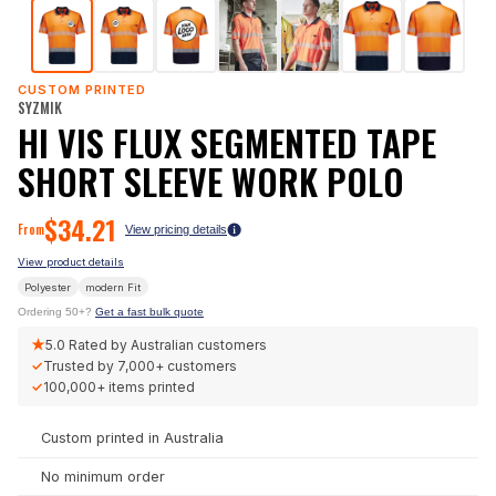
CUSTOM PRINTED
SYZMIK
HI VIS FLUX SEGMENTED TAPE
SHORT SLEEVE WORK POLO
$
34.21
From
View pricing details
View product details
Polyester
modern
Fit
Ordering 50+?
Get a fast bulk quote
★
5.0
Rated by Australian customers
✓
Trusted by
7,000+
customers
✓
100,000+
items printed
Custom printed in Australia
No minimum order