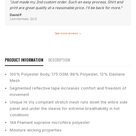
"
Just made my 2nd custom order. Such an easy process. Shirt and
print are great quality at a reasonable price. I'll be back for more.
"
David P.
Lammermoor, QLD
See more reviews
→
PRODUCT INFORMATION
DESCRIPTION
100% Polyester Body, 175 GSM; 88% Polyester, 12% Elastane
Mesh
Segmented reflective tape increases comfort and freedom of
movement
Unique Hi Vis compliant stretch mesh runs down the entire side
panel and under the sleeve for extreme breathability in hot
conditions
144 Filament supreme microfibre polyester
Moisture wicking properties