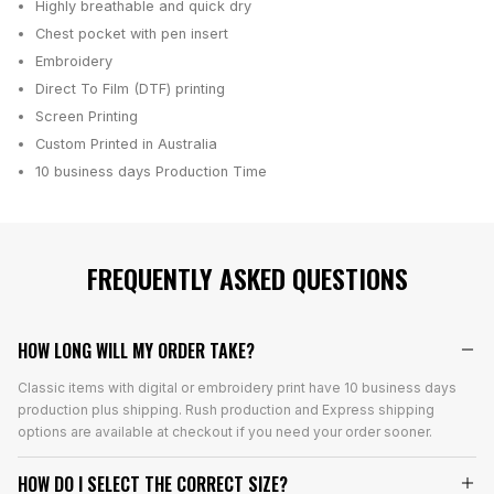
Highly breathable and quick dry
Chest pocket with pen insert
Embroidery
Direct To Film (DTF) printing
Screen Printing
Custom Printed in Australia
10 business days
Production Time
FREQUENTLY ASKED QUESTIONS
HOW LONG WILL MY ORDER TAKE?
Classic items with digital or embroidery print have 10 business days
production plus shipping. Rush production and Express shipping
options are available at checkout if you need your order sooner.
HOW DO I SELECT THE CORRECT SIZE?