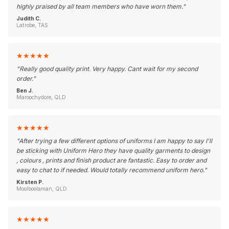
highly praised by all team members who have worn them.
"
Judith C.
Latrobe, TAS
★
★
★
★
★
"
Really good quality print. Very happy. Cant wait for my second
order.
"
Ben J.
Maroochydore, QLD
★
★
★
★
★
"
After trying a few different options of uniforms I am happy to say I'll
be sticking with Uniform Hero they have quality garments to design
, colours , prints and finish product are fantastic. Easy to order and
easy to chat to if needed. Would totally recommend uniform hero.
"
Kirsten P.
Moolboolaman, QLD
★
★
★
★
★