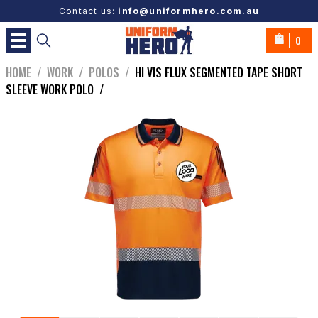
Contact us:
info@uniformhero.com.au
0
HOME
/
WORK
/
POLOS
/
HI VIS FLUX SEGMENTED TAPE SHORT
SLEEVE WORK POLO
/