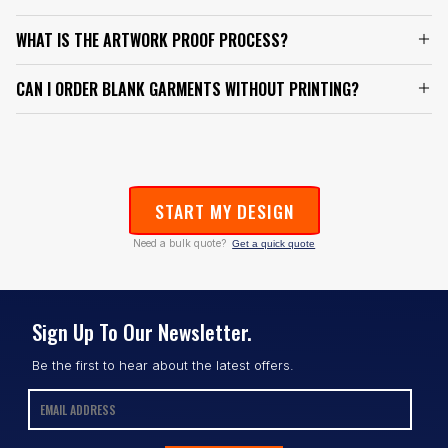
WHAT IS THE ARTWORK PROOF PROCESS?
CAN I ORDER BLANK GARMENTS WITHOUT PRINTING?
START MY DESIGN
Need a bulk quote?
Get a quick quote
Sign Up To Our Newsletter.
Be the first to hear about the latest offers.