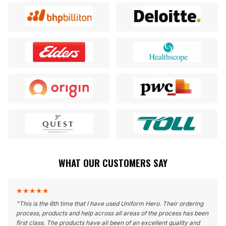
WHAT OUR CUSTOMERS SAY
★
★
★
★
★
"
This is the 6th time that I have used Uniform Hero. Their ordering
process, products and help across all areas of the process has been
first class. The products have all been of an excellent quality and