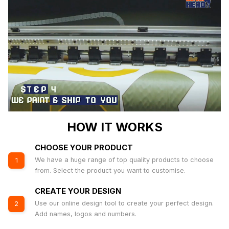
HOW IT WORKS
CHOOSE YOUR PRODUCT
We have a huge range of top quality products to choose
1
from. Select the product you want to customise.
CREATE YOUR DESIGN
Use our online design tool to create your perfect design.
2
Add names, logos and numbers.