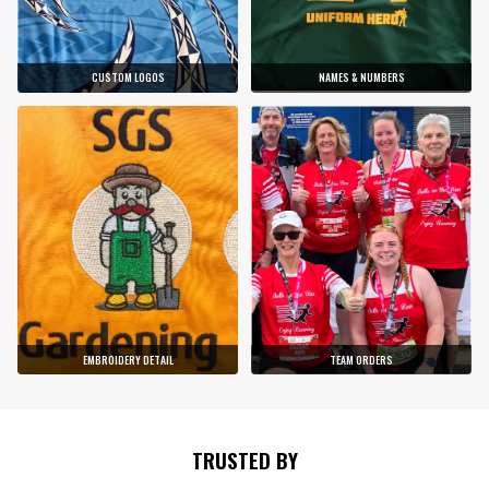
CUSTOM LOGOS
NAMES & NUMBERS
EMBROIDERY DETAIL
TEAM ORDERS
TRUSTED BY