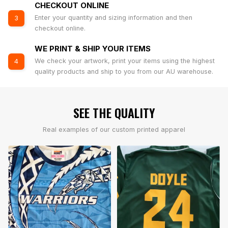
CHECKOUT ONLINE
Enter your quantity and sizing information and then
3
checkout online.
WE PRINT & SHIP YOUR ITEMS
We check your artwork, print your items using the highest
4
quality products and ship to you from our AU warehouse.
SEE THE QUALITY
Real examples of our custom printed apparel