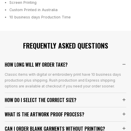
Screen Printing
Custom Printed in Australia
10 business days
Production Time
FREQUENTLY ASKED QUESTIONS
HOW LONG WILL MY ORDER TAKE?
Classic items with digital or embroidery print have 10 business days
production plus shipping. Rush production and Express shipping
options are available at checkout if you need your order sooner.
HOW DO I SELECT THE CORRECT SIZE?
WHAT IS THE ARTWORK PROOF PROCESS?
CAN I ORDER BLANK GARMENTS WITHOUT PRINTING?