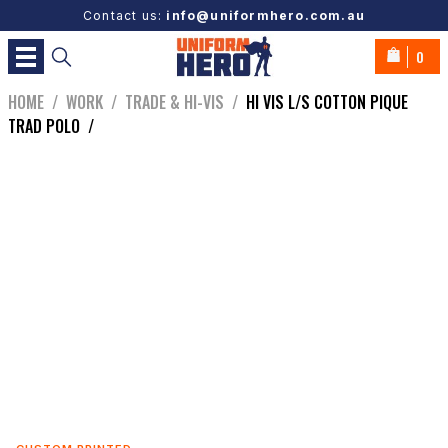
Contact us:
info@uniformhero.com.au
0
HOME
/
WORK
/
TRADE & HI-VIS
/
HI VIS L/S COTTON PIQUE
TRAD POLO
/