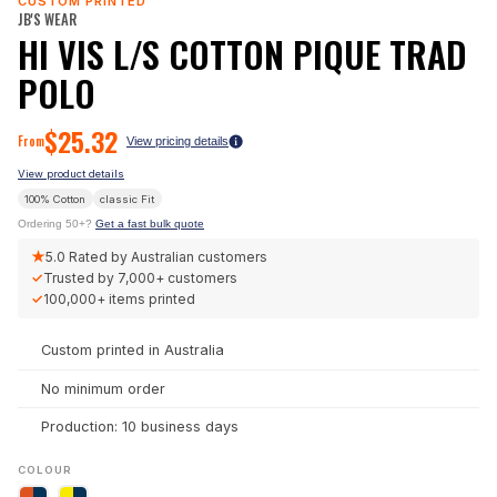
CUSTOM PRINTED
JB'S WEAR
HI VIS L/S COTTON PIQUE TRAD
POLO
$
25.32
From
View pricing details
View product details
100% Cotton
classic
Fit
Ordering 50+?
Get a fast bulk quote
★
5.0
Rated by Australian customers
✓
Trusted by
7,000+
customers
✓
100,000+
items printed
Custom printed in Australia
No minimum order
Production: 10 business days
COLOUR