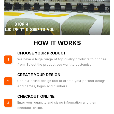
HOW IT WORKS
CHOOSE YOUR PRODUCT
We have a huge range of top quality products to choose
1
from. Select the product you want to customise.
CREATE YOUR DESIGN
Use our online design tool to create your perfect design.
2
Add names, logos and numbers.
CHECKOUT ONLINE
Enter your quantity and sizing information and then
3
checkout online.