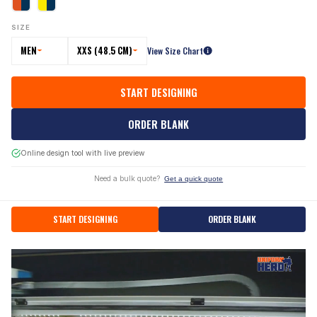
SIZE
MEN
XXS (48.5 CM)
View Size Chart
START DESIGNING
ORDER BLANK
Online design tool with live preview
Need a bulk quote?
Get a quick quote
START DESIGNING
ORDER BLANK