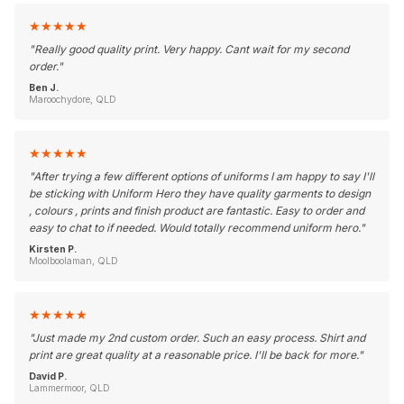
★
★
★
★
★
"
Really good quality print. Very happy. Cant wait for my second
order.
"
Ben J.
Maroochydore, QLD
★
★
★
★
★
"
After trying a few different options of uniforms I am happy to say I'll
be sticking with Uniform Hero they have quality garments to design
, colours , prints and finish product are fantastic. Easy to order and
easy to chat to if needed. Would totally recommend uniform hero.
"
Kirsten P.
Moolboolaman, QLD
★
★
★
★
★
"
Just made my 2nd custom order. Such an easy process. Shirt and
print are great quality at a reasonable price. I'll be back for more.
"
David P.
Lammermoor, QLD