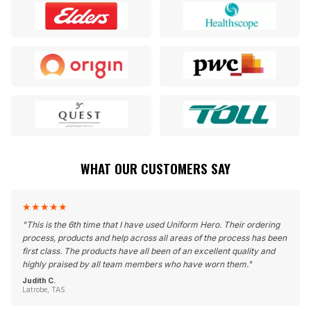
WHAT OUR CUSTOMERS SAY
★
★
★
★
★
"
This is the 6th time that I have used Uniform Hero. Their ordering
process, products and help across all areas of the process has been
first class. The products have all been of an excellent quality and
highly praised by all team members who have worn them.
"
Judith C.
Latrobe, TAS