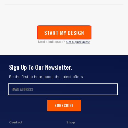
START MY DESIGN
Need a bulk quote?
Get a quick quote
Sign Up To Our Newsletter.
Be the first to hear about the latest offers.
SUBSCRIBE
Contact
Shop