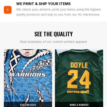
WE PRINT & SHIP YOUR ITEMS
We check your artwork, print your items using the highest
4
quality products and ship to you from our AU warehouse.
SEE THE QUALITY
Real examples of our custom printed apparel
CUSTOM LOGOS
NAMES & NUMBERS