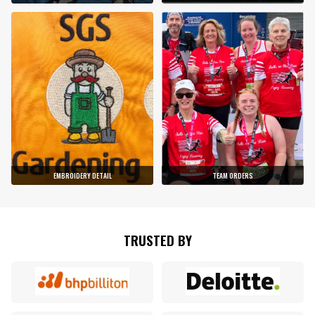
EMBROIDERY DETAIL
TEAM ORDERS
TRUSTED BY