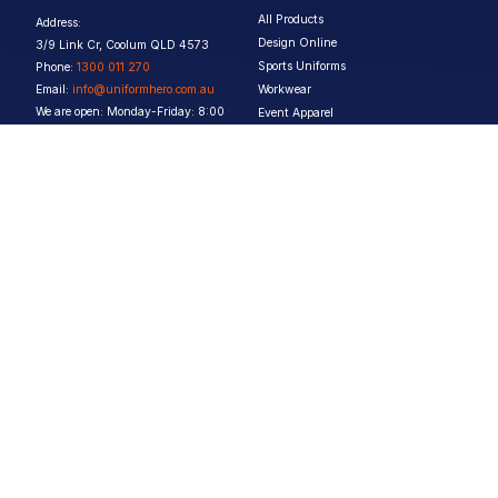
All Products
Address:
Design Online
3/9 Link Cr, Coolum QLD 4573
Sports Uniforms
Phone:
1300 011 270
Email:
info@uniformhero.com.au
Workwear
We are open: Monday-Friday: 8:00
Event Apparel
AM - 4:30 PM
Our Brands
Design & Services
Help & Policies
Print Methods
FAQs
Artwork Requirements
Shipping & Delivery
Bulk Orders
Size Guides
Request a Quote
Garment Care
Contact Us
Returns Policy
Terms & Conditions
Privacy Policy
About Us
Copyright ©
2026
Jupetar Pty Ltd T/A Uniform Hero. All rights reserved
ABN:
15 656 816 796
Privacy Policy
Terms & Conditions