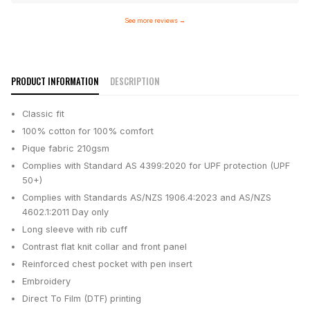
See more reviews
→
PRODUCT INFORMATION
DESCRIPTION
Classic fit
100% cotton for 100% comfort
Pique fabric 210gsm
Complies with Standard AS 4399:2020 for UPF protection (UPF
50+)
Complies with Standards AS/NZS 1906.4:2023 and AS/NZS
4602.1:2011 Day only
Long sleeve with rib cuff
Contrast flat knit collar and front panel
Reinforced chest pocket with pen insert
Embroidery
Direct To Film (DTF) printing